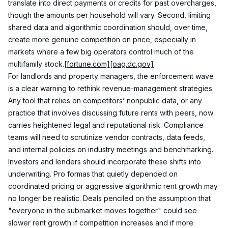
translate into direct payments or credits for past overcharges, 
though the amounts per household will vary. Second, limiting 
shared data and algorithmic coordination should, over time, 
create more genuine competition on price, especially in 
markets where a few big operators control much of the 
multifamily stock.
[fortune.com]
[oag.dc.gov]
For landlords and property managers, the enforcement wave 
is a clear warning to rethink revenue-management strategies. 
Any tool that relies on competitors’ nonpublic data, or any 
practice that involves discussing future rents with peers, now 
carries heightened legal and reputational risk. Compliance 
teams will need to scrutinize vendor contracts, data feeds, 
and internal policies on industry meetings and benchmarking.
Investors and lenders should incorporate these shifts into 
underwriting. Pro formas that quietly depended on 
coordinated pricing or aggressive algorithmic rent growth may 
no longer be realistic. Deals penciled on the assumption that 
"everyone in the submarket moves together" could see 
slower rent growth if competition increases and if more 