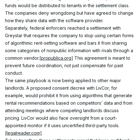
funds would be distributed to tenants in the settlement class. 
The companies deny wrongdoing but have agreed to change 
how they share data with the software provider.
Separately, federal enforcers reached a settlement with 
Greystar that requires the company to stop using certain forms 
of algorithmic rent-setting software and bars it from sharing 
some categories of nonpublic information with rivals through a 
common vendor.
[propublica.org]
 This agreement is meant to 
prevent future coordination, not just compensate for past 
conduct.
The same playbook is now being applied to other major 
landlords. A proposed consent decree with LivCor, for 
example, would prohibit it from using algorithms that generate 
rental recommendations based on competitors’ data and from 
attending meetings where competing landlords discuss 
pricing. LivCor would also face oversight from a court-
appointed monitor if it uses uncertified third-party tools.
[legalreader.com]