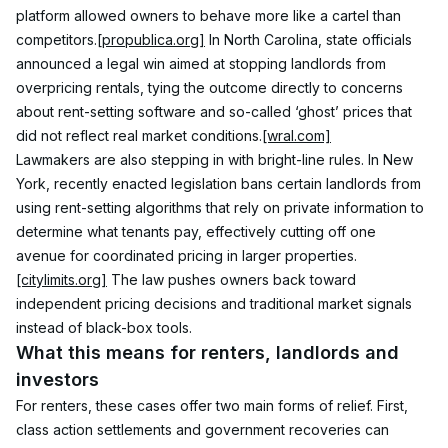
platform allowed owners to behave more like a cartel than 
competitors.
[propublica.org]
 In North Carolina, state officials 
announced a legal win aimed at stopping landlords from 
overpricing rentals, tying the outcome directly to concerns 
about rent-setting software and so-called ‘ghost’ prices that 
did not reflect real market conditions.
[wral.com]
Lawmakers are also stepping in with bright-line rules. In New 
York, recently enacted legislation bans certain landlords from 
using rent-setting algorithms that rely on private information to 
determine what tenants pay, effectively cutting off one 
avenue for coordinated pricing in larger properties.
[citylimits.org]
 The law pushes owners back toward 
independent pricing decisions and traditional market signals 
instead of black-box tools.
What this means for renters, landlords and 
investors
For renters, these cases offer two main forms of relief. First, 
class action settlements and government recoveries can 