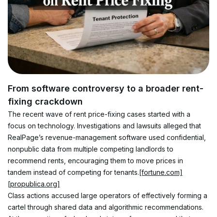
From software controversy to a broader rent-
fixing crackdown
The recent wave of rent price-fixing cases started with a 
focus on technology. Investigations and lawsuits alleged that 
RealPage’s revenue-management software used confidential, 
nonpublic data from multiple competing landlords to 
recommend rents, encouraging them to move prices in 
tandem instead of competing for tenants.
[fortune.com]
[propublica.org]
Class actions accused large operators of effectively forming a 
cartel through shared data and algorithmic recommendations. 