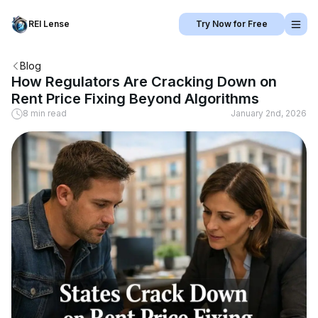
REI Lense
Try Now for Free
Blog
How Regulators Are Cracking Down on
Rent Price Fixing Beyond Algorithms
8 min read
January 2nd, 2026