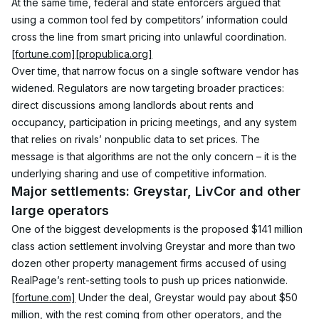
At the same time, federal and state enforcers argued that 
using a common tool fed by competitors’ information could 
cross the line from smart pricing into unlawful coordination.
[fortune.com]
[propublica.org]
Over time, that narrow focus on a single software vendor has 
widened. Regulators are now targeting broader practices: 
direct discussions among landlords about rents and 
occupancy, participation in pricing meetings, and any system 
that relies on rivals’ nonpublic data to set prices. The 
message is that algorithms are not the only concern – it is the 
underlying sharing and use of competitive information.
Major settlements: Greystar, LivCor and other 
large operators
One of the biggest developments is the proposed $141 million 
class action settlement involving Greystar and more than two 
dozen other property management firms accused of using 
RealPage’s rent-setting tools to push up prices nationwide.
[fortune.com]
 Under the deal, Greystar would pay about $50 
million, with the rest coming from other operators, and the 