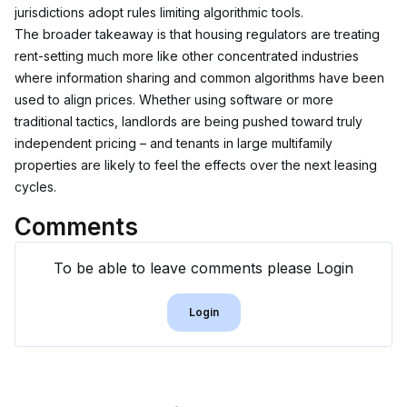
jurisdictions adopt rules limiting algorithmic tools.
The broader takeaway is that housing regulators are treating 
rent-setting much more like other concentrated industries 
where information sharing and common algorithms have been 
used to align prices. Whether using software or more 
traditional tactics, landlords are being pushed toward truly 
independent pricing – and tenants in large multifamily 
properties are likely to feel the effects over the next leasing 
cycles.
Comments
To be able to leave comments please Login
Login