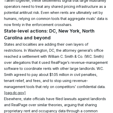
Taken together, these settlements signal that large multifamily 
operators need to treat any shared pricing infrastructure as a 
potential antitrust risk. Even when rents are ultimately set by 
humans, relying on common tools that aggregate rivals’ data is 
now firmly in the enforcement crosshairs.
State-level actions: DC, New York, North 
Carolina and beyond
States and localities are adding their own layers of 
restrictions. In Washington, DC, the attorney general’s office 
reached a settlement with William C. Smith & Co. (W.C. Smith) 
over allegations that it used RealPage’s revenue-management 
software to coordinate rents with other large landlords. W.C. 
Smith agreed to pay about $1.05 million in civil penalties, 
tenant relief, and fees, and to stop using revenue-
management tools that rely on competitors’ confidential data.
[oag.dc.gov]
Elsewhere, state officials have filed lawsuits against landlords 
and RealPage over similar theories, arguing that sharing 
proprietary rent and occupancy data through a common 