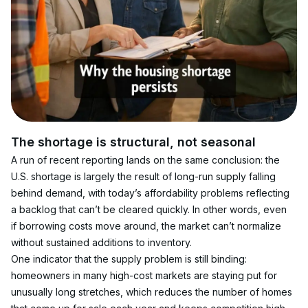
The shortage is structural, not seasonal
A run of recent reporting lands on the same conclusion: the 
U.S. shortage is largely the result of long-run supply falling 
behind demand, with today’s affordability problems reflecting 
a backlog that can’t be cleared quickly. In other words, even 
if borrowing costs move around, the market can’t normalize 
without sustained additions to inventory.
One indicator that the supply problem is still binding: 
homeowners in many high-cost markets are staying put for 
unusually long stretches, which reduces the number of homes 