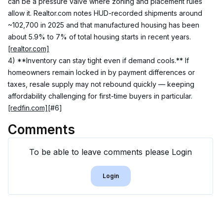
can be a pressure valve where zoning and placement rules 
allow it. Realtor.com notes HUD-recorded shipments around 
~102,700 in 2025 and that manufactured housing has been 
about 5.9% to 7% of total housing starts in recent years. 
[realtor.com]
4) **Inventory can stay tight even if demand cools.** If 
homeowners remain locked in by payment differences or 
taxes, resale supply may not rebound quickly — keeping 
affordability challenging for first-time buyers in particular. 
[redfin.com]
[#6]
Comments
To be able to leave comments please Login
Login