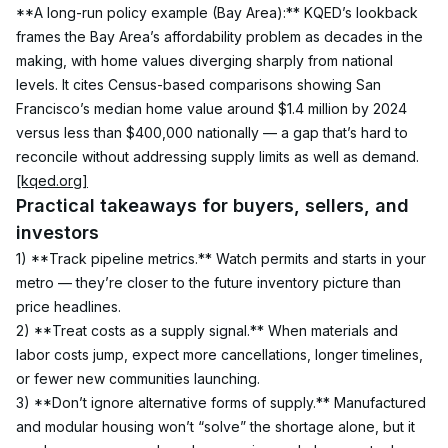
**A long-run policy example (Bay Area):** KQED’s lookback 
frames the Bay Area’s affordability problem as decades in the 
making, with home values diverging sharply from national 
levels. It cites Census-based comparisons showing San 
Francisco’s median home value around $1.4 million by 2024 
versus less than $400,000 nationally — a gap that’s hard to 
reconcile without addressing supply limits as well as demand. 
[kqed.org]
Practical takeaways for buyers, sellers, and 
investors
1) **Track pipeline metrics.** Watch permits and starts in your 
metro — they’re closer to the future inventory picture than 
price headlines.
2) **Treat costs as a supply signal.** When materials and 
labor costs jump, expect more cancellations, longer timelines, 
or fewer new communities launching.
3) **Don’t ignore alternative forms of supply.** Manufactured 
and modular housing won’t “solve” the shortage alone, but it 