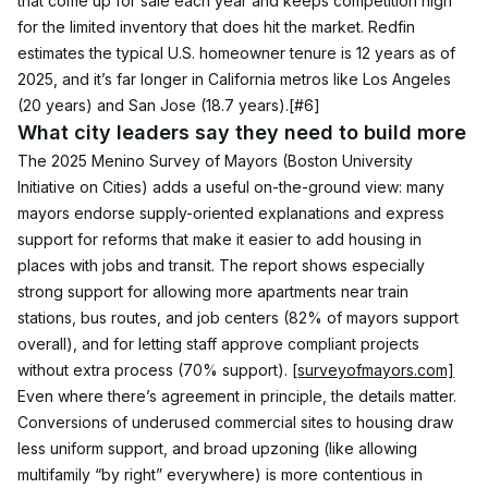
that come up for sale each year and keeps competition high 
for the limited inventory that does hit the market. Redfin 
estimates the typical U.S. homeowner tenure is 12 years as of 
2025, and it’s far longer in California metros like Los Angeles 
(20 years) and San Jose (18.7 years).
[#6]
What city leaders say they need to build more
The 2025 Menino Survey of Mayors (Boston University 
Initiative on Cities) adds a useful on-the-ground view: many 
mayors endorse supply-oriented explanations and express 
support for reforms that make it easier to add housing in 
places with jobs and transit. The report shows especially 
strong support for allowing more apartments near train 
stations, bus routes, and job centers (82% of mayors support 
overall), and for letting staff approve compliant projects 
without extra process (70% support). 
[surveyofmayors.com]
Even where there’s agreement in principle, the details matter. 
Conversions of underused commercial sites to housing draw 
less uniform support, and broad upzoning (like allowing 
multifamily “by right” everywhere) is more contentious in 