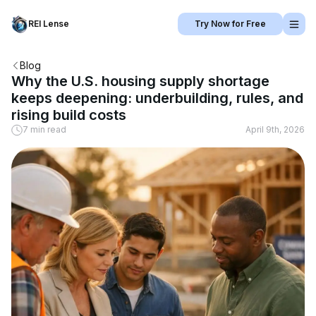
REI Lense
Try Now for Free
Blog
Why the U.S. housing supply shortage
keeps deepening: underbuilding, rules, and
rising build costs
7 min read
April 9th, 2026