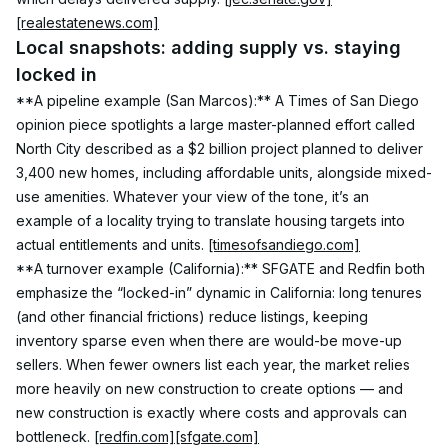
[realestatenews.com]
Local snapshots: adding supply vs. staying 
locked in
**A pipeline example (San Marcos):** A Times of San Diego 
opinion piece spotlights a large master-planned effort called 
North City described as a $2 billion project planned to deliver 
3,400 new homes, including affordable units, alongside mixed-
use amenities. Whatever your view of the tone, it’s an 
example of a locality trying to translate housing targets into 
actual entitlements and units. 
[timesofsandiego.com]
**A turnover example (California):** SFGATE and Redfin both 
emphasize the “locked-in” dynamic in California: long tenures 
(and other financial frictions) reduce listings, keeping 
inventory sparse even when there are would-be move-up 
sellers. When fewer owners list each year, the market relies 
more heavily on new construction to create options — and 
new construction is exactly where costs and approvals can 
bottleneck. 
[redfin.com]
[sfgate.com]