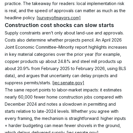
practice. The takeaway for readers: local implementation risk 
is real, and the speed of approvals can matter as much as the 
headline policy. 
[surveyofmayors.com]
Construction cost shocks can slow starts
Supply constraints aren’t only about land-use and approvals. 
Costs also determine whether projects pencil. An April 2026 
Joint Economic Committee–Minority report highlights increases 
in key material categories over the prior year (for example, 
copper products up about 24.8% and steel mill products up 
about 20.9% from February 2025 to February 2026, using BLS 
data), and argues that uncertainty can delay projects and 
suppress permits/starts. 
[jec.senate.gov]
The same report points to labor-market impacts: it estimates 
nearly 60,000 fewer home construction jobs compared with 
December 2024 and notes a slowdown in permitting and 
starts relative to late-2024 levels. Whether you agree with 
every framing, the mechanism is straightforward: higher inputs 
+ harder budgeting can mean fewer shovels in the ground, 
which delays delivered supply. 
[jec.senate.gov]