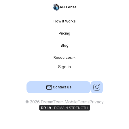
REI Lense
How It Works
Pricing
Blog
Resources
Sign In
Contact Us
© 2026 DreamTeam Mobile
Terms
Privacy