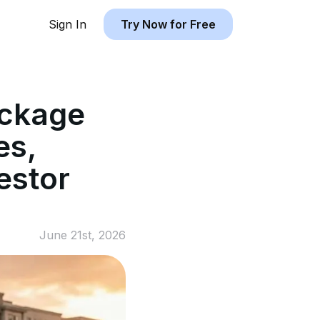
Sign In
Try Now for Free
ackage
es,
estor
June 21st, 2026