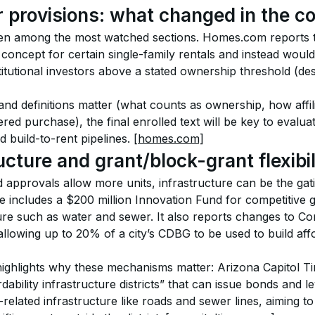
r provisions: what changed in the 
een among the most watched sections. Homes.com reports
oncept for certain single-family rentals and instead would r
titutional investors above a stated ownership threshold (de
d definitions matter (what counts as ownership, how affili
ered purchase), the final enrolled text will be key to evalua
d build-to-rent pipelines. 
[homes.com]
ucture and grant/block-grant flexibil
approvals allow more units, infrastructure can be the ga
 includes a $200 million Innovation Fund for competitive gr
ture such as water and sewer. It also reports changes to 
llowing up to 20% of a city’s CDBG to be used to build aff
highlights why these mechanisms matter: Arizona Capitol Ti
ability infrastructure districts” that can issue bonds and le
g-related infrastructure like roads and sewer lines, aiming t