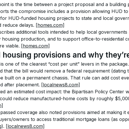
point is the time between a project proposal and a building 
rts the compromise includes a provision allowing HUD to 
for HUD-funded housing projects to state and local gover
 reduce delays. 
[homes.com]
cribes additional tools intended to help local governments 
 housing production, and to support office-to-residential c
e viable. 
[homes.com]
housing provisions and why they’re
s one of the clearest “cost per unit” levers in the packag
 that the bill would remove a federal requirement (dating t
 built on a permanent chassis. That rule can add cost ev
 after placement. 
[localnews8.com]
ed an estimated cost impact: the Bipartisan Policy Center 
 could reduce manufactured-home costs by roughly $5,000
m]
passed coverage also noted provisions aimed at making it e
ers/owners to access traditional mortgage loans (as oppo
). 
[localnews8.com]