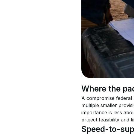
Where the pa
A compromise federal h
multiple smaller provis
importance is less abo
project feasibility and t
Speed-to-supp