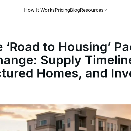
How It Works
Pricing
Blog
Resources
 ‘Road to Housing’ P
ange: Supply Timelin
tured Homes, and Inv