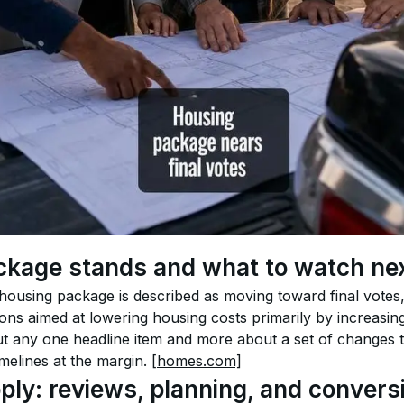
ckage stands and what to watch ne
ousing package is described as moving toward final votes,
ions aimed at lowering housing costs primarily by increasing
ut any one headline item and more about a set of changes 
imelines at the margin. 
[homes.com]
ly: reviews, planning, and conver