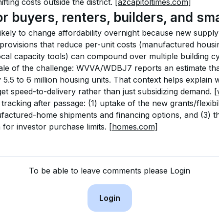
fting costs outside the district. 
[azcapitoltimes.com]
or buyers, renters, builders, and sma
ikely to change affordability overnight because new supply 
t provisions that reduce per-unit costs (manufactured housi
ocal capacity tools) can compound over multiple building cy
ale of the challenge: WVVA/WDBJ7 reports an estimate tha
 5.5 to 6 million housing units. That context helps explai
et speed-to-delivery rather than just subsidizing demand. 
[
racking after passage: (1) uptake of the new grants/flexibili
actured-home shipments and financing options, and (3) the 
or investor purchase limits. 
[homes.com]
To be able to leave comments please Login
Login