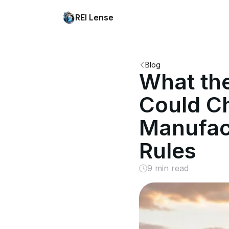
REI Lense
Blog
What the
Could Ch
Manufac
Rules
9 min read