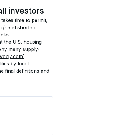
ll investors
takes time to permit, 
ng) and shorten 
cles.
t the U.S. housing 
n why many supply-
wdbj7.com]
ties by local 
final definitions and 