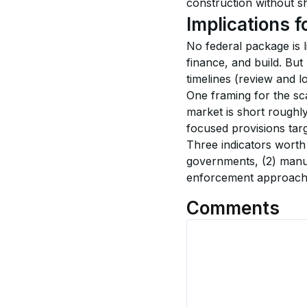
construction without shi
Implications f
No federal package is l
finance, and build. Bu
timelines (review and l
One framing for the sc
market is short roughly
focused provisions targ
Three indicators worth t
governments, (2) manuf
enforcement approach f
Comments