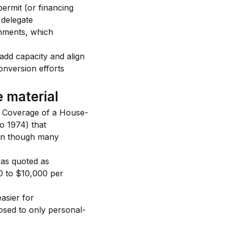
permit (or financing 
delegate 
nments, which 
add capacity and align 
onversion efforts 
 material
e. Coverage of a House-
o 1974) that 
en though many 
was quoted as 
 to $10,000 per 
asier for 
sed to only personal-