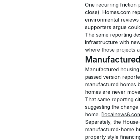
One recurring friction 
close). Homes.com repo
environmental reviews 
supporters argue could
The same reporting des
infrastructure with new
where those projects ar
Manufactured 
Manufactured housing i
passed version reported
manufactured homes be
homes are never moved
That same reporting cit
suggesting the change
home. 
[localnews8.co
Separately, the House-
manufactured-home buy
property style financing