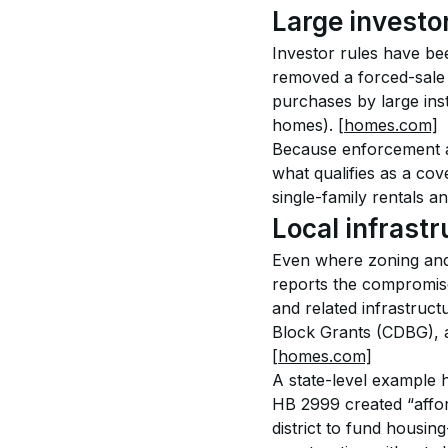
Large investo
Investor rules have b
removed a forced-sale c
purchases by large ins
homes). 
[homes.com]
Because enforcement an
what qualifies as a cov
single-family rentals an
Local infrastr
Even where zoning and 
reports the compromise
and related infrastruc
Block Grants (CDBG), a
[homes.com]
A state-level example 
HB 2999 created “afford
district to fund housin