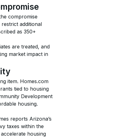
compromise
 the compromise 
estrict additional 
scribed as 350+ 
ates are treated, and 
ting market impact in 
ity
ting item. Homes.com 
ants tied to housing 
Community Development 
ordable housing. 
mes reports Arizona’s 
vy taxes within the 
o accelerate housing 