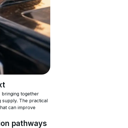
xt
 bringing together 
 supply. The practical 
that can improve 
sion pathways