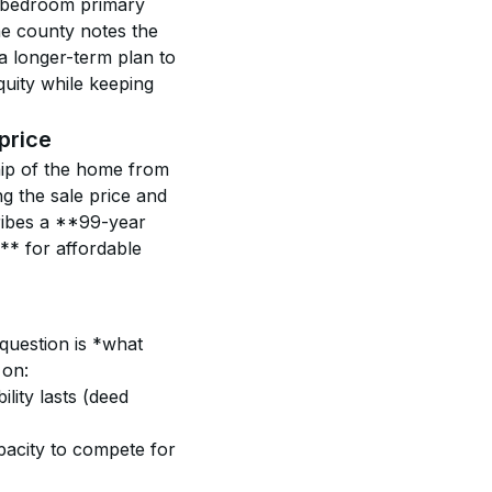
r-bedroom primary 
he county notes the 
a longer-term plan to 
uity while keeping 
price
hip of the home from 
ng the sale price and 
ribes a **99-year 
* for affordable 
question is *what 
 on:
lity lasts (deed 
pacity to compete for 