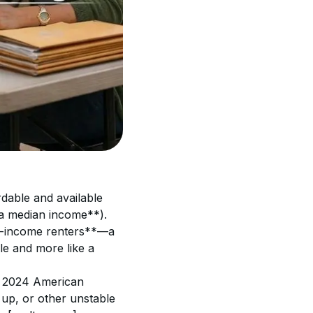
rdable and available 
a median income**). 
ow-income renters**—a 
le and more like a 
s 2024 American 
p, or other unstable 