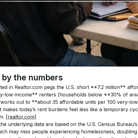
, by the numbers
ted in Realtor.com pegs the U.S. short **7.2 million** affo
ry-low-income** renters (households below **30% of are
at works out to **about 35 affordable units per 100 very-l
t makes today’s rent burdens feel less like a temporary cyc
m. 
[realtor.com]
the underlying data are based on the U.S. Census Bureau’
ch may miss people experiencing homelessness, doubling u