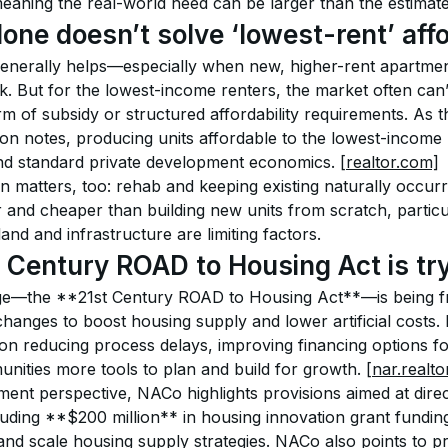
aning the real-world need can be larger than the estimate
ne doesn’t solve ‘lowest-rent’ affo
enerally helps—especially when new, higher-rent apartme
k. But for the lowest-income renters, the market often can’t
m of subsidy or structured affordability requirements. As 
on notes, producing units affordable to the lowest-income r
nd standard private development economics. 
[realtor.com]
n matters, too: rehab and keeping existing naturally occurr
r and cheaper than building new units from scratch, particul
d and infrastructure are limiting factors.
 Century ROAD to Housing Act is tr
ge—the **21st Century ROAD to Housing Act**—is being f
hanges to boost housing supply and lower artificial costs. 
 on reducing process delays, improving financing options fo
nities more tools to plan and build for growth. 
[nar.realto
ent perspective, NACo highlights provisions aimed at direc
cluding **$200 million** in housing innovation grant fundin
 and scale housing supply strategies. NACo also points to p