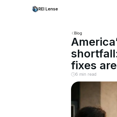
REI Lense
Blog
America’
shortfall
fixes are
6 min read