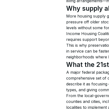
living arrangements—me
Why supply alo
More housing supply g
pressure off older stoc
levels without some for
Income Housing Coaliti
requires support beyo
This is why preservatio
in service can be faste
neighborhoods where lan
What the 21st
A major federal packa
comprehensive set of c
describe it as focusing
types, and giving commu
From the local-governm
counties and cities, in
localities to implement