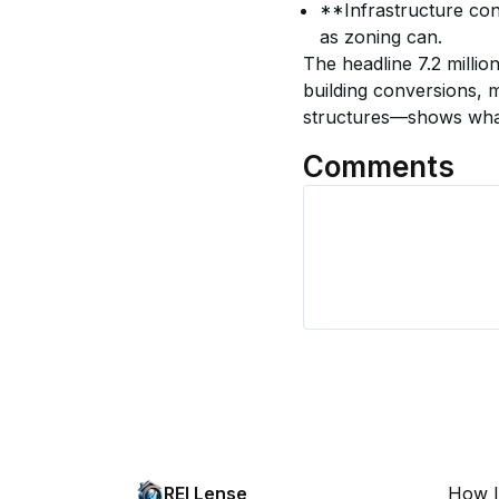
**Infrastructure con
as zoning can.
The headline 7.2 milli
building conversions, 
structures—shows what c
Comments
REI Lense
How I