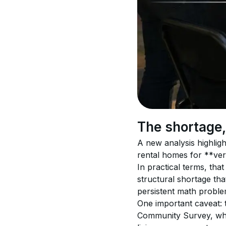
The shortage
A new analysis highligh
rental homes for **ve
In practical terms, th
structural shortage tha
persistent math proble
One important caveat: 
Community Survey, whi