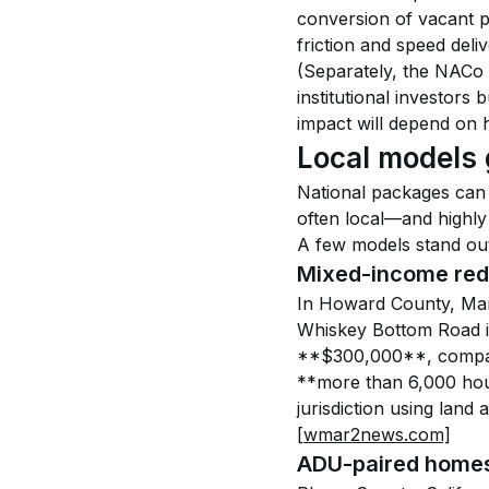
conversion of vacant p
friction and speed deliv
(Separately, the NACo
institutional investors
impact will depend on 
Local models
National packages can 
often local—and highly 
A few models stand out 
Mixed-income red
In Howard County, Mary
Whiskey Bottom Road i
**$300,000**, compar
**more than 6,000 hous
jurisdiction using lan
[wmar2news.com]
ADU-paired homes 