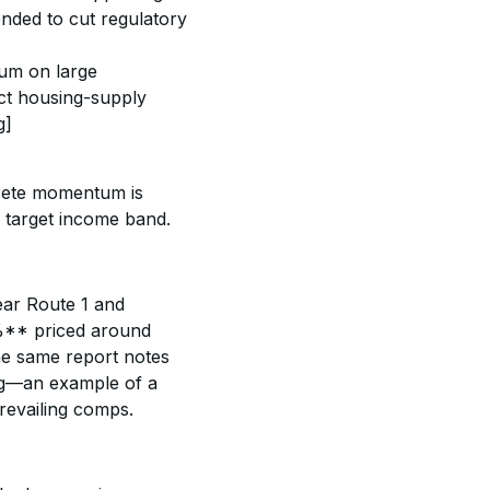
nded to cut regulatory 
um on large 
ect housing-supply 
g]
rete momentum is 
e target income band. 
ear Route 1 and 
%** priced around 
 same report notes 
ng—an example of a 
revailing comps. 