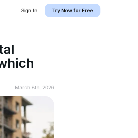
Sign In
Try Now for Free
tal
 which
March 8th, 2026