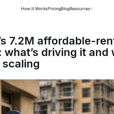
How It Works
Pricing
Blog
Resources
s 7.2M affordable-ren
: what’s driving it and
 scaling