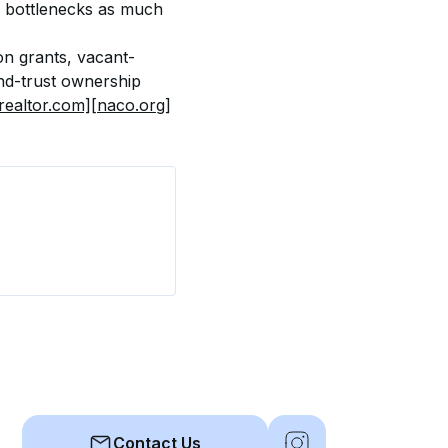
g bottlenecks as much 
on grants, vacant-
nd-trust ownership 
realtor.com]
[naco.org]
Contact Us