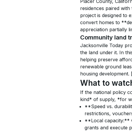
Placer County, Califor
residences paired with
project is designed to
convert homes to **dee
appreciation partially li
Community land tr
Jacksonville Today pro
the land under it. In th
helping preserve affor
renewable ground lease
housing development. 
What to watc
If the national policy 
kind* of supply, *for w
**Speed vs. durabilit
restrictions, voucher
**Local capacity:** w
grants and execute p