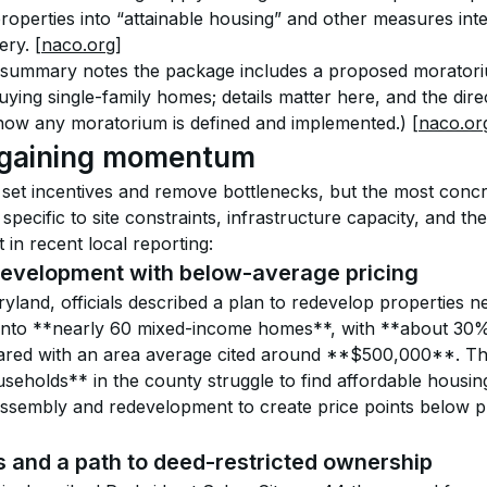
roperties into “attainable housing” and other measures inte
ery. 
[naco.org]
 summary notes the package includes a proposed moratori
 buying single-family homes; details matter here, and the dir
how any moratorium is defined and implemented.) 
[naco.or
 gaining momentum
set incentives and remove bottlenecks, but the most conc
specific to site constraints, infrastructure capacity, and th
in recent local reporting:
evelopment with below-average pricing
land, officials described a plan to redevelop properties n
nto **nearly 60 mixed-income homes**, with **about 30
ed with an area average cited around **$500,000**. The
eholds** in the county struggle to find affordable housi
d assembly and redevelopment to create price points below p
and a path to deed-restricted ownership