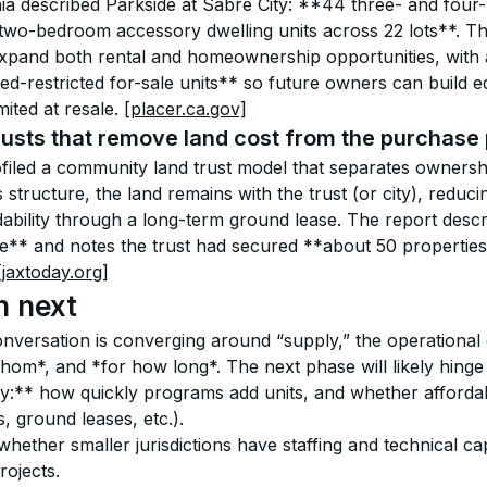
nia described Parkside at Sabre City: **44 three- and fou
 two-bedroom accessory dwelling units across 22 lots**. T
 expand both rental and homeownership opportunities, with 
d-restricted for-sale units** so future owners can build eq
mited at resale. 
[placer.ca.gov]
usts that remove land cost from the purchase 
filed a community land trust model that separates owners
is structure, the land remains with the trust (or city), reduci
dability through a long-term ground lease. The report desc
** and notes the trust had secured **about 50 properties*
[jaxtoday.org]
h next
conversation is converging around “supply,” the operational 
hom*, and *for how long*. The next phase will likely hinge
y:** how quickly programs add units, and whether affordabi
s, ground leases, etc.).
hether smaller jurisdictions have staffing and technical ca
rojects.