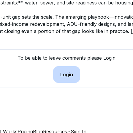
straints:** water, sewer, and site readiness can be housin
on-unit gap sets the scale. The emerging playbook—innovati
mixed-income redevelopment, ADU-friendly designs, and la
losing even a portion of that gap looks like in practice. 
[
To be able to leave comments please Login
Login
t Works
Pricing
Blog
Resources
Sign In