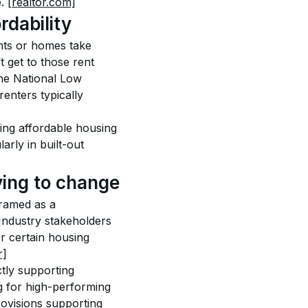
. 
[realtor.com]
rdability
nts or homes take 
 get to those rent 
the National Low 
enters typically 
ing affordable housing 
arly in built-out 
ying to change
ramed as a 
Industry stakeholders 
r certain housing 
r]
tly supporting 
g for high-performing 
rovisions supporting 