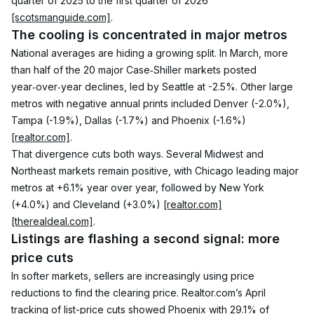
quarter of 2025 to the first quarter of 2026 
[scotsmanguide.com]
.
The cooling is concentrated in major metros
National averages are hiding a growing split. In March, more 
than half of the 20 major Case‑Shiller markets posted 
year‑over‑year declines, led by Seattle at -2.5%. Other large 
metros with negative annual prints included Denver (-2.0%), 
Tampa (-1.9%), Dallas (-1.7%) and Phoenix (-1.6%) 
[realtor.com]
.
That divergence cuts both ways. Several Midwest and 
Northeast markets remain positive, with Chicago leading major 
metros at +6.1% year over year, followed by New York 
(+4.0%) and Cleveland (+3.0%) 
[realtor.com]
[therealdeal.com]
.
Listings are flashing a second signal: more 
price cuts
In softer markets, sellers are increasingly using price 
reductions to find the clearing price. Realtor.com’s April 
tracking of list-price cuts showed Phoenix with 29.1% of 