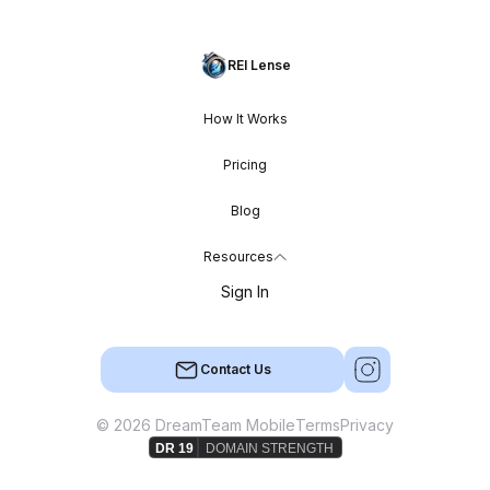
REI Lense
How It Works
Pricing
Blog
Resources
Sign In
Contact Us
© 2026 DreamTeam Mobile
Terms
Privacy