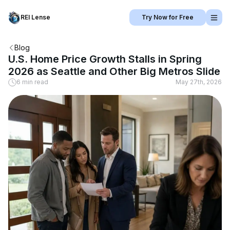
REI Lense
Try Now for Free
Blog
U.S. Home Price Growth Stalls in Spring
2026 as Seattle and Other Big Metros Slide
6 min read
May 27th, 2026