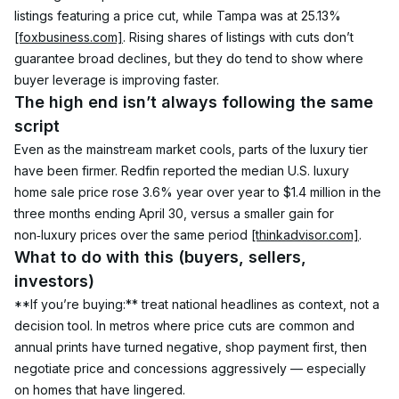
listings featuring a price cut, while Tampa was at 25.13% 
[foxbusiness.com]
. Rising shares of listings with cuts don’t 
guarantee broad declines, but they do tend to show where 
buyer leverage is improving faster.
The high end isn’t always following the same 
script
Even as the mainstream market cools, parts of the luxury tier 
have been firmer. Redfin reported the median U.S. luxury 
home sale price rose 3.6% year over year to $1.4 million in the 
three months ending April 30, versus a smaller gain for 
non‑luxury prices over the same period 
[thinkadvisor.com]
.
What to do with this (buyers, sellers, 
investors)
**If you’re buying:** treat national headlines as context, not a 
decision tool. In metros where price cuts are common and 
annual prints have turned negative, shop payment first, then 
negotiate price and concessions aggressively — especially 
on homes that have lingered.