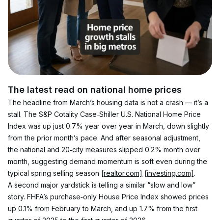
The latest read on national home prices
The headline from March’s housing data is not a crash — it’s a 
stall. The S&P Cotality Case‑Shiller U.S. National Home Price 
Index was up just 0.7% year over year in March, down slightly 
from the prior month’s pace. And after seasonal adjustment, 
the national and 20‑city measures slipped 0.2% month over 
month, suggesting demand momentum is soft even during the 
typical spring selling season 
[realtor.com]
[investing.com]
.
A second major yardstick is telling a similar “slow and low” 
story. FHFA’s purchase‑only House Price Index showed prices 
up 0.1% from February to March, and up 1.7% from the first 