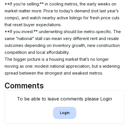
**If you’re selling:** in cooling metros, the early weeks on 
market matter more. Price to today’s demand (not last year’s 
comps), and watch nearby active listings for fresh price cuts 
that reset buyer expectations.
**If you invest:** underwriting should be metro‑specific. The 
same “national” stall can mean very different rent and resale 
outcomes depending on inventory growth, new construction 
competition and local affordability.
The bigger picture is a housing market that’s no longer 
moving as one: modest national appreciation, but a widening 
spread between the strongest and weakest metros.
Comments
To be able to leave comments please Login
Login