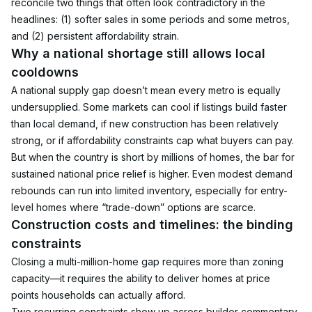
reconcile two things that often look contradictory in the 
headlines: (1) softer sales in some periods and some metros, 
and (2) persistent affordability strain.
Why a national shortage still allows local 
cooldowns
A national supply gap doesn’t mean every metro is equally 
undersupplied. Some markets can cool if listings build faster 
than local demand, if new construction has been relatively 
strong, or if affordability constraints cap what buyers can pay.
But when the country is short by millions of homes, the bar for 
sustained national price relief is higher. Even modest demand 
rebounds can run into limited inventory, especially for entry-
level homes where “trade-down” options are scarce.
Construction costs and timelines: the binding 
constraints
Closing a multi-million-home gap requires more than zoning 
capacity—it requires the ability to deliver homes at price 
points households can actually afford.
Two recurring constraints show up across builder commentary 