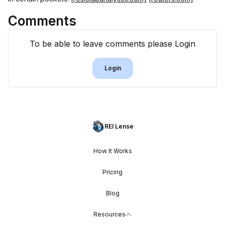
Comments
To be able to leave comments please Login
Login
REI Lense
How It Works
Pricing
Blog
Resources