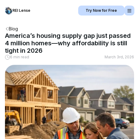
REI Lense
Try Now for Free
Blog
America’s housing supply gap just passed
4 million homes—why affordability is still
tight in 2026
6 min read
March 3rd, 2026