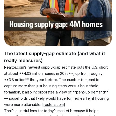
The latest supply-gap estimate (and what it 
really measures)
Realtor.com’s newest supply-gap estimate puts the U.S. short 
at about **4.03 million homes in 2025**, up from roughly 
**3.8 million** the year before. The number is meant to 
capture more than just housing starts versus household 
formation; it also incorporates a view of **pent-up demand**
—households that likely would have formed earlier if housing 
were more attainable. 
[reuters.com]
That’s a useful lens for today’s market because it helps 