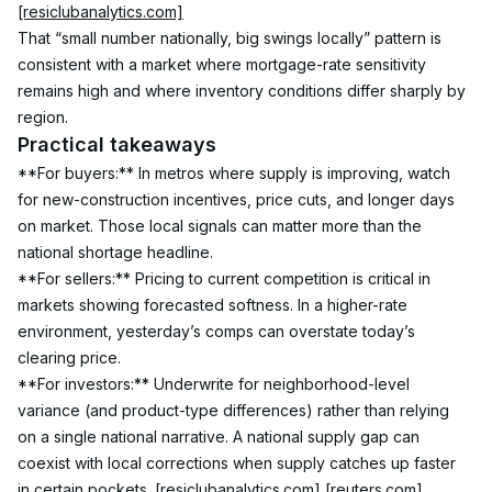
[resiclubanalytics.com]
That “small number nationally, big swings locally” pattern is 
consistent with a market where mortgage-rate sensitivity 
remains high and where inventory conditions differ sharply by 
region.
Practical takeaways
**For buyers:** In metros where supply is improving, watch 
for new-construction incentives, price cuts, and longer days 
on market. Those local signals can matter more than the 
national shortage headline.
**For sellers:** Pricing to current competition is critical in 
markets showing forecasted softness. In a higher-rate 
environment, yesterday’s comps can overstate today’s 
clearing price.
**For investors:** Underwrite for neighborhood-level 
variance (and product-type differences) rather than relying 
on a single national narrative. A national supply gap can 
coexist with local corrections when supply catches up faster 
in certain pockets. 
[resiclubanalytics.com]
[reuters.com]