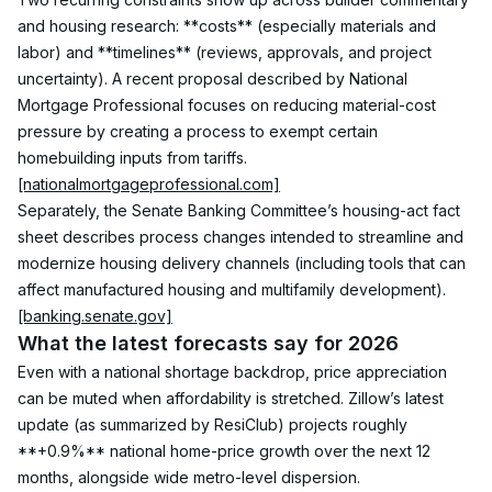
and housing research: **costs** (especially materials and 
labor) and **timelines** (reviews, approvals, and project 
uncertainty). A recent proposal described by National 
Mortgage Professional focuses on reducing material-cost 
pressure by creating a process to exempt certain 
homebuilding inputs from tariffs. 
[nationalmortgageprofessional.com]
Separately, the Senate Banking Committee’s housing-act fact 
sheet describes process changes intended to streamline and 
modernize housing delivery channels (including tools that can 
affect manufactured housing and multifamily development). 
[banking.senate.gov]
What the latest forecasts say for 2026
Even with a national shortage backdrop, price appreciation 
can be muted when affordability is stretched. Zillow’s latest 
update (as summarized by ResiClub) projects roughly 
**+0.9%** national home-price growth over the next 12 
months, alongside wide metro-level dispersion. 