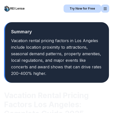
REI Lense
Try Now for Free
Summary
Vacation rental pricing factors in Los Angeles
include location proximity to attractions,
seasonal demand patterns, property amenities,
local regulations, and major events like
concerts and award shows that can drive rates
200-400% higher.
Vacation Rental Pricing
Factors Los Angeles: