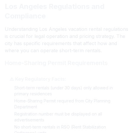
Los Angeles Regulations and
Compliance
Understanding Los Angeles vacation rental regulations
is crucial for legal operation and pricing strategy. The
city has specific requirements that affect how and
where you can operate short-term rentals.
Home-Sharing Permit Requirements
⚠️ Key Regulatory Facts:
Short-term rentals (under 30 days) only allowed in
primary residences
Home-Sharing Permit required from City Planning
Department
Registration number must be displayed on all
advertisements
No short-term rentals in RSO (Rent Stabilization
Ordinance) units