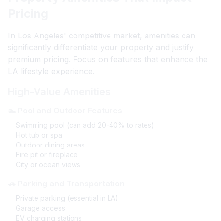
Pricing
In Los Angeles' competitive market, amenities can
significantly differentiate your property and justify
premium pricing. Focus on features that enhance the
LA lifestyle experience.
High-Value Amenities
🏊 Pool and Outdoor Features
Swimming pool (can add 20-40% to rates)
Hot tub or spa
Outdoor dining areas
Fire pit or fireplace
City or ocean views
🚗 Parking and Transportation
Private parking (essential in LA)
Garage access
EV charging stations