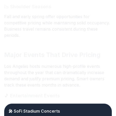
📉 Shoulder Seasons
Fall and early spring offer opportunities for
competitive pricing while maintaining solid occupancy.
Business travel remains consistent during these
periods.
Major Events That Drive Pricing
Los Angeles hosts numerous high-profile events
throughout the year that can dramatically increase
demand and justify premium pricing. Smart owners
track these events months in advance.
🎵 Entertainment Events
🎤 SoFi Stadium Concerts