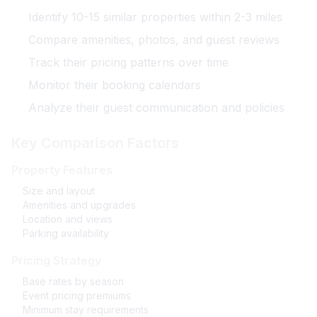
Identify 10-15 similar properties within 2-3 miles
Compare amenities, photos, and guest reviews
Track their pricing patterns over time
Monitor their booking calendars
Analyze their guest communication and policies
Key Comparison Factors
Property Features
Size and layout
Amenities and upgrades
Location and views
Parking availability
Pricing Strategy
Base rates by season
Event pricing premiums
Minimum stay requirements