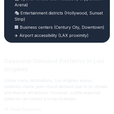
Arena)
🎭 Entertainment districts (Hollywood, Sunset
Strip)
🏢 Business centers (Century City, Downtown)
✈️ Airport accessibility (LAX proximity)
Seasonal Demand Patterns in Los
Angeles
Unlike many destinations, Los Angeles enjoys
relatively stable year-round demand due to its climate
and diverse attractions. However, subtle seasonal
patterns can impact pricing strategies.
🌞 Peak Seasons