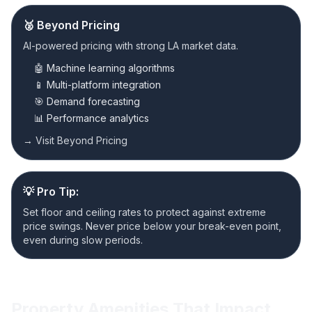
🥈 Beyond Pricing
AI-powered pricing with strong LA market data.
🤖 Machine learning algorithms
📱 Multi-platform integration
🎯 Demand forecasting
📊 Performance analytics
→ Visit Beyond Pricing
💡 Pro Tip:
Set floor and ceiling rates to protect against extreme
price swings. Never price below your break-even point,
even during slow periods.
Property Amenities That Impact