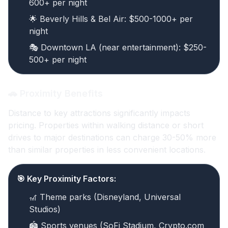
600+ per night
🌟 Beverly Hills & Bel Air: $500-1000+ per
night
🎭 Downtown LA (near entertainment): $250-
500+ per night
🚗 Proximity Benefits
Distance to key attractions significantly impacts
pricing. Properties within walking distance or short
drives to major destinations can charge 30-50% more
than similar properties in less convenient locations.
🎯 Key Proximity Factors:
🎢 Theme parks (Disneyland, Universal
Studios)
🏟️ Sports venues (SoFi Stadium, Crypto.com