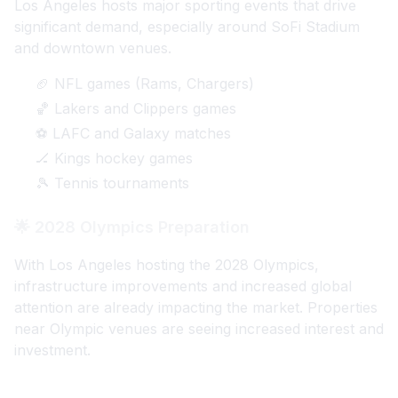
Los Angeles hosts major sporting events that drive
significant demand, especially around SoFi Stadium
and downtown venues.
🏈 NFL games (Rams, Chargers)
🏀 Lakers and Clippers games
⚽ LAFC and Galaxy matches
🏒 Kings hockey games
🎾 Tennis tournaments
🌟 2028 Olympics Preparation
With Los Angeles hosting the 2028 Olympics,
infrastructure improvements and increased global
attention are already impacting the market. Properties
near Olympic venues are seeing increased interest and
investment.