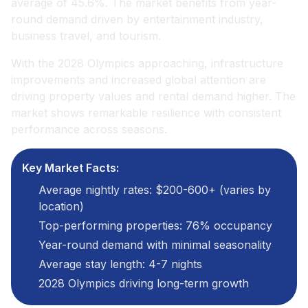
average of 45.6%. The market benefits from year-
round demand driven by entertainment industry,
business travel, and tourism.
With the 2028 Olympics approaching, infrastructure
improvements and increased global attention are
driving property values and rental demand higher. The
market shows remarkable resilience with consistent
performance across seasons.
Key Market Facts:
Average nightly rates: $200-600+ (varies by
location)
Top-performing properties: 76% occupancy
Year-round demand with minimal seasonality
Average stay length: 4-7 nights
2028 Olympics driving long-term growth