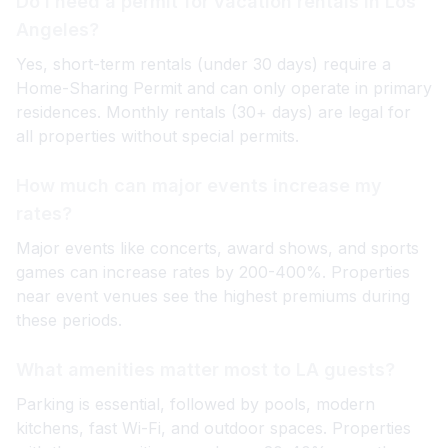
Do I need a permit for vacation rentals in Los
Angeles?
Yes, short-term rentals (under 30 days) require a
Home-Sharing Permit and can only operate in primary
residences. Monthly rentals (30+ days) are legal for
all properties without special permits.
How much can major events increase my
rates?
Major events like concerts, award shows, and sports
games can increase rates by 200-400%. Properties
near event venues see the highest premiums during
these periods.
What amenities matter most to LA guests?
Parking is essential, followed by pools, modern
kitchens, fast Wi-Fi, and outdoor spaces. Properties