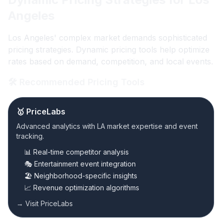
Angeles
Los Angeles' complex market demands sophisticated
pricing strategies. Dynamic pricing tools help optimize
rates based on demand, competition, and local events.
🛠️ Recommended Pricing Tools
🥇 PriceLabs
Advanced analytics with LA market expertise and event
tracking.
📊 Real-time competitor analysis
🎭 Entertainment event integration
🏖️ Neighborhood-specific insights
📈 Revenue optimization algorithms
→ Visit PriceLabs