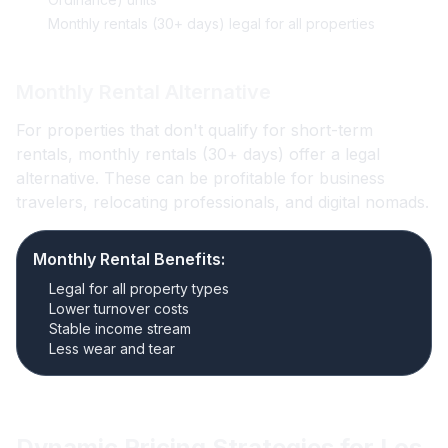
Monthly rentals (30+ days) legal for all properties
Monthly Rental Alternative
For properties that don't qualify for short-term
rentals, monthly rentals (30+ days) offer a legal
alternative. These can be profitable for business
travelers, relocating professionals, and digital nomads.
Monthly Rental Benefits:
Legal for all property types
Lower turnover costs
Stable income stream
Less wear and tear
Dynamic Pricing Strategies for Los