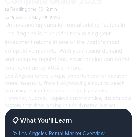
Complete Guide 2025
📖 Reading time: 10-12 min
📅 Published: May 26, 2025
Understanding vacation rental pricing factors in
Los Angeles is crucial for maximizing your
investment returns in one of the world's most
competitive markets. With year-round demand
and complex regulations, smart pricing can boost
your revenue by 40% or more.
Los Angeles offers unique opportunities for vacation
rental investors, from Hollywood glamour to beach
proximity and entertainment industry events.
However, success requires understanding the intricate
factors that drive pricing in this dynamic market.
📋 What You'll Learn
🌴 Los Angeles Rental Market Overview