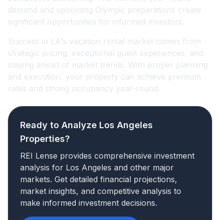
demand and upcoming Olympic preparations create
significant opportunities for informed investors.
Success in LA's vacation rental market comes from
strategic pricing, exceptional guest experiences, and
staying ahead of market trends. With proper planning
and execution, your property can achieve premium
rates and strong occupancy year-round.
Ready to Analyze Los Angeles
Properties?
REI Lense provides comprehensive investment
analysis for Los Angeles and other major
markets. Get detailed financial projections,
market insights, and competitive analysis to
make informed investment decisions.