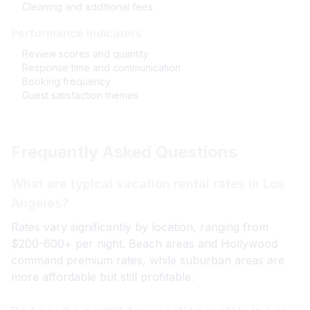
Cleaning and additional fees
Performance Indicators
Review scores and quantity
Response time and communication
Booking frequency
Guest satisfaction themes
Frequently Asked Questions
What are typical vacation rental rates in Los
Angeles?
Rates vary significantly by location, ranging from
$200-600+ per night. Beach areas and Hollywood
command premium rates, while suburban areas are
more affordable but still profitable.