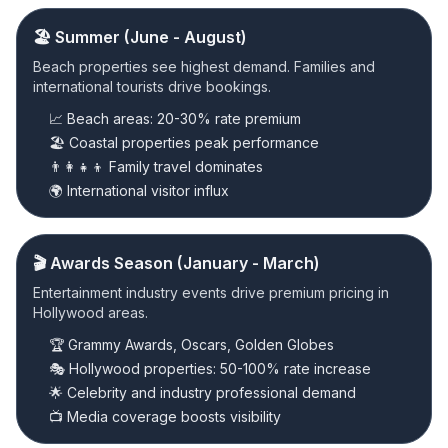
🏖️ Summer (June - August)
Beach properties see highest demand. Families and
international tourists drive bookings.
📈 Beach areas: 20-30% rate premium
🏖️ Coastal properties peak performance
👨‍👩‍👧‍👦 Family travel dominates
🌍 International visitor influx
🎬 Awards Season (January - March)
Entertainment industry events drive premium pricing in
Hollywood areas.
🏆 Grammy Awards, Oscars, Golden Globes
🎭 Hollywood properties: 50-100% rate increase
🌟 Celebrity and industry professional demand
📺 Media coverage boosts visibility