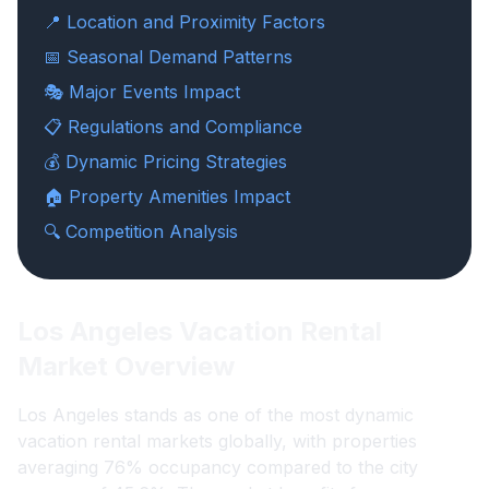
📍 Location and Proximity Factors
📅 Seasonal Demand Patterns
🎭 Major Events Impact
📋 Regulations and Compliance
💰 Dynamic Pricing Strategies
🏠 Property Amenities Impact
🔍 Competition Analysis
Los Angeles Vacation Rental
Market Overview
Los Angeles stands as one of the most dynamic
vacation rental markets globally, with properties
averaging 76% occupancy compared to the city