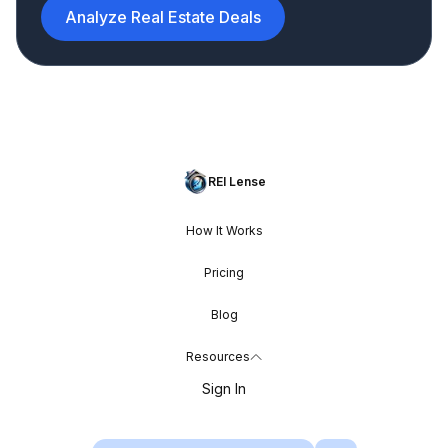
Analyze Real Estate Deals
REI Lense
How It Works
Pricing
Blog
Resources
Sign In