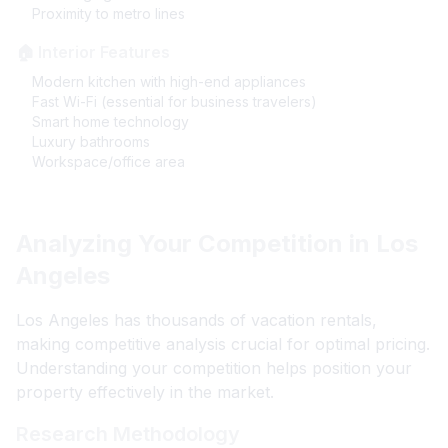
Proximity to metro lines
🏠 Interior Features
Modern kitchen with high-end appliances
Fast Wi-Fi (essential for business travelers)
Smart home technology
Luxury bathrooms
Workspace/office area
Analyzing Your Competition in Los
Angeles
Los Angeles has thousands of vacation rentals,
making competitive analysis crucial for optimal pricing.
Understanding your competition helps position your
property effectively in the market.
Research Methodology