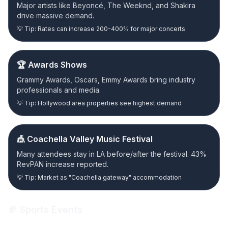
Major artists like Beyoncé, The Weeknd, and Shakira
drive massive demand.
💡 Tip: Rates can increase 200-400% for major concerts
🏆 Awards Shows
Grammy Awards, Oscars, Emmy Awards bring industry
professionals and media.
💡 Tip: Hollywood area properties see highest demand
🎪 Coachella Valley Music Festival
Many attendees stay in LA before/after the festival. 43%
RevPAN increase reported.
💡 Tip: Market as "Coachella gateway" accommodation
🏈 Sports Events