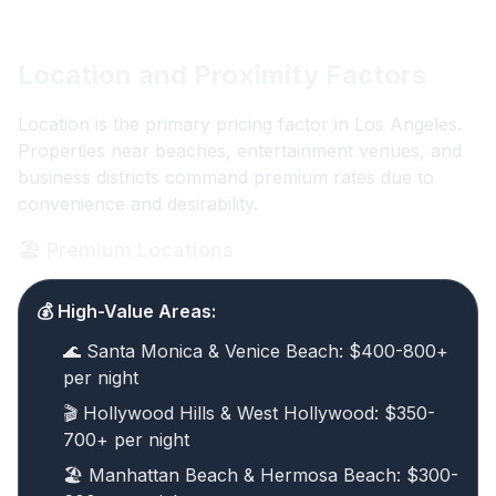
Location and Proximity Factors
Location is the primary pricing factor in Los Angeles.
Properties near beaches, entertainment venues, and
business districts command premium rates due to
convenience and desirability.
🏖️ Premium Locations
💰 High-Value Areas:
🌊 Santa Monica & Venice Beach: $400-800+
per night
🎬 Hollywood Hills & West Hollywood: $350-
700+ per night
🏖️ Manhattan Beach & Hermosa Beach: $300-