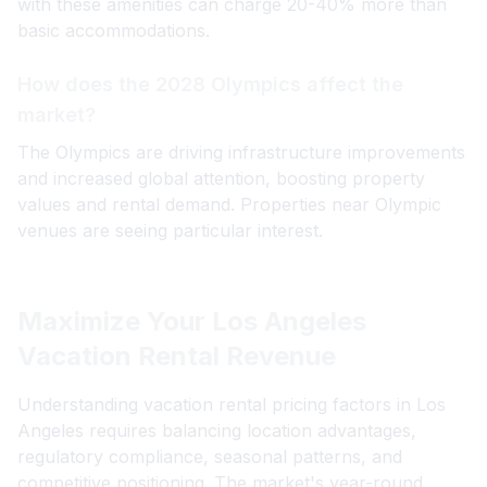
with these amenities can charge 20-40% more than
basic accommodations.
How does the 2028 Olympics affect the
market?
The Olympics are driving infrastructure improvements
and increased global attention, boosting property
values and rental demand. Properties near Olympic
venues are seeing particular interest.
Maximize Your Los Angeles
Vacation Rental Revenue
Understanding vacation rental pricing factors in Los
Angeles requires balancing location advantages,
regulatory compliance, seasonal patterns, and
competitive positioning. The market's year-round