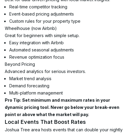
Real-time competitor tracking
Event-based pricing adjustments
Custom rules for your property type
Wheelhouse (now Airbnb)
Great for beginners with simple setup.
Easy integration with Airbnb
Automated seasonal adjustments
Revenue optimization focus
Beyond Pricing
Advanced analytics for serious investors.
Market trend analysis
Demand forecasting
Multi-platform management
Pro Tip: Set minimum and maximum rates in your 
dynamic pricing tool. Never go below your break-even 
point or above what the market will pay.
Local Events That Boost Rates
Joshua Tree area hosts events that can double your nightly 