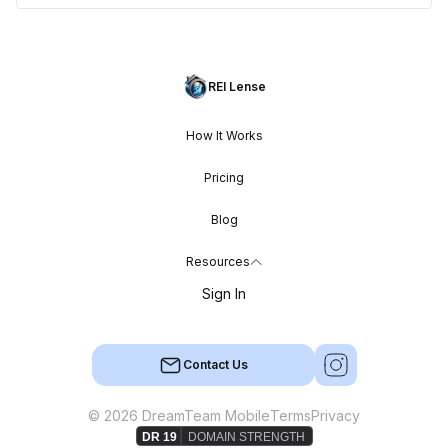
REI Lense
How It Works
Pricing
Blog
Resources
Sign In
Contact Us
© 2026 DreamTeam Mobile
Terms
Privacy