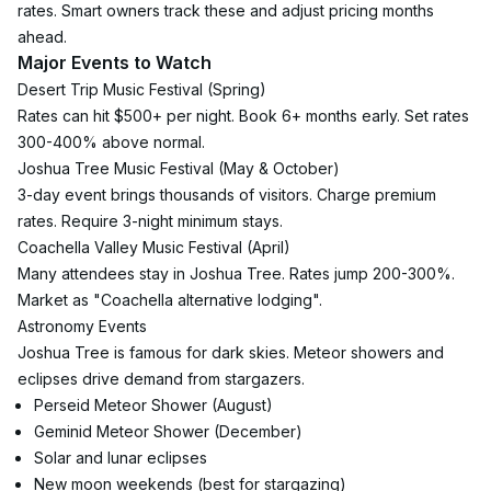
rates. Smart owners track these and adjust pricing months 
ahead.
Major Events to Watch
Desert Trip Music Festival (Spring)
Rates can hit $500+ per night. Book 6+ months early. Set rates 
300-400% above normal.
Joshua Tree Music Festival (May & October)
3-day event brings thousands of visitors. Charge premium 
rates. Require 3-night minimum stays.
Coachella Valley Music Festival (April)
Many attendees stay in Joshua Tree. Rates jump 200-300%. 
Market as "Coachella alternative lodging".
Astronomy Events
Joshua Tree is famous for dark skies. Meteor showers and 
eclipses drive demand from stargazers.
Perseid Meteor Shower (August)
Geminid Meteor Shower (December)
Solar and lunar eclipses
New moon weekends (best for stargazing)