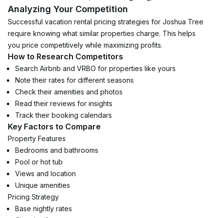
Analyzing Your Competition
Successful vacation rental pricing strategies for Joshua Tree 
require knowing what similar properties charge. This helps 
you price competitively while maximizing profits.
How to Research Competitors
Search Airbnb and VRBO for properties like yours
Note their rates for different seasons
Check their amenities and photos
Read their reviews for insights
Track their booking calendars
Key Factors to Compare
Property Features
Bedrooms and bathrooms
Pool or hot tub
Views and location
Unique amenities
Pricing Strategy
Base nightly rates