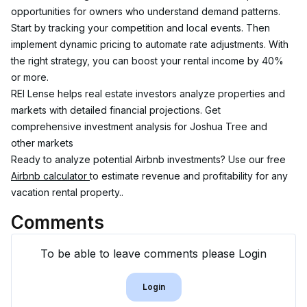
opportunities for owners who understand demand patterns.
Start by tracking your competition and local events. Then 
implement dynamic pricing to automate rate adjustments. With 
the right strategy, you can boost your rental income by 40% 
or more.
REI Lense helps real estate investors analyze properties and 
markets with detailed financial projections. Get 
comprehensive investment analysis for Joshua Tree and 
other markets
Ready to analyze potential Airbnb investments? Use our free 
Airbnb calculator 
to estimate revenue and profitability for any 
vacation rental property..
Comments
To be able to leave comments please Login
Login