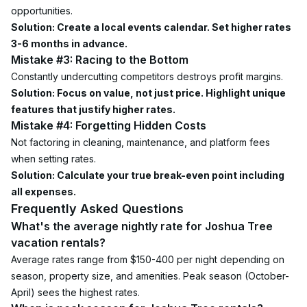
opportunities.
Solution: Create a local events calendar. Set higher rates 
3-6 months in advance.
Mistake #3: Racing to the Bottom
Constantly undercutting competitors destroys profit margins.
Solution: Focus on value, not just price. Highlight unique 
features that justify higher rates.
Mistake #4: Forgetting Hidden Costs
Not factoring in cleaning, maintenance, and platform fees 
when setting rates.
Solution: Calculate your true break-even point including 
all expenses.
Frequently Asked Questions
What's the average nightly rate for Joshua Tree 
vacation rentals?
Average rates range from $150-400 per night depending on 
season, property size, and amenities. Peak season (October-
April) sees the highest rates.