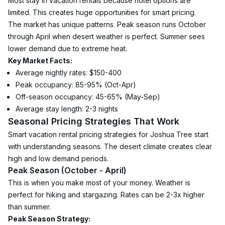
Most stay in vacation rentals because hotel options are 
limited. This creates huge opportunities for smart pricing.
The market has unique patterns. Peak season runs October 
through April when desert weather is perfect. Summer sees 
lower demand due to extreme heat.
Key Market Facts:
Average nightly rates: $150-400
Peak occupancy: 85-95% (Oct-Apr)
Off-season occupancy: 45-65% (May-Sep)
Average stay length: 2-3 nights
Seasonal Pricing Strategies That Work
Smart vacation rental pricing strategies for Joshua Tree start 
with understanding seasons. The desert climate creates clear 
high and low demand periods.
Peak Season (October - April)
This is when you make most of your money. Weather is 
perfect for hiking and stargazing. Rates can be 2-3x higher 
than summer.
Peak Season Strategy: