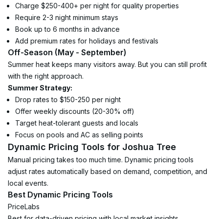
Charge $250-400+ per night for quality properties
Require 2-3 night minimum stays
Book up to 6 months in advance
Add premium rates for holidays and festivals
Off-Season (May - September)
Summer heat keeps many visitors away. But you can still profit 
with the right approach.
Summer Strategy:
Drop rates to $150-250 per night
Offer weekly discounts (20-30% off)
Target heat-tolerant guests and locals
Focus on pools and AC as selling points
Dynamic Pricing Tools for Joshua Tree
Manual pricing takes too much time. Dynamic pricing tools 
adjust rates automatically based on demand, competition, and 
local events.
Best Dynamic Pricing Tools
PriceLabs
Best for data-driven pricing with local market insights.