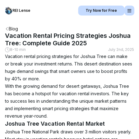
REI Lense
Try Now for Free
Blog
Vacation Rental Pricing Strategies Joshua
Tree: Complete Guide 2025
8-10 min
July 2nd, 2025
Vacation rental pricing strategies for Joshua Tree can make 
or break your investment returns. This desert destination sees 
huge demand swings that smart owners use to boost profits 
by 40% or more.
With the growing demand for desert getaways, Joshua Tree 
has become a hotspot for vacation rental investors. The key 
to success lies in understanding the unique market patterns 
and implementing smart pricing strategies that maximize 
revenue year-round.
Joshua Tree Vacation Rental Market
Joshua Tree National Park draws over 3 million visitors yearly. 