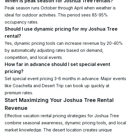
When is peak season for Joshua Tree rentals?
Peak season runs October through April when weather is 
ideal for outdoor activities. This period sees 85-95% 
occupancy rates.
Should I use dynamic pricing for my Joshua Tree 
rental?
Yes, dynamic pricing tools can increase revenue by 20-40% 
by automatically adjusting rates based on demand, 
competition, and local events.
How far in advance should I set special event 
pricing?
Set special event pricing 3-6 months in advance. Major events 
like Coachella and Desert Trip can book up quickly at 
premium rates.
Start Maximizing Your Joshua Tree Rental 
Revenue
Effective vacation rental pricing strategies for Joshua Tree 
combine seasonal awareness, dynamic pricing tools, and local 
market knowledge. The desert location creates unique 