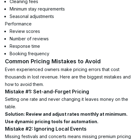
Cleaning fees
Minimum stay requirements
Seasonal adjustments
Performance
Review scores
Number of reviews
Response time
Booking frequency
Common Pricing Mistakes to Avoid
Even experienced owners make pricing errors that cost 
thousands in lost revenue. Here are the biggest mistakes and 
how to avoid them.
Mistake #1: Set-and-Forget Pricing
Setting one rate and never changing it leaves money on the 
table.
Solution: Review and adjust rates monthly at minimum. 
Use dynamic pricing tools for automation.
Mistake #2: Ignoring Local Events
Missing festivals and concerts means missing premium pricing 