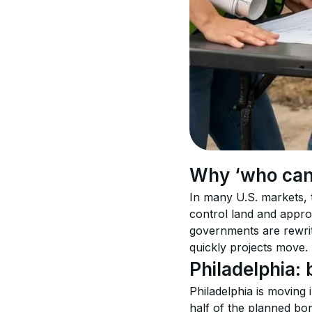
Why ‘who can 
In many U.S. markets, t
control land and approv
governments are rewri
quickly projects move.
Philadelphia
Philadelphia is moving 
half of the planned b