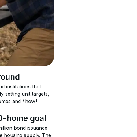
round
 institutions that 
 setting unit targets, 
homes and *how* 
00-home goal
 million bond issuance—
e housing supply. The 