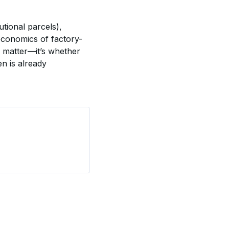
tional parcels), 
 economics of factory-
 matter—it’s whether 
n is already 