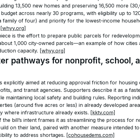
 building 13,500 new homes and preserving 16,500 more (30,
 budget across nearly 30 programs, with eligibility up to 1
 family of four) and priority for the lowest-income househo
 
[whyy.org]
iece is the effort to prepare public parcels for redevelopme
 about 1,000 city-owned parcels—an example of how cities a
duction capacity. 
[whyy.org]
er pathways for nonprofit, school, a
 explicitly aimed at reducing approval friction for housing
fits, and transit agencies. Supporters describe it as a fas
le maintaining local safety and building rules. Reporting indi
erties (around five acres or less) in already developed ar
 where infrastructure already exists. 
[kktv.com]
he bill’s intent frames it as streamlining the process for n
 build on their land, paired with another measure intended to 
ility to address shortages. 
[cohousedems.com]