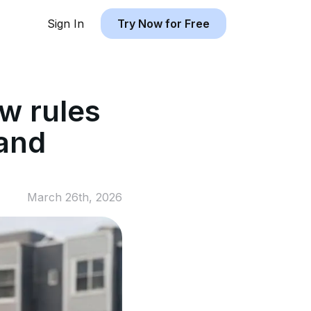
Sign In
Try Now for Free
w rules
 and
March 26th, 2026