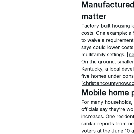
Manufactured a
matter
Factory-built housing k
costs. One example: a 
to waive a requirement
says could lower costs
multifamily settings. 
[n
On the ground, smaller-
Kentucky, a local deve
five homes under const
[christiancountynow.c
Mobile home pa
For many households, m
officials say they’re w
increases. One residen
similar reports from ne
voters at the June 10 