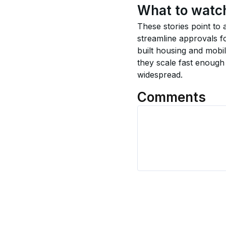
What to watc
These stories point to 
streamline approvals fo
built housing and mobi
they scale fast enough
widespread.
Comments