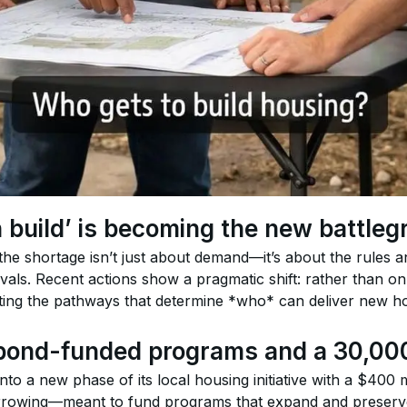
build’ is becoming the new battleg
he shortage isn’t just about demand—it’s about the rules and
als. Recent actions show a pragmatic shift: rather than only
ting the pathways that determine *who* can deliver new 
: bond-funded programs and a 30,0
into a new phase of its local housing initiative with a $400
orrowing—meant to fund programs that expand and preserv