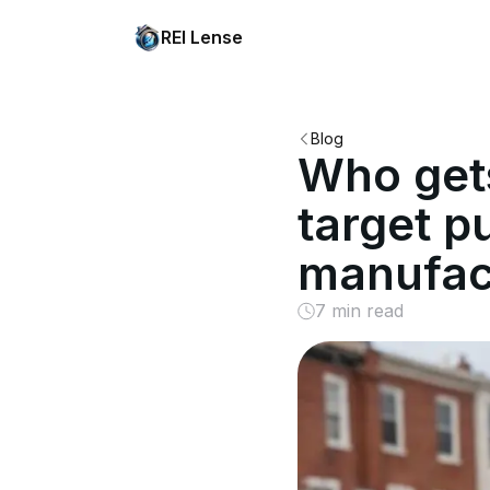
REI Lense
Blog
Who gets
target p
manufac
7 min read