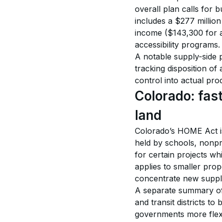
overall plan calls for
includes a $277 million
income ($143,300 for a
accessibility programs.
A notable supply-side p
tracking disposition of
control into actual pro
Colorado: fast
land
Colorado’s HOME Act is
held by schools, nonpro
for certain projects whi
applies to smaller prop
concentrate new supply
A separate summary of t
and transit districts to
governments more flexib