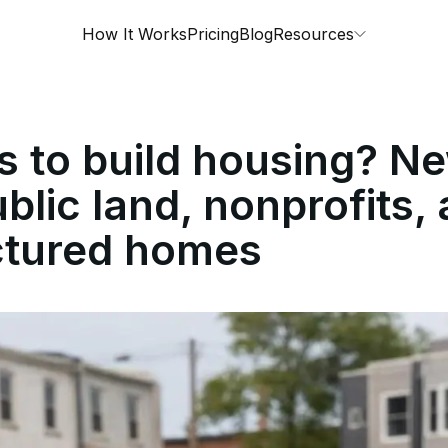
How It Works
Pricing
Blog
Resources
 to build housing? Ne
ublic land, nonprofits,
tured homes