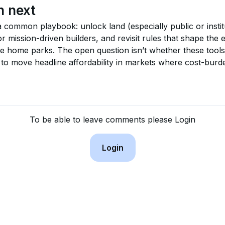
h next
a common playbook: unlock land (especially public or institu
r mission-driven builders, and revisit rules that shape the
le home parks. The open question isn’t whether these tools
 to move headline affordability in markets where cost-burde
To be able to leave comments please Login
Login