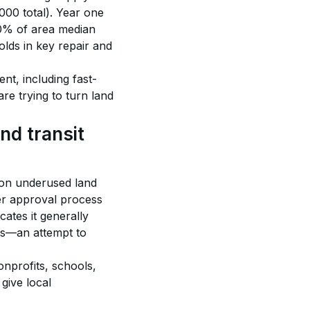
000 total). Year one 
20% of area median 
lds in key repair and 
nt, including fast-
re trying to turn land 
nd transit 
 on underused land 
ter approval process 
cates it generally 
eas—an attempt to 
onprofits, schools, 
give local 