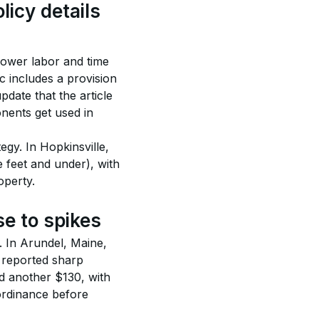
icy details 
lower labor and time 
 includes a provision 
date that the article 
ents get used in 
egy. In Hopkinsville, 
 feet and under), with 
perty. 
se to spikes
 In Arundel, Maine, 
s reported sharp 
d another $130, with 
ordinance before 