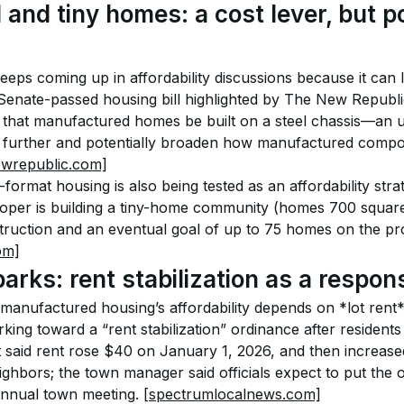
nd tiny homes: a cost lever, but pol
eeps coming up in affordability discussions because it can 
Senate-passed housing bill highlighted by The New Republic
 that manufactured homes be built on a steel chassis—an up
 further and potentially broaden how manufactured compon
ewrepublic.com]
format housing is also being tested as an affordability strat
loper is building a tiny-home community (homes 700 square
ruction and an eventual goal of up to 75 homes on the pro
om]
rks: rent stabilization as a respon
anufactured housing’s affordability depends on *lot rent*.
orking toward a “rent stabilization” ordinance after resident
t said rent rose $40 on January 1, 2026, and then increase
ighbors; the town manager said officials expect to put the 
annual town meeting. 
[spectrumlocalnews.com]