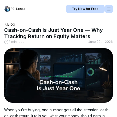
REI Lense
Try Now for Free
Blog
Cash-on-Cash Is Just Year One — Why
Tracking Return on Equity Matters
4 min read
June 20th, 2026
When you're buying, one number gets all the attention: cash-
on-cash return. It tells you what your money should earn in