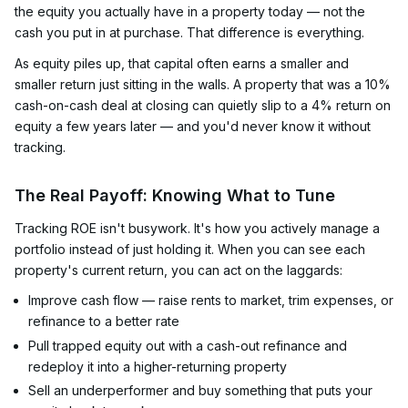
the equity you actually have in a property today — not the
cash you put in at purchase. That difference is everything.
As equity piles up, that capital often earns a smaller and
smaller return just sitting in the walls. A property that was a 10%
cash-on-cash deal at closing can quietly slip to a 4% return on
equity a few years later — and you'd never know it without
tracking.
The Real Payoff: Knowing What to Tune
Tracking ROE isn't busywork. It's how you actively manage a
portfolio instead of just holding it. When you can see each
property's current return, you can act on the laggards:
Improve cash flow — raise rents to market, trim expenses, or
refinance to a better rate
Pull trapped equity out with a cash-out refinance and
redeploy it into a higher-returning property
Sell an underperformer and buy something that puts your