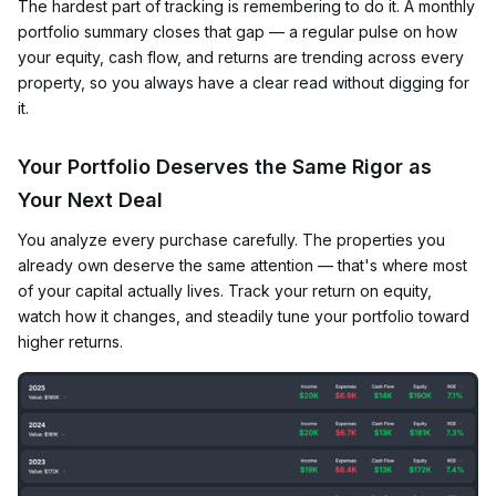
The hardest part of tracking is remembering to do it. A monthly
portfolio summary closes that gap — a regular pulse on how
your equity, cash flow, and returns are trending across every
property, so you always have a clear read without digging for
it.
Your Portfolio Deserves the Same Rigor as
Your Next Deal
You analyze every purchase carefully. The properties you
already own deserve the same attention — that's where most
of your capital actually lives. Track your return on equity,
watch how it changes, and steadily tune your portfolio toward
higher returns.