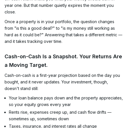
year one. But that number quietly expires the moment you
close.
Once a property is in your portfolio, the question changes
from "is this a good deal?" to "is my money still working as
hard as it could be?" Answering that takes a different metric —
and it takes tracking over time.
Cash-on-Cash Is a Snapshot. Your Returns Are
a Moving Target.
Cash-on-cash is a first-year projection based on the day you
bought, and it never updates. Your investment, though,
doesn't stand still:
Your loan balance pays down and the property appreciates,
so your equity grows every year
Rents rise, expenses creep up, and cash flow drifts —
sometimes up, sometimes down
Taxes, insurance, and interest rates all change