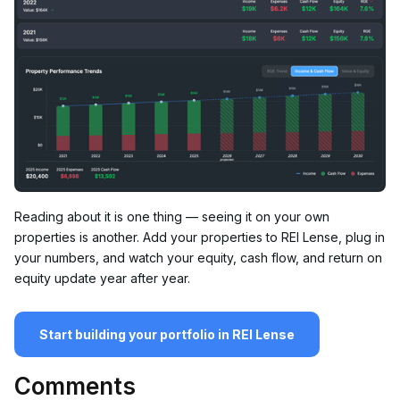
Reading about it is one thing — seeing it on your own
properties is another. Add your properties to REI Lense, plug in
your numbers, and watch your equity, cash flow, and return on
equity update year after year.
Start building your portfolio in REI Lense
Comments