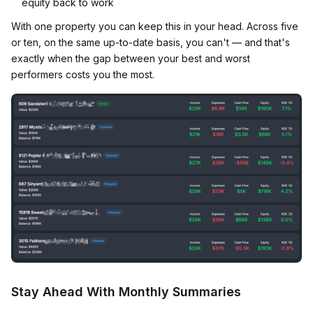
equity back to work
With one property you can keep this in your head. Across five
or ten, on the same up-to-date basis, you can't — and that's
exactly when the gap between your best and worst
performers costs you the most.
Stay Ahead With Monthly Summaries