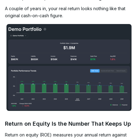
A couple of years in, your real return looks nothing like that
original cash-on-cash figure.
Return on Equity Is the Number That Keeps Up
Return on equity (ROE) measures your annual return against