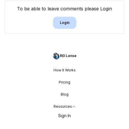
To be able to leave comments please Login
Login
REI Lense
How It Works
Pricing
Blog
Resources
Sign In