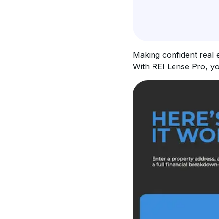
Making confident real e
With REI Lense Pro, yo