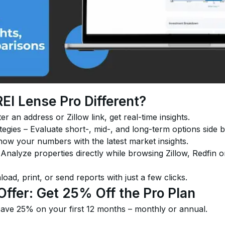
I Lense Pro Different?
er an address or Zillow link, get real-time insights.
gies – Evaluate short-, mid-, and long-term options side b
ow your numbers with the latest market insights.
nalyze properties directly while browsing Zillow, Redfin o
ad, print, or send reports with just a few clicks.
Offer: Get 25% Off the Pro Plan
ve 25% on your first 12 months – monthly or annual.
