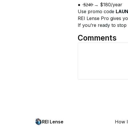
●	̶$̶2̶4̶0̶ → $180/year
Use promo code 
LAU
REI Lense Pro gives yo
If you’re ready to stop
Comments
REI Lense
How I