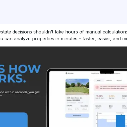
state decisions shouldn’t take hours of manual calculations
u can analyze properties in minutes – faster, easier, and m