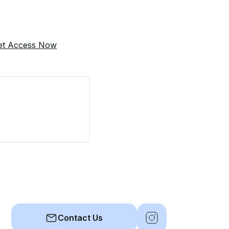
et Access Now
Contact Us