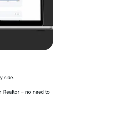
y side.
r Realtor – no need to 