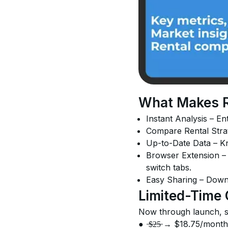
What Makes RE
Instant Analysis – Ent
Compare Rental Strate
Up-to-Date Data – Kn
Browser Extension – A
switch tabs.
Easy Sharing – Downlo
Limited-Time 
Now through launch, sa
●	̶$̶2̶5̶ → $18.75/month
