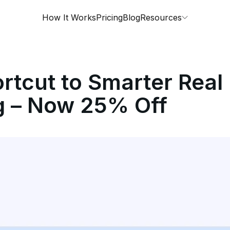
How It Works
Pricing
Blog
Resources
rtcut to Smarter Real
g – Now 25% Off