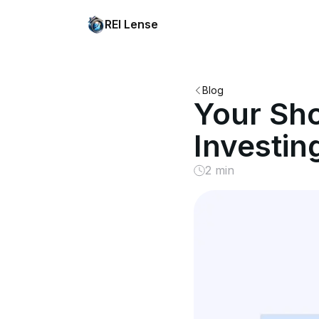
REI Lense
Blog
Your Sho
Investin
2 min