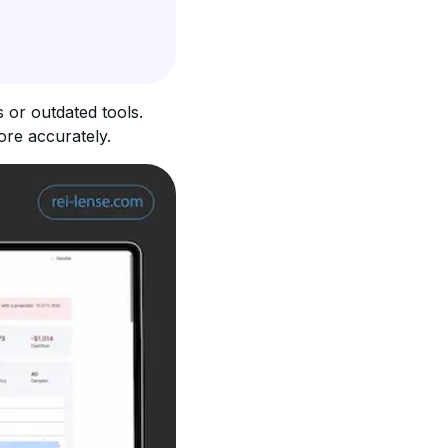
 or outdated tools. 
ore accurately.