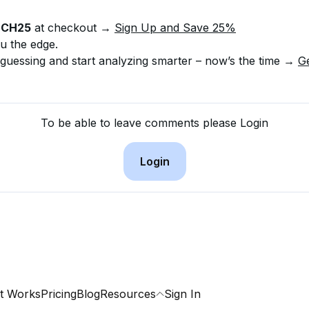
NCH25
 at checkout → 
Sign Up and Save 25%
u the edge.
 guessing and start analyzing smarter – now’s the time → 
G
To be able to leave comments please Login
Login
t Works
Pricing
Blog
Resources
Sign In