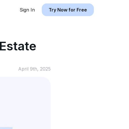
Sign In
Try Now for Free
 Estate
April 9th, 2025