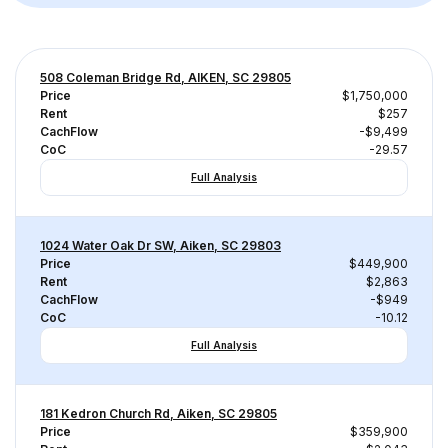
508 Coleman Bridge Rd, AIKEN, SC 29805
Price
$1,750,000
Rent
$257
CachFlow
-$9,499
CoC
-29.57
Full Analysis
1024 Water Oak Dr SW, Aiken, SC 29803
Price
$449,900
Rent
$2,863
CachFlow
-$949
CoC
-10.12
Full Analysis
181 Kedron Church Rd, Aiken, SC 29805
Price
$359,900