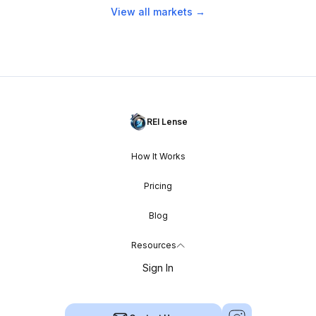
View all markets →
REI Lense
How It Works
Pricing
Blog
Resources
Sign In