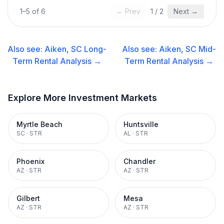
1
–
5
of
6
← Prev
1
/
2
Next →
Also see:
Aiken, SC
Long-
Also see:
Aiken, SC
Mid-
Term Rental
Analysis →
Term Rental
Analysis →
Explore More Investment Markets
Myrtle Beach
Huntsville
SC
·
STR
AL
·
STR
Phoenix
Chandler
AZ
·
STR
AZ
·
STR
Gilbert
Mesa
AZ
·
STR
AZ
·
STR