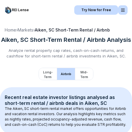
REI Lense
Try Now for Free
Home
›
Markets
›
Aiken, SC
Short-Term Rental / Airbnb
Aiken, SC
Short-Term Rental / Airbnb
Analysis
Analyze rental property cap rates, cash-on-cash returns, and
cashflow for
short-term rental / airbnb
investments in
Aiken, SC
.
Long-
Mid-
Airbnb
Term
Term
Recent real estate investor listings analysed as 
short-term rental / airbnb
 deals in 
Aiken, SC
The 
Aiken, SC
 short-term rental market offers opportunities for Airbnb 
and vacation rental investors. Our analysis highlights key metrics such 
as nightly rates, projected occupancy-adjusted revenue, cash flow, 
and cash-on-cash (CoC) returns to help you evaluate STR profitability.