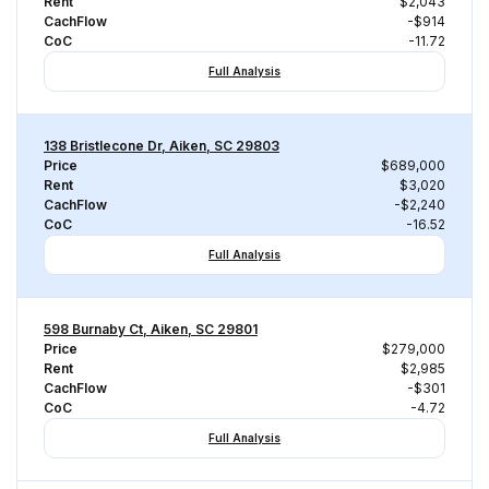
Rent
$2,043
CachFlow
-$914
CoC
-11.72
Full Analysis
138 Bristlecone Dr, Aiken, SC 29803
Price
$689,000
Rent
$3,020
CachFlow
-$2,240
CoC
-16.52
Full Analysis
598 Burnaby Ct, Aiken, SC 29801
Price
$279,000
Rent
$2,985
CachFlow
-$301
CoC
-4.72
Full Analysis