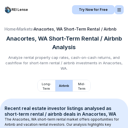
REI Lense
Try Now for Free
Home
›
Markets
›
Anacortes, WA
Short-Term Rental / Airbnb
Anacortes, WA
Short-Term Rental / Airbnb
Analysis
Analyze rental property cap rates, cash-on-cash returns, and
cashflow for
short-term rental / airbnb
investments in
Anacortes,
WA
.
Long-
Mid-
Airbnb
Term
Term
Recent real estate investor listings analysed as 
short-term rental / airbnb
 deals in 
Anacortes, WA
The 
Anacortes, WA
 short-term rental market offers opportunities for 
Airbnb and vacation rental investors. Our analysis highlights key 