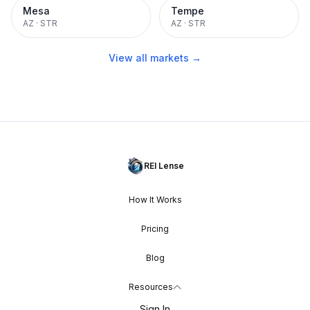
Mesa
Tempe
AZ
·
STR
AZ
·
STR
View all markets →
REI Lense
How It Works
Pricing
Blog
Resources
Sign In