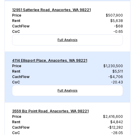
12951 Satterlee Road, Anacortes, WA 98221
Price
$507,900
Rent
$5,638
CachFlow
-$68
CoC
-0.65
Full Analysis
4114 Ellisport Place, Anacortes, WA 98221
Price
$1,230,500
Rent
$5,511
CachFlow
-$4,706
CoC
-20.43
Full Analysis
3559 Biz Point Road, Anacortes, WA 98221
Price
$2,416,600
Rent
$4,842
CachFlow
-$12,282
CoC
-28.05