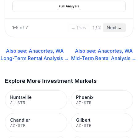
Full Analysis
1
–
5
of
7
← Prev
1
/
2
Next →
Also see:
Anacortes, WA
Also see:
Anacortes, WA
Long-Term Rental
Analysis →
Mid-Term Rental
Analysis →
Explore More Investment Markets
Huntsville
Phoenix
AL
·
STR
AZ
·
STR
Chandler
Gilbert
AZ
·
STR
AZ
·
STR