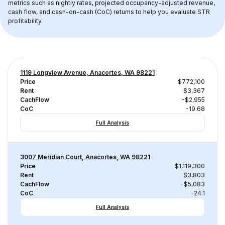
metrics such as nightly rates, projected occupancy-adjusted revenue, 
cash flow, and cash-on-cash (CoC) returns to help you evaluate STR 
profitability.
1119 Longview Avenue, Anacortes, WA 98221
Price
$772,100
Rent
$3,367
CachFlow
-$2,955
CoC
-19.68
Full Analysis
3007 Meridian Court, Anacortes, WA 98221
Price
$1,119,300
Rent
$3,803
CachFlow
-$5,083
CoC
-24.1
Full Analysis