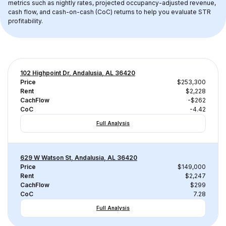
metrics such as nightly rates, projected occupancy-adjusted revenue, 
cash flow, and cash-on-cash (CoC) returns to help you evaluate STR 
profitability.
102 Highpoint Dr, Andalusia, AL 36420
Price
$253,300
Rent
$2,228
CachFlow
-$262
CoC
-4.42
Full Analysis
629 W Watson St, Andalusia, AL 36420
Price
$149,000
Rent
$2,247
CachFlow
$299
CoC
7.28
Full Analysis