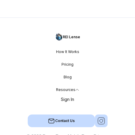
REI Lense
How It Works
Pricing
Blog
Resources
Sign In
Contact Us