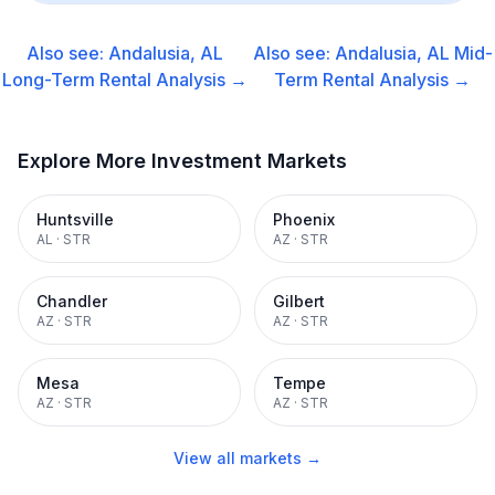
Also see:
Andalusia, AL
Also see:
Andalusia, AL
Mid-
Long-Term Rental
Analysis →
Term Rental
Analysis →
Explore More Investment Markets
Huntsville
Phoenix
AL
·
STR
AZ
·
STR
Chandler
Gilbert
AZ
·
STR
AZ
·
STR
Mesa
Tempe
AZ
·
STR
AZ
·
STR
View all markets →