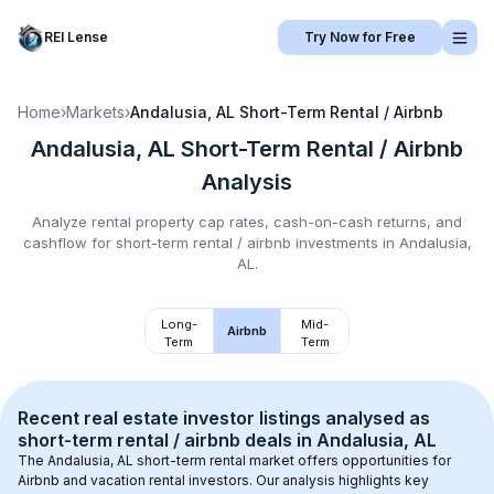
REI Lense
Try Now for Free
Home
›
Markets
›
Andalusia, AL
Short-Term Rental / Airbnb
Andalusia, AL
Short-Term Rental / Airbnb
Analysis
Analyze rental property cap rates, cash-on-cash returns, and
cashflow for
short-term rental / airbnb
investments in
Andalusia,
AL
.
Long-
Mid-
Airbnb
Term
Term
Recent real estate investor listings analysed as 
short-term rental / airbnb
 deals in 
Andalusia, AL
The 
Andalusia, AL
 short-term rental market offers opportunities for 
Airbnb and vacation rental investors. Our analysis highlights key 