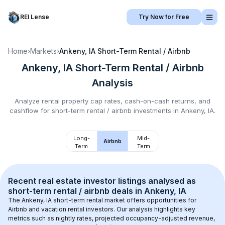
REI Lense
Try Now for Free
Home
›
Markets
›
Ankeny, IA
Short-Term Rental / Airbnb
Ankeny, IA
Short-Term Rental / Airbnb
Analysis
Analyze rental property cap rates, cash-on-cash returns, and
cashflow for
short-term rental / airbnb
investments in
Ankeny, IA
.
Long-
Mid-
Airbnb
Term
Term
Recent real estate investor listings analysed as 
short-term rental / airbnb
 deals in 
Ankeny, IA
The 
Ankeny, IA
 short-term rental market offers opportunities for 
Airbnb and vacation rental investors. Our analysis highlights key 
metrics such as nightly rates, projected occupancy-adjusted revenue, 