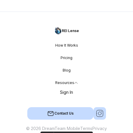
REI Lense
How It Works
Pricing
Blog
Resources
Sign In
Contact Us
© 2026 DreamTeam Mobile
Terms
Privacy