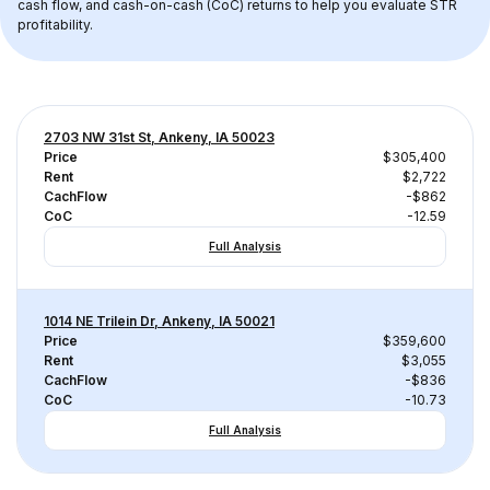
cash flow, and cash-on-cash (CoC) returns to help you evaluate STR 
profitability.
2703 NW 31st St, Ankeny, IA 50023
Price
$305,400
Rent
$2,722
CachFlow
-$862
CoC
-12.59
Full Analysis
1014 NE Trilein Dr, Ankeny, IA 50021
Price
$359,600
Rent
$3,055
CachFlow
-$836
CoC
-10.73
Full Analysis