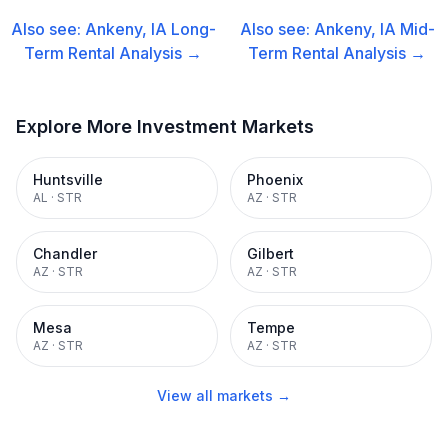
Also see:
Ankeny, IA
Long-
Also see:
Ankeny, IA
Mid-
Term Rental
Analysis →
Term Rental
Analysis →
Explore More Investment Markets
Huntsville
Phoenix
AL
·
STR
AZ
·
STR
Chandler
Gilbert
AZ
·
STR
AZ
·
STR
Mesa
Tempe
AZ
·
STR
AZ
·
STR
View all markets →