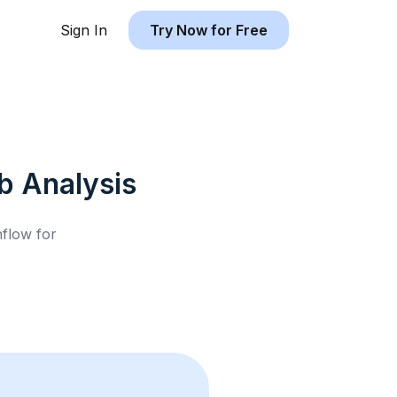
Sign In
Try Now for Free
b
Analysis
hflow for