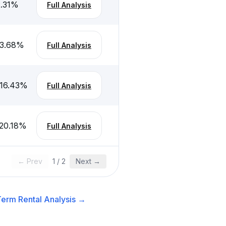
.31
%
Full Analysis
3.68
%
Full Analysis
16.43
%
Full Analysis
20.18
%
Full Analysis
← Prev
1
/
2
Next →
erm Rental
Analysis →