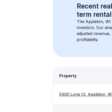
Recent real
term rental
The 
Appleton, WI
investors. Our ana
adjusted revenue,
profitability.
Property
5400 Long Ct, Appleton, W