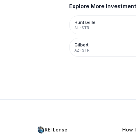
Explore More Investmen
Huntsville
AL
·
STR
Gilbert
AZ
·
STR
REI Lense
How I