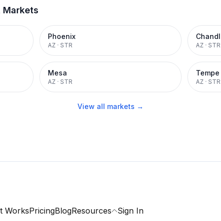
t Markets
Phoenix
Chandl
AZ
·
STR
AZ
·
STR
Mesa
Tempe
AZ
·
STR
AZ
·
STR
View all markets →
t Works
Pricing
Blog
Resources
Sign In