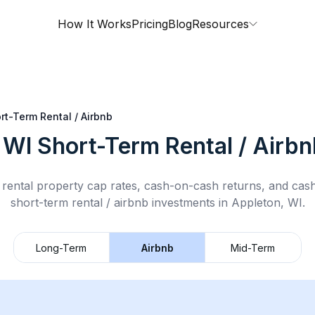
How It Works
Pricing
Blog
Resources
rt-Term Rental / Airbnb
 WI
Short-Term Rental / Airbn
rental property cap rates, cash-on-cash returns, and cas
short-term rental / airbnb
investments in
Appleton, WI
.
Long-Term
Airbnb
Mid-Term