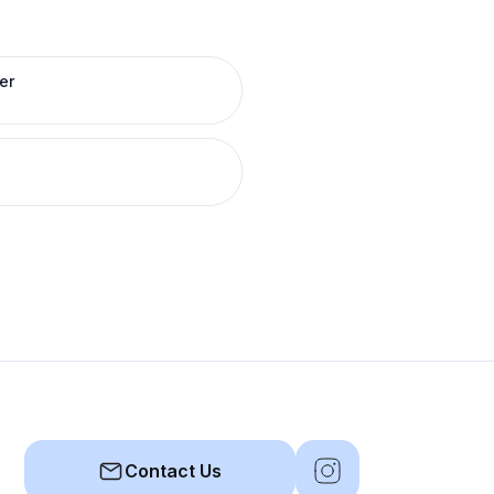
er
Contact Us