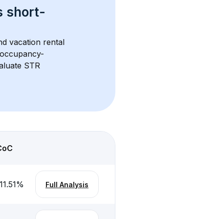
s 
short-
nd vacation rental 
d occupancy-
aluate STR 
CoC
11.51
%
Full Analysis