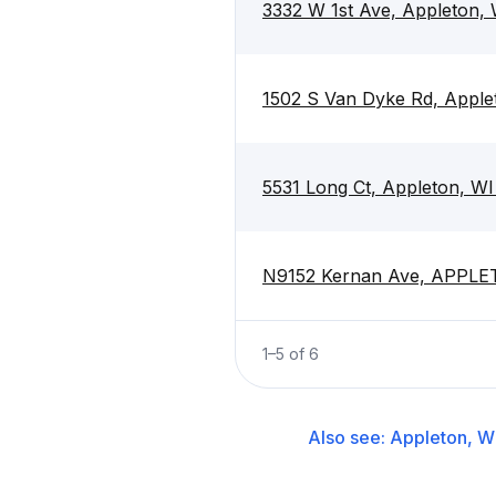
3332 W 1st Ave, Appleton,
1502 S Van Dyke Rd, Apple
5531 Long Ct, Appleton, W
N9152 Kernan Ave, APPLE
1
–
5
of
6
Also see:
Appleton, W