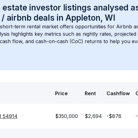
 estate investor listings analysed a
 / airbnb
 deals in 
Appleton, WI
 short-term rental market offers opportunities for Airbnb a
lysis highlights key metrics such as nightly rates, projecte
 cash flow, and cash-on-cash (CoC) returns to help you ev
Price
Rent
Cashflow
I 54914
$350,000
$2,694
-$878
-