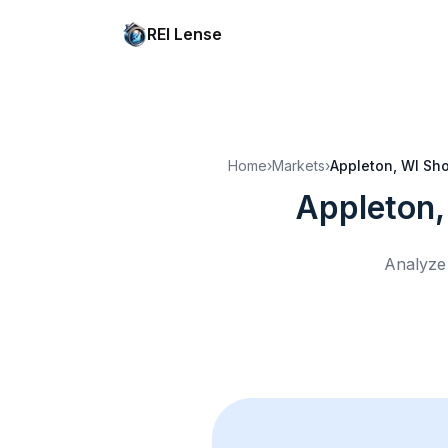
REI Lense
Home
›
Markets
›
Appleton, WI
Sho
Appleton,
Analyze 