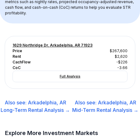
metrics such as nightly rates, projected occupancy-adjusted revenue, 
cash flow, and cash-on-cash (CoC) returns to help you evaluate STR 
profitability.
1629 Northridge Dr, Arkadelphia, AR 71923
Price
$267,600
Rent
$2,620
CachFlow
-$226
CoC
-3.66
Full Analysis
Also see:
Arkadelphia, AR
Also see:
Arkadelphia, AR
Long-Term Rental
Analysis →
Mid-Term Rental
Analysis →
Explore More Investment Markets