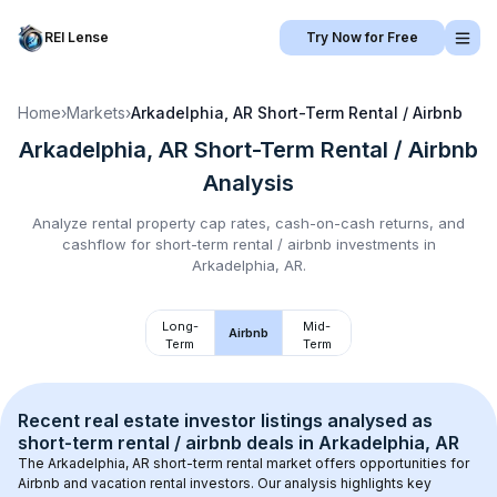
REI Lense
Try Now for Free
Home
›
Markets
›
Arkadelphia, AR
Short-Term Rental / Airbnb
Arkadelphia, AR
Short-Term Rental / Airbnb
Analysis
Analyze rental property cap rates, cash-on-cash returns, and
cashflow for
short-term rental / airbnb
investments in
Arkadelphia, AR
.
Long-
Mid-
Airbnb
Term
Term
Recent real estate investor listings analysed as 
short-term rental / airbnb
 deals in 
Arkadelphia, AR
The 
Arkadelphia, AR
 short-term rental market offers opportunities for 
Airbnb and vacation rental investors. Our analysis highlights key 