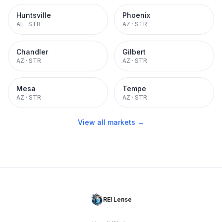
Huntsville
Phoenix
AL
·
STR
AZ
·
STR
Chandler
Gilbert
AZ
·
STR
AZ
·
STR
Mesa
Tempe
AZ
·
STR
AZ
·
STR
View all markets →
REI Lense