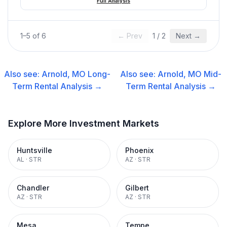
Full Analysis
1
–
5
of
6
← Prev
1
/
2
Next →
Also see:
Arnold, MO
Long-
Also see:
Arnold, MO
Mid-
Term Rental
Analysis →
Term Rental
Analysis →
Explore More Investment Markets
Huntsville
Phoenix
AL
·
STR
AZ
·
STR
Chandler
Gilbert
AZ
·
STR
AZ
·
STR
Mesa
Tempe