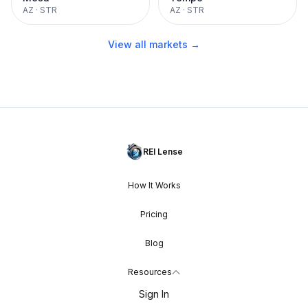
AZ
·
STR
AZ
·
STR
View all markets →
REI Lense
How It Works
Pricing
Blog
Resources
Sign In