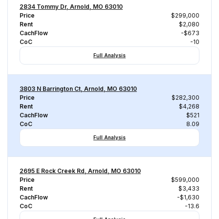
2834 Tommy Dr, Arnold, MO 63010
Price
$299,000
Rent
$2,080
CachFlow
-$673
CoC
-10
Full Analysis
3803 N Barrington Ct, Arnold, MO 63010
Price
$282,300
Rent
$4,268
CachFlow
$521
CoC
8.09
Full Analysis
2695 E Rock Creek Rd, Arnold, MO 63010
Price
$599,000
Rent
$3,433
CachFlow
-$1,630
CoC
-13.6