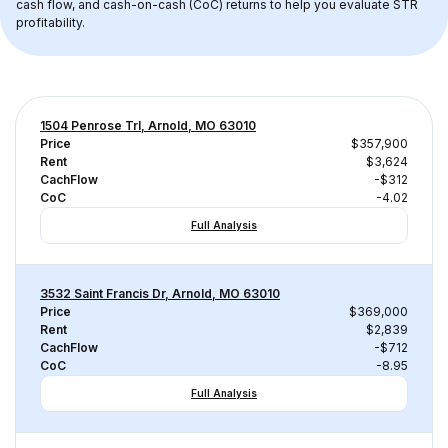
cash flow, and cash-on-cash (CoC) returns to help you evaluate STR 
profitability.
1504 Penrose Trl, Arnold, MO 63010
Price
$357,900
Rent
$3,624
CachFlow
-$312
CoC
-4.02
Full Analysis
3532 Saint Francis Dr, Arnold, MO 63010
Price
$369,000
Rent
$2,839
CachFlow
-$712
CoC
-8.95
Full Analysis