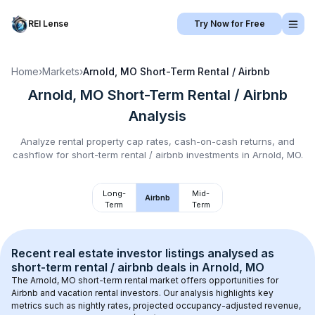
REI Lense
Try Now for Free
Home
›
Markets
›
Arnold, MO
Short-Term Rental / Airbnb
Arnold, MO
Short-Term Rental / Airbnb
Analysis
Analyze rental property cap rates, cash-on-cash returns, and
cashflow for
short-term rental / airbnb
investments in
Arnold, MO
.
Long-
Mid-
Airbnb
Term
Term
Recent real estate investor listings analysed as 
short-term rental / airbnb
 deals in 
Arnold, MO
The 
Arnold, MO
 short-term rental market offers opportunities for 
Airbnb and vacation rental investors. Our analysis highlights key 
metrics such as nightly rates, projected occupancy-adjusted revenue, 