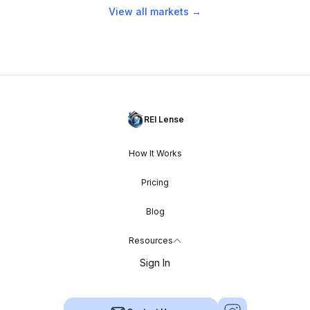
View all markets →
REI Lense
How It Works
Pricing
Blog
Resources
Sign In