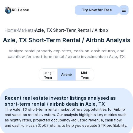
REI Lense
Try Now for Free
Home
›
Markets
›
Azle, TX
Short-Term Rental / Airbnb
Azle, TX
Short-Term Rental / Airbnb
Analysis
Analyze rental property cap rates, cash-on-cash returns, and
cashflow for
short-term rental / airbnb
investments in
Azle, TX
.
Long-
Mid-
Airbnb
Term
Term
Recent real estate investor listings analysed as 
short-term rental / airbnb
 deals in 
Azle, TX
The 
Azle, TX
 short-term rental market offers opportunities for Airbnb 
and vacation rental investors. Our analysis highlights key metrics such 
as nightly rates, projected occupancy-adjusted revenue, cash flow, 
and cash-on-cash (CoC) returns to help you evaluate STR profitability.