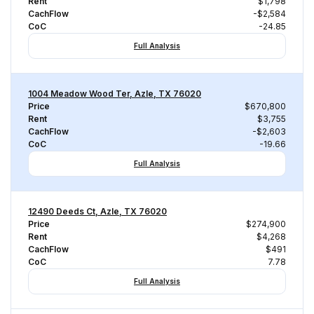
Rent
$1,798
CachFlow
-$2,584
CoC
-24.85
Full Analysis
1004 Meadow Wood Ter, Azle, TX 76020
Price
$670,800
Rent
$3,755
CachFlow
-$2,603
CoC
-19.66
Full Analysis
12490 Deeds Ct, Azle, TX 76020
Price
$274,900
Rent
$4,268
CachFlow
$491
CoC
7.78
Full Analysis