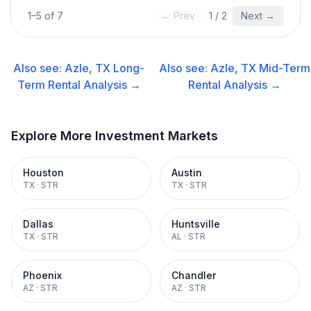
1
–
5
of
7
← Prev
1
/
2
Next →
Also see:
Azle, TX
Long-
Also see:
Azle, TX
Mid-Term
Term Rental
Analysis →
Rental
Analysis →
Explore More Investment Markets
Houston
Austin
TX
·
STR
TX
·
STR
Dallas
Huntsville
TX
·
STR
AL
·
STR
Phoenix
Chandler
AZ
·
STR
AZ
·
STR