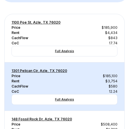
1100 Poe St, Azle, TX 76020
Price
$185,900
Rent
$4,434
CachFlow
$843
CoC
17.74
Full Analysis
1301 Pelican Cir, Azle, TX 76020
Price
$185,100
Rent
$3,754
CachFlow
$580
CoC
12.24
Full Analysis
148 Fossil Rock Dr, Azle, TX 76020
Price
$508,400