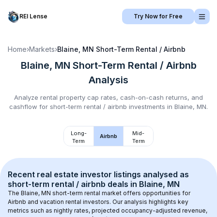
REI Lense
Try Now for Free
Home
›
Markets
›
Blaine, MN
Short-Term Rental / Airbnb
Blaine, MN
Short-Term Rental / Airbnb
Analysis
Analyze rental property cap rates, cash-on-cash returns, and
cashflow for
short-term rental / airbnb
investments in
Blaine, MN
.
Long-
Mid-
Airbnb
Term
Term
Recent real estate investor listings analysed as 
short-term rental / airbnb
 deals in 
Blaine, MN
The 
Blaine, MN
 short-term rental market offers opportunities for 
Airbnb and vacation rental investors. Our analysis highlights key 
metrics such as nightly rates, projected occupancy-adjusted revenue, 