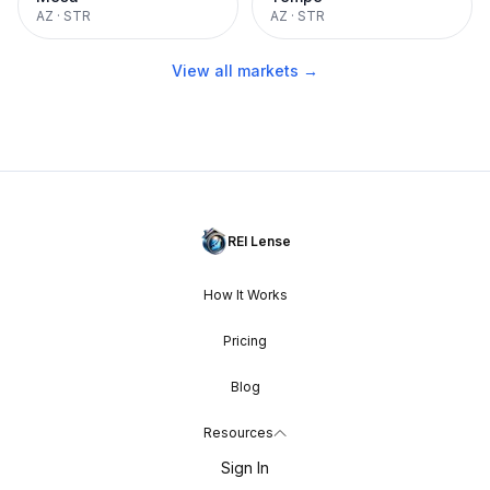
AZ
·
STR
AZ
·
STR
View all markets →
REI Lense
How It Works
Pricing
Blog
Resources
Sign In