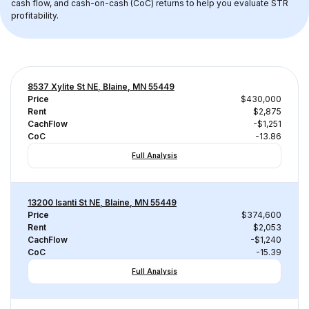
cash flow, and cash-on-cash (CoC) returns to help you evaluate STR 
profitability.
8537 Xylite St NE, Blaine, MN 55449
Price
$430,000
Rent
$2,875
CachFlow
-$1,251
CoC
-13.86
Full Analysis
13200 Isanti St NE, Blaine, MN 55449
Price
$374,600
Rent
$2,053
CachFlow
-$1,240
CoC
-15.39
Full Analysis