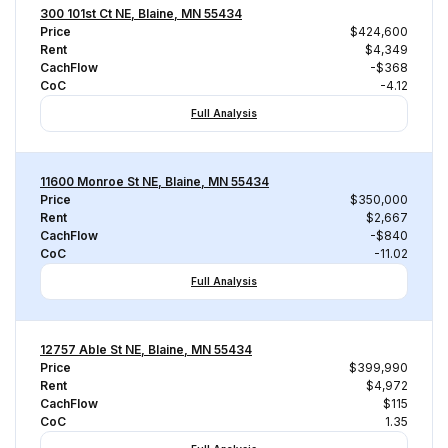
300 101st Ct NE, Blaine, MN 55434
Price
$424,600
Rent
$4,349
CachFlow
-$368
CoC
-4.12
Full Analysis
11600 Monroe St NE, Blaine, MN 55434
Price
$350,000
Rent
$2,667
CachFlow
-$840
CoC
-11.02
Full Analysis
12757 Able St NE, Blaine, MN 55434
Price
$399,990
Rent
$4,972
CachFlow
$115
CoC
1.35