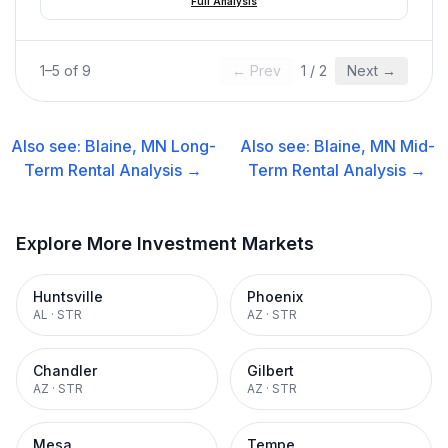
Full Analysis
1
–
5
of
9
← Prev
1
/
2
Next →
Also see:
Blaine, MN
Long-
Also see:
Blaine, MN
Mid-
Term Rental
Analysis →
Term Rental
Analysis →
Explore More Investment Markets
Huntsville
Phoenix
AL
·
STR
AZ
·
STR
Chandler
Gilbert
AZ
·
STR
AZ
·
STR
Mesa
Tempe