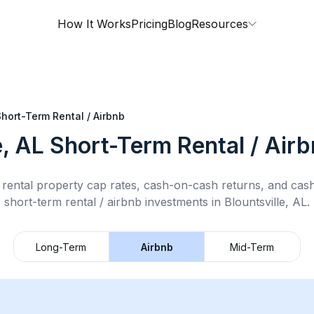
How It Works
Pricing
Blog
Resources
Short-Term Rental / Airbnb
e, AL
Short-Term Rental / Air
rental property cap rates, cash-on-cash returns, and cas
short-term rental / airbnb
investments in
Blountsville, AL
.
Long-Term
Airbnb
Mid-Term