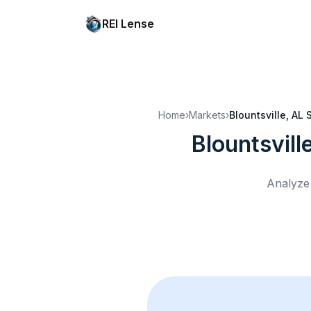
REI Lense
Home
›
Markets
›
Blountsville, AL
Blountsvill
Analyze 