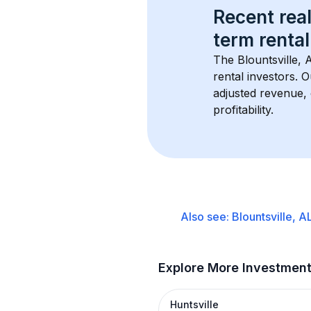
Recent real
term rental
The 
Blountsville, 
rental investors. 
adjusted revenue,
profitability.
Also see:
Blountsville, A
Explore More Investmen
Huntsville