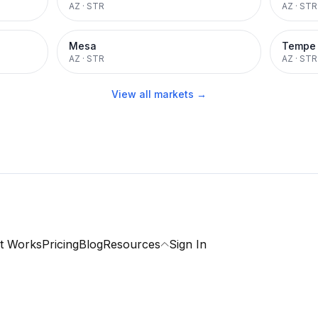
AZ
·
STR
AZ
·
STR
Mesa
Tempe
AZ
·
STR
AZ
·
STR
View all markets →
t Works
Pricing
Blog
Resources
Sign In