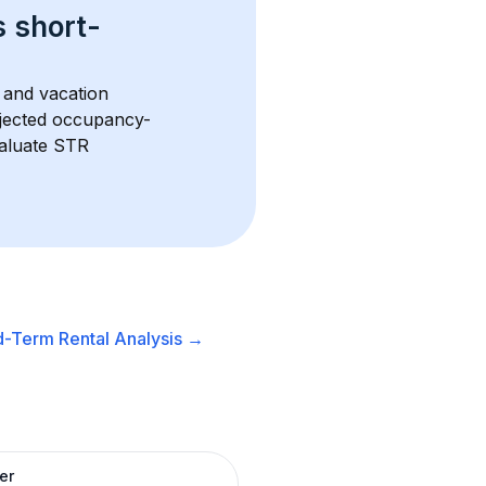
s 
short-
 and vacation 
rojected occupancy-
aluate STR 
d-Term Rental
Analysis →
er