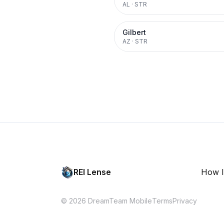
AL
·
STR
Gilbert
AZ
·
STR
REI Lense
How I
© 2026 DreamTeam Mobile
Terms
Privacy