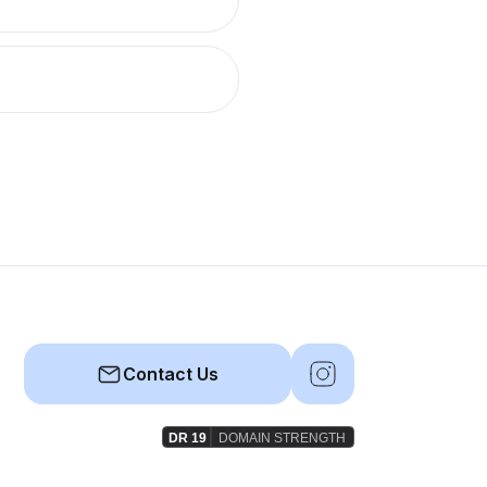
Contact Us