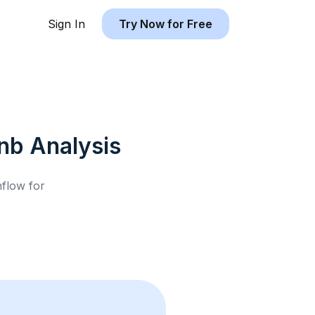
Sign In
Try Now for Free
bnb
Analysis
hflow for