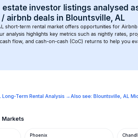
 estate investor listings analysed a
 / airbnb
 deals in 
Blountsville, AL
AL
 short-term rental market offers opportunities for Airbnb
Our analysis highlights key metrics such as nightly rates, p
 cash flow, and cash-on-cash (CoC) returns to help you ev
L
Long-Term Rental
Analysis →
Also see:
Blountsville, AL
Mi
t Markets
Phoenix
Chandl