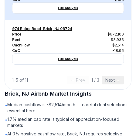
Full Analysis
974 Ridge Road, Brick, NJ 08724
Price
$672,100
Rent
$3,933
CachFlow
-$2,514
CoC
-18.96
Full Analysis
1
–
5
of
11
← Prev
1
/
3
Next →
Brick, NJ
Airbnb
Market Insights
Median cashflow is -$2,514/month — careful deal selection is
•
essential here
1.7% median cap rate is typical of appreciation-focused
•
markets
At 0% positive cashflow rate, Brick, NJ requires selective
•