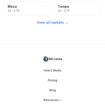
Mesa
Tempe
AZ
·
STR
AZ
·
STR
View all markets →
REI Lense
How It Works
Pricing
Blog
Resources