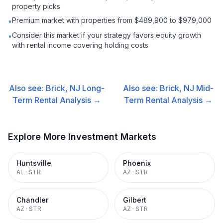
property picks
Premium market with properties from $489,900 to $979,000
•
Consider this market if your strategy favors equity growth
•
with rental income covering holding costs
Also see:
Brick, NJ
Long-
Also see:
Brick, NJ
Mid-
Term Rental
Analysis →
Term Rental
Analysis →
Explore More Investment Markets
Huntsville
Phoenix
AL
·
STR
AZ
·
STR
Chandler
Gilbert
AZ
·
STR
AZ
·
STR