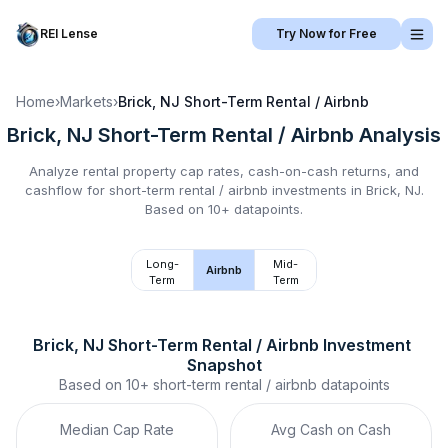
REI Lense
Try Now for Free
Home
›
Markets
›
Brick, NJ
Short-Term Rental / Airbnb
Brick, NJ
Short-Term Rental / Airbnb
Analysis
Analyze rental property cap rates, cash-on-cash returns, and
cashflow for
short-term rental / airbnb
investments in
Brick, NJ
.
Based on 10+ datapoints.
Long-
Mid-
Airbnb
Term
Term
Brick, NJ
Short-Term Rental / Airbnb
 Investment 
Snapshot
Based on
10+
short-term rental / airbnb
datapoints
Median Cap Rate
Avg Cash on Cash