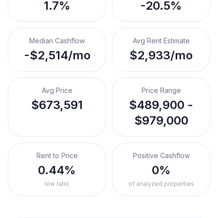
1.7%
-20.5%
Median Cashflow
Avg Rent Estimate
-$2,514/mo
$2,933/mo
Avg Price
Price Range
$673,591
$489,900 -
$979,000
Rent to Price
Positive Cashflow
0.44%
0%
low ratio
of analyzed properties