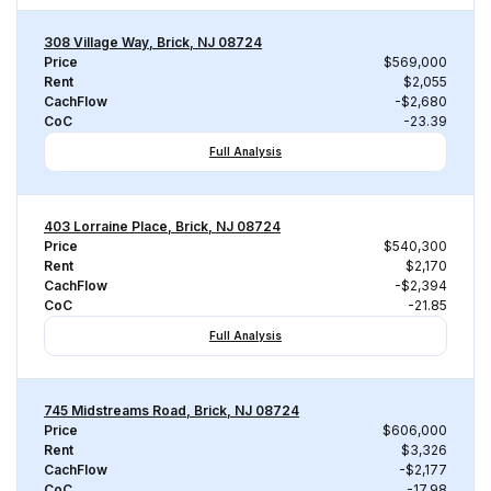
308 Village Way, Brick, NJ 08724
Price
$569,000
Rent
$2,055
CachFlow
-$2,680
CoC
-23.39
Full Analysis
403 Lorraine Place, Brick, NJ 08724
Price
$540,300
Rent
$2,170
CachFlow
-$2,394
CoC
-21.85
Full Analysis
745 Midstreams Road, Brick, NJ 08724
Price
$606,000
Rent
$3,326
CachFlow
-$2,177
CoC
-17.98