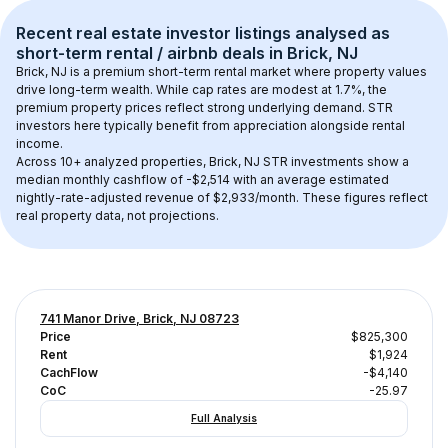
Recent real estate investor listings analysed as 
short-term rental / airbnb
 deals in 
Brick, NJ
Brick, NJ
 is a premium short-term rental market where property values 
drive long-term wealth. While cap rates are modest at 
1.7
%, the 
premium
 property prices reflect strong underlying demand. STR 
investors here typically benefit from appreciation alongside rental 
income.
Across 
10+
 analyzed properties, 
Brick, NJ
 STR investments show a 
median monthly cashflow of 
-$2,514
 with an average estimated 
nightly-rate-adjusted revenue of $2,933/month
. These figures reflect 
real property data, not projections.
741 Manor Drive, Brick, NJ 08723
Price
$825,300
Rent
$1,924
CachFlow
-$4,140
CoC
-25.97
Full Analysis