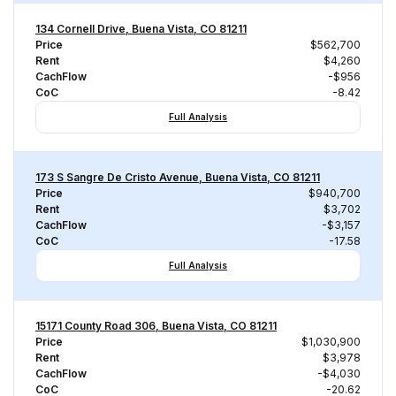
134 Cornell Drive, Buena Vista, CO 81211
Price
$562,700
Rent
$4,260
CachFlow
-$956
CoC
-8.42
Full Analysis
173 S Sangre De Cristo Avenue, Buena Vista, CO 81211
Price
$940,700
Rent
$3,702
CachFlow
-$3,157
CoC
-17.58
Full Analysis
15171 County Road 306, Buena Vista, CO 81211
Price
$1,030,900
Rent
$3,978
CachFlow
-$4,030
CoC
-20.62