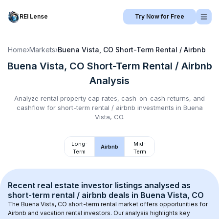
REI Lense
Try Now for Free
Home
›
Markets
›
Buena Vista, CO
Short-Term Rental / Airbnb
Buena Vista, CO
Short-Term Rental / Airbnb
Analysis
Analyze rental property cap rates, cash-on-cash returns, and
cashflow for
short-term rental / airbnb
investments in
Buena
Vista, CO
.
Long-
Mid-
Airbnb
Term
Term
Recent real estate investor listings analysed as 
short-term rental / airbnb
 deals in 
Buena Vista, CO
The 
Buena Vista, CO
 short-term rental market offers opportunities for 
Airbnb and vacation rental investors. Our analysis highlights key 