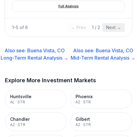
Full Analysis
1
–
5
of
6
← Prev
1
/
2
Next →
Also see:
Buena Vista, CO
Also see:
Buena Vista, CO
Long-Term Rental
Analysis →
Mid-Term Rental
Analysis →
Explore More Investment Markets
Huntsville
Phoenix
AL
·
STR
AZ
·
STR
Chandler
Gilbert
AZ
·
STR
AZ
·
STR