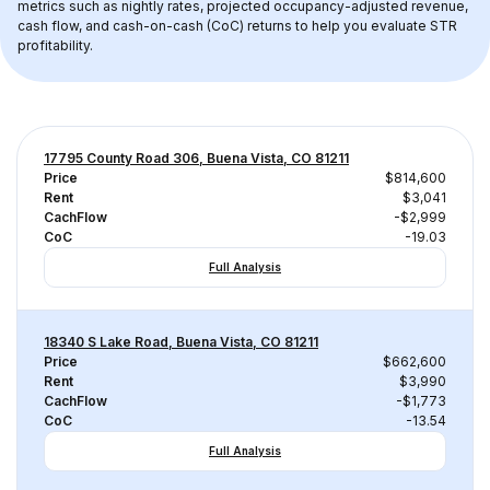
metrics such as nightly rates, projected occupancy-adjusted revenue, 
cash flow, and cash-on-cash (CoC) returns to help you evaluate STR 
profitability.
17795 County Road 306, Buena Vista, CO 81211
Price
$814,600
Rent
$3,041
CachFlow
-$2,999
CoC
-19.03
Full Analysis
18340 S Lake Road, Buena Vista, CO 81211
Price
$662,600
Rent
$3,990
CachFlow
-$1,773
CoC
-13.54
Full Analysis