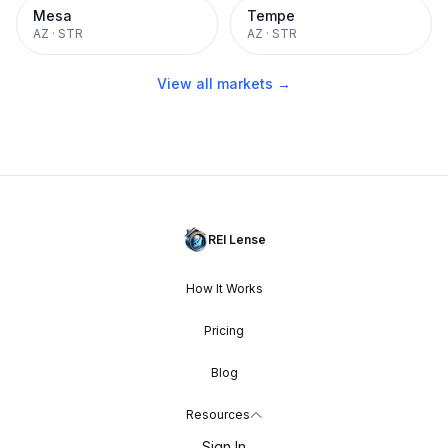
Mesa
Tempe
AZ
·
STR
AZ
·
STR
View all markets →
REI Lense
How It Works
Pricing
Blog
Resources
Sign In