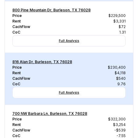
800 Pine Mountain Dr, Burleson, TX 76028
Price
$229,500
Rent
$3,331
CachFlow
$72
CoC
1.31
Full Analysis
816 Alan Dr, Burleson, TX 76028
Price
$230,400
Rent
$4,118
CachFlow
$540
CoC
9.76
Full Analysis
700 NW Barbara Ln, Burleson, TX 76028
Price
$322,300
Rent
$3,254
CachFlow
-$539
CoC
-7.55