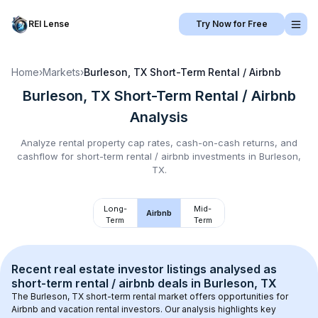
REI Lense
Try Now for Free
Home
›
Markets
›
Burleson, TX
Short-Term Rental / Airbnb
Burleson, TX
Short-Term Rental / Airbnb
Analysis
Analyze rental property cap rates, cash-on-cash returns, and
cashflow for
short-term rental / airbnb
investments in
Burleson,
TX
.
Long-
Mid-
Airbnb
Term
Term
Recent real estate investor listings analysed as 
short-term rental / airbnb
 deals in 
Burleson, TX
The 
Burleson, TX
 short-term rental market offers opportunities for 
Airbnb and vacation rental investors. Our analysis highlights key 