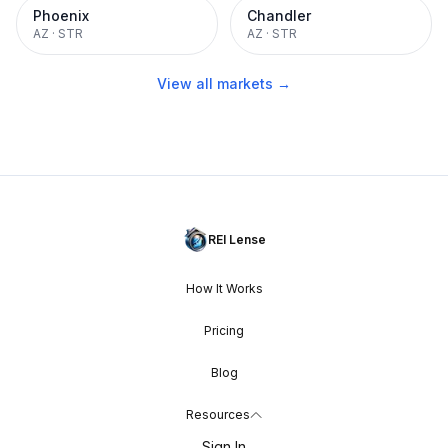
Phoenix
Chandler
AZ
·
STR
AZ
·
STR
View all markets →
REI Lense
How It Works
Pricing
Blog
Resources
Sign In