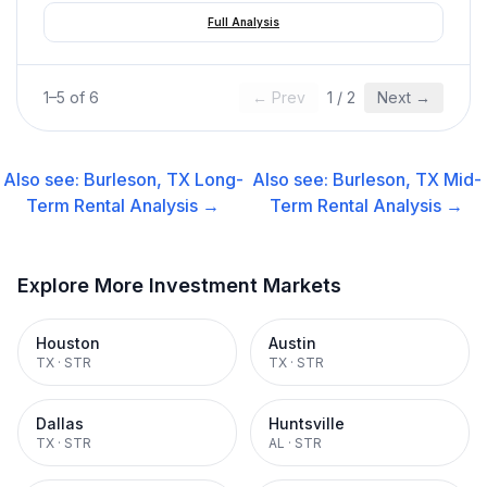
Full Analysis
1
–
5
of
6
← Prev
1
/
2
Next →
Also see:
Burleson, TX
Long-
Also see:
Burleson, TX
Mid-
Term Rental
Analysis →
Term Rental
Analysis →
Explore More Investment Markets
Houston
Austin
TX
·
STR
TX
·
STR
Dallas
Huntsville
TX
·
STR
AL
·
STR