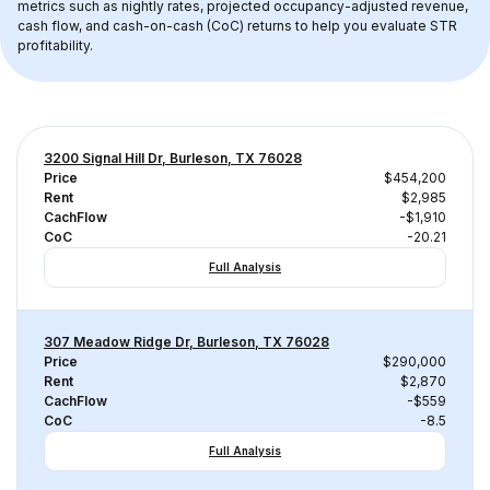
metrics such as nightly rates, projected occupancy-adjusted revenue, 
cash flow, and cash-on-cash (CoC) returns to help you evaluate STR 
profitability.
3200 Signal Hill Dr, Burleson, TX 76028
Price
$454,200
Rent
$2,985
CachFlow
-$1,910
CoC
-20.21
Full Analysis
307 Meadow Ridge Dr, Burleson, TX 76028
Price
$290,000
Rent
$2,870
CachFlow
-$559
CoC
-8.5
Full Analysis