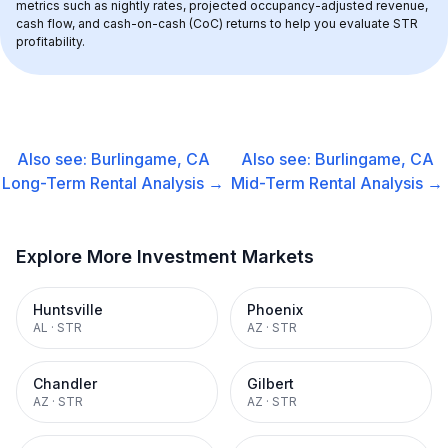
metrics such as nightly rates, projected occupancy-adjusted revenue, 
cash flow, and cash-on-cash (CoC) returns to help you evaluate STR 
profitability.
Also see:
Burlingame, CA
Also see:
Burlingame, CA
Long-Term Rental
Analysis →
Mid-Term Rental
Analysis →
Explore More Investment Markets
Huntsville
Phoenix
AL
·
STR
AZ
·
STR
Chandler
Gilbert
AZ
·
STR
AZ
·
STR