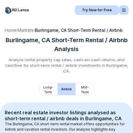
REI Lense
Try Now for Free
Home
›
Markets
›
Burlingame, CA
Short-Term Rental / Airbnb
Burlingame, CA
Short-Term Rental / Airbnb
Analysis
Analyze rental property cap rates, cash-on-cash returns, and
cashflow for
short-term rental / airbnb
investments in
Burlingame,
CA
.
Long-
Mid-
Airbnb
Term
Term
Recent real estate investor listings analysed as 
short-term rental / airbnb
 deals in 
Burlingame, CA
The 
Burlingame, CA
 short-term rental market offers opportunities for 
Airbnb and vacation rental investors. Our analysis highlights key 