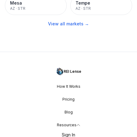
Mesa
Tempe
AZ
·
STR
AZ
·
STR
View all markets →
REI Lense
How It Works
Pricing
Blog
Resources
Sign In