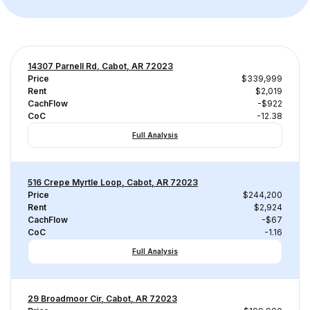
14307 Parnell Rd, Cabot, AR 72023
Price
$339,999
Rent
$2,019
CachFlow
-$922
CoC
-12.38
Full Analysis
516 Crepe Myrtle Loop, Cabot, AR 72023
Price
$244,200
Rent
$2,924
CachFlow
-$67
CoC
-1.16
Full Analysis
29 Broadmoor Cir, Cabot, AR 72023