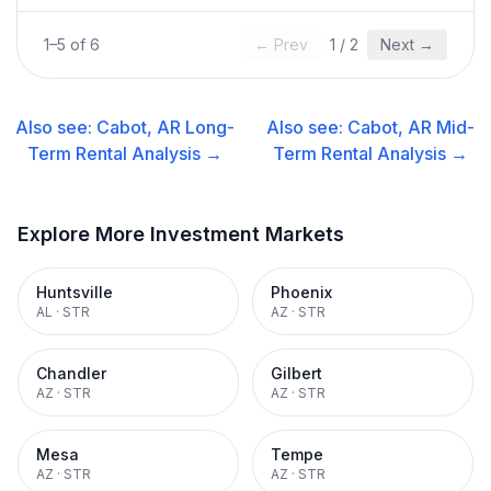
1
–
5
of
6
← Prev
1
/
2
Next →
Also see:
Cabot, AR
Long-
Also see:
Cabot, AR
Mid-
Term Rental
Analysis →
Term Rental
Analysis →
Explore More Investment Markets
Huntsville
Phoenix
AL
·
STR
AZ
·
STR
Chandler
Gilbert
AZ
·
STR
AZ
·
STR
Mesa
Tempe
AZ
·
STR
AZ
·
STR