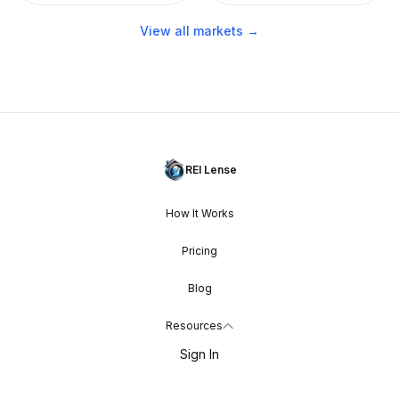
View all markets →
REI Lense
How It Works
Pricing
Blog
Resources
Sign In