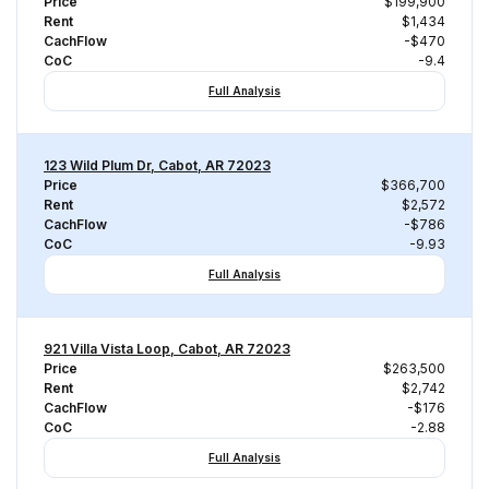
Price
$199,900
Rent
$1,434
CachFlow
-$470
CoC
-9.4
Full Analysis
123 Wild Plum Dr, Cabot, AR 72023
Price
$366,700
Rent
$2,572
CachFlow
-$786
CoC
-9.93
Full Analysis
921 Villa Vista Loop, Cabot, AR 72023
Price
$263,500
Rent
$2,742
CachFlow
-$176
CoC
-2.88
Full Analysis