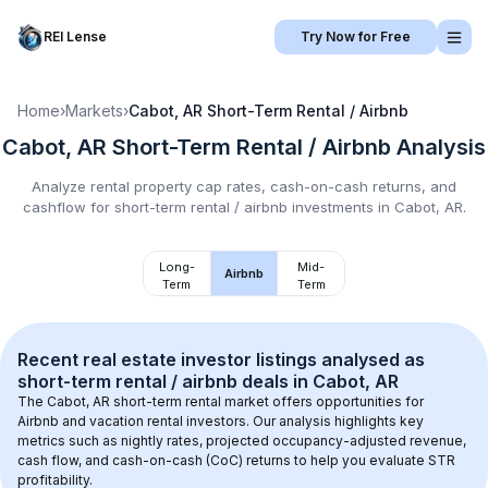
REI Lense
Try Now for Free
Home
›
Markets
›
Cabot, AR
Short-Term Rental / Airbnb
Cabot, AR
Short-Term Rental / Airbnb
Analysis
Analyze rental property cap rates, cash-on-cash returns, and
cashflow for
short-term rental / airbnb
investments in
Cabot, AR
.
Long-
Mid-
Airbnb
Term
Term
Recent real estate investor listings analysed as 
short-term rental / airbnb
 deals in 
Cabot, AR
The 
Cabot, AR
 short-term rental market offers opportunities for 
Airbnb and vacation rental investors. Our analysis highlights key 
metrics such as nightly rates, projected occupancy-adjusted revenue, 
cash flow, and cash-on-cash (CoC) returns to help you evaluate STR 
profitability.