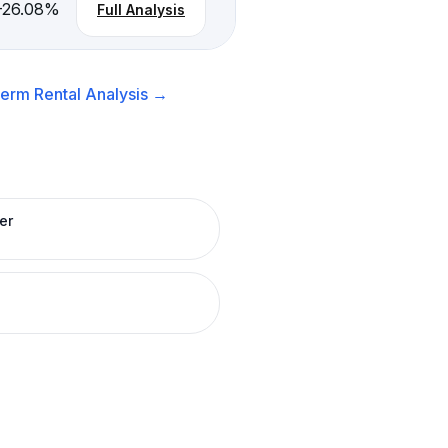
-26.08
%
Full Analysis
erm Rental
Analysis →
er