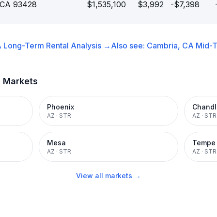
, CA 93428
$1,535,100
$3,992
-$7,398
A
Long-Term Rental
Analysis →
Also see:
Cambria, CA
Mid-T
t Markets
Phoenix
Chandl
AZ
·
STR
AZ
·
STR
Mesa
Tempe
AZ
·
STR
AZ
·
STR
View all markets →