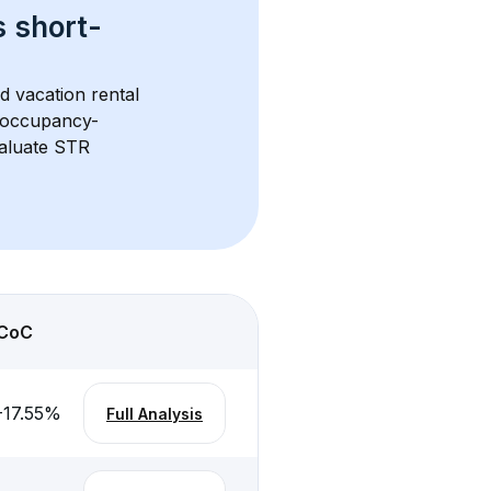
s 
short-
d vacation rental 
d occupancy-
aluate STR 
CoC
-17.55
%
Full Analysis