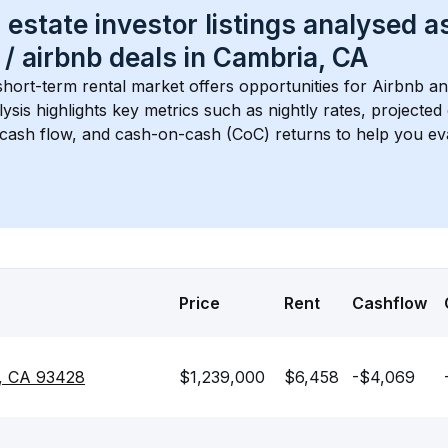
 estate investor listings analysed a
 / airbnb
 deals in 
Cambria, CA
short-term rental market offers opportunities for Airbnb an
lysis highlights key metrics such as nightly rates, projecte
 cash flow, and cash-on-cash (CoC) returns to help you ev
Price
Rent
Cashflow
a, CA 93428
$1,239,000
$6,458
-$4,069