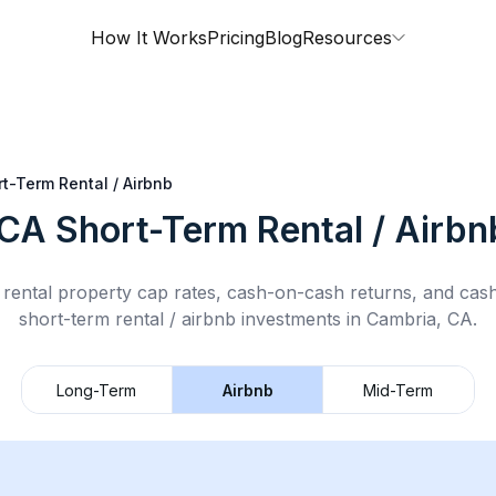
How It Works
Pricing
Blog
Resources
t-Term Rental / Airbnb
 CA
Short-Term Rental / Airbn
rental property cap rates, cash-on-cash returns, and cas
short-term rental / airbnb
investments in
Cambria, CA
.
Long-Term
Airbnb
Mid-Term