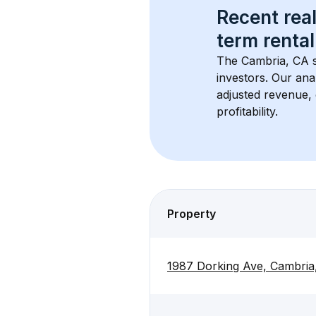
Recent real
term rental
The 
Cambria, CA
 
investors. Our ana
adjusted revenue,
profitability.
Property
1987 Dorking Ave, Cambri