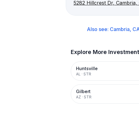
5282 Hillcrest Dr, Cambria
Also see:
Cambria, C
Explore More Investmen
Huntsville
AL
·
STR
Gilbert
AZ
·
STR