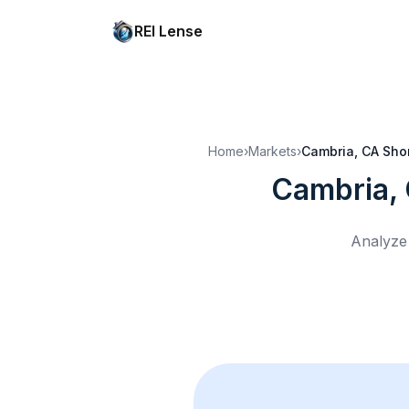
REI Lense
Home
›
Markets
›
Cambria, CA
Shor
Cambria,
Analyze 