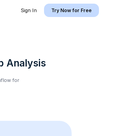
Sign In
Try Now for Free
b
Analysis
hflow for