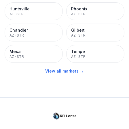
Huntsville
Phoenix
AL
·
STR
AZ
·
STR
Chandler
Gilbert
AZ
·
STR
AZ
·
STR
Mesa
Tempe
AZ
·
STR
AZ
·
STR
View all markets →
REI Lense