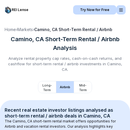
REI Lense
Try Now for Free
Home
›
Markets
›
Camino, CA
Short-Term Rental / Airbnb
Camino, CA
Short-Term Rental / Airbnb
Analysis
Analyze rental property cap rates, cash-on-cash returns, and
cashflow for
short-term rental / airbnb
investments in
Camino,
CA
.
Long-
Mid-
Airbnb
Term
Term
Recent real estate investor listings analysed as 
short-term rental / airbnb
 deals in 
Camino, CA
The 
Camino, CA
 short-term rental market offers opportunities for 
Airbnb and vacation rental investors. Our analysis highlights key 