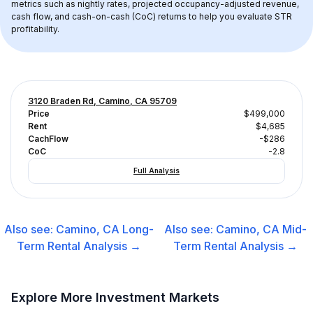
metrics such as nightly rates, projected occupancy-adjusted revenue, 
cash flow, and cash-on-cash (CoC) returns to help you evaluate STR 
profitability.
3120 Braden Rd, Camino, CA 95709
Price
$499,000
Rent
$4,685
CachFlow
-$286
CoC
-2.8
Full Analysis
Also see:
Camino, CA
Long-
Also see:
Camino, CA
Mid-
Term Rental
Analysis →
Term Rental
Analysis →
Explore More Investment Markets