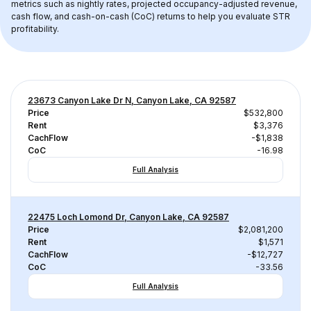
metrics such as nightly rates, projected occupancy-adjusted revenue, 
cash flow, and cash-on-cash (CoC) returns to help you evaluate STR 
profitability.
23673 Canyon Lake Dr N, Canyon Lake, CA 92587
Price
$532,800
Rent
$3,376
CachFlow
-$1,838
CoC
-16.98
Full Analysis
22475 Loch Lomond Dr, Canyon Lake, CA 92587
Price
$2,081,200
Rent
$1,571
CachFlow
-$12,727
CoC
-33.56
Full Analysis