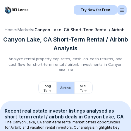
REI Lense
Try Now for Free
Home
›
Markets
›
Canyon Lake, CA
Short-Term Rental / Airbnb
Canyon Lake, CA
Short-Term Rental / Airbnb
Analysis
Analyze rental property cap rates, cash-on-cash returns, and
cashflow for
short-term rental / airbnb
investments in
Canyon
Lake, CA
.
Long-
Mid-
Airbnb
Term
Term
Recent real estate investor listings analysed as 
short-term rental / airbnb
 deals in 
Canyon Lake, CA
The 
Canyon Lake, CA
 short-term rental market offers opportunities 
for Airbnb and vacation rental investors. Our analysis highlights key 