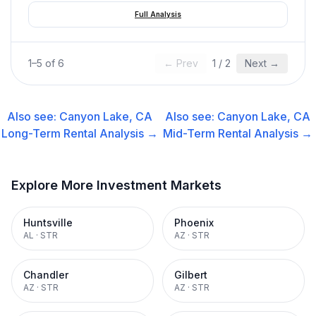
Full Analysis
1
–
5
of
6
← Prev
1
/
2
Next →
Also see:
Canyon Lake, CA
Also see:
Canyon Lake, CA
Long-Term Rental
Analysis →
Mid-Term Rental
Analysis →
Explore More Investment Markets
Huntsville
Phoenix
AL
·
STR
AZ
·
STR
Chandler
Gilbert
AZ
·
STR
AZ
·
STR