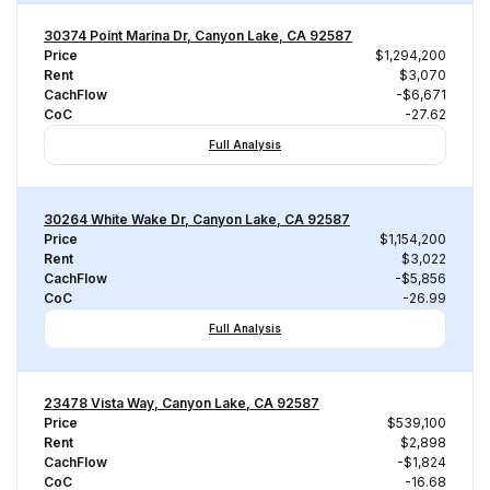
30374 Point Marina Dr, Canyon Lake, CA 92587
Price
$1,294,200
Rent
$3,070
CachFlow
-$6,671
CoC
-27.62
Full Analysis
30264 White Wake Dr, Canyon Lake, CA 92587
Price
$1,154,200
Rent
$3,022
CachFlow
-$5,856
CoC
-26.99
Full Analysis
23478 Vista Way, Canyon Lake, CA 92587
Price
$539,100
Rent
$2,898
CachFlow
-$1,824
CoC
-16.68