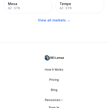
Mesa
Tempe
AZ
·
STR
AZ
·
STR
View all markets →
REI Lense
How It Works
Pricing
Blog
Resources
Sign In