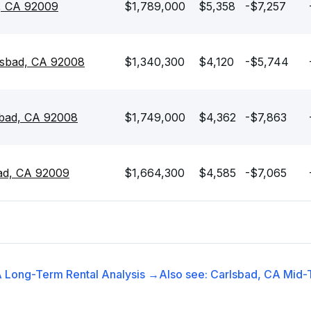
d, CA 92009
$1,789,000
$5,358
-$7,257
lsbad, CA 92008
$1,340,300
$4,120
-$5,744
sbad, CA 92008
$1,749,000
$4,362
-$7,863
ad, CA 92009
$1,664,300
$4,585
-$7,065
A
Long-Term Rental
Analysis →
Also see:
Carlsbad, CA
Mid-