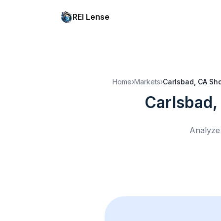
REI Lense
Home
›
Markets
›
Carlsbad, CA
Sho
Carlsbad,
Analyze 