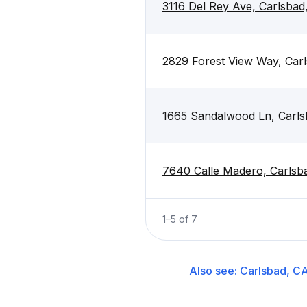
3116 Del Rey Ave, Carlsba
2829 Forest View Way, Car
1665 Sandalwood Ln, Carl
7640 Calle Madero, Carlsb
1
–
5
of
7
Also see:
Carlsbad, C