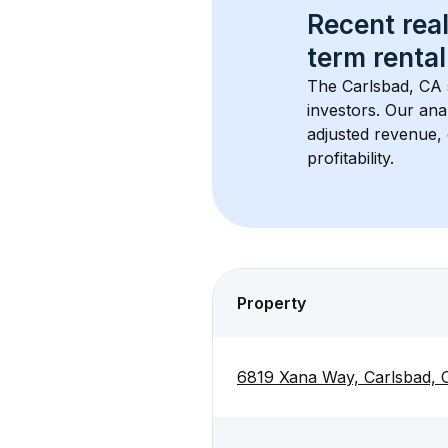
Recent real
term rental
The 
Carlsbad, CA
investors. Our ana
adjusted revenue,
profitability.
Property
6819 Xana Way, Carlsbad,