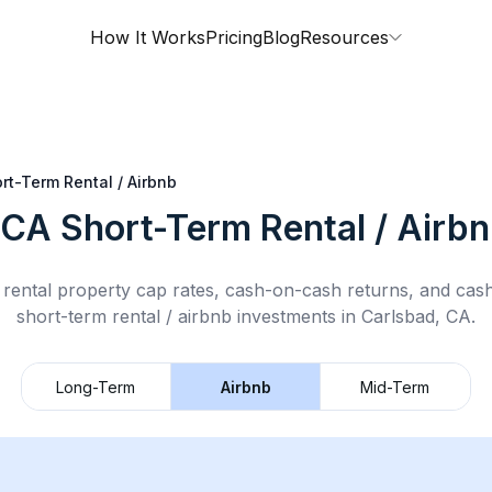
How It Works
Pricing
Blog
Resources
rt-Term Rental / Airbnb
 CA
Short-Term Rental / Airb
rental property cap rates, cash-on-cash returns, and cas
short-term rental / airbnb
investments in
Carlsbad, CA
.
Long-Term
Airbnb
Mid-Term