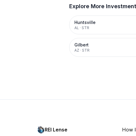
Explore More Investmen
Huntsville
AL
·
STR
Gilbert
AZ
·
STR
REI Lense
How I