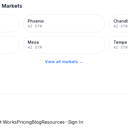
t Markets
Phoenix
Chandl
AZ
·
STR
AZ
·
STR
Mesa
Tempe
AZ
·
STR
AZ
·
STR
View all markets →
t Works
Pricing
Blog
Resources
Sign In