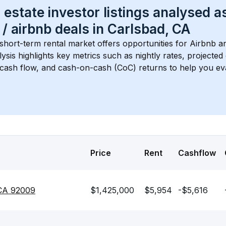
 estate investor listings analysed a
 / airbnb
 deals in 
Carlsbad, CA
 short-term rental market offers opportunities for Airbnb an
lysis highlights key metrics such as nightly rates, projecte
 cash flow, and cash-on-cash (CoC) returns to help you ev
Price
Rent
Cashflow
 CA 92009
$1,425,000
$5,954
-$5,616