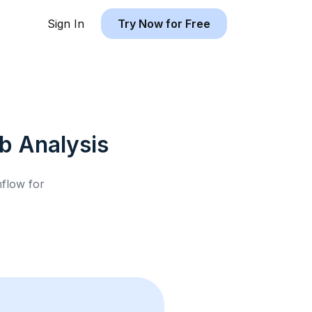
Sign In
Try Now for Free
nb
Analysis
hflow for