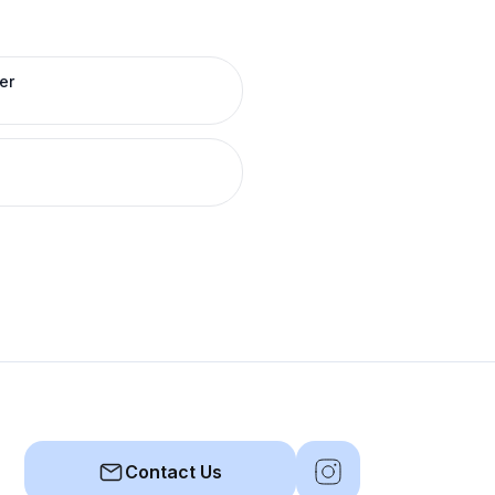
er
Contact Us