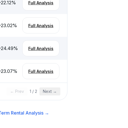
-22.12
%
Full Analysis
-23.02
%
Full Analysis
-24.49
%
Full Analysis
-23.07
%
Full Analysis
← Prev
1
/
2
Next →
Term Rental
Analysis →