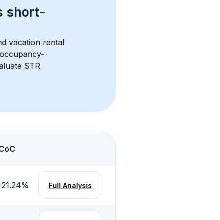
s 
short-
d vacation rental 
d occupancy-
aluate STR 
CoC
-21.24
%
Full Analysis