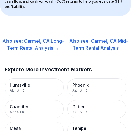
cash flow, and cash-on-cash (CoC) returns to help you evaluate STR 
profitability.
Also see:
Carmel, CA
Long-
Also see:
Carmel, CA
Mid-
Term Rental
Analysis →
Term Rental
Analysis →
Explore More Investment Markets
Huntsville
Phoenix
AL
·
STR
AZ
·
STR
Chandler
Gilbert
AZ
·
STR
AZ
·
STR
Mesa
Tempe