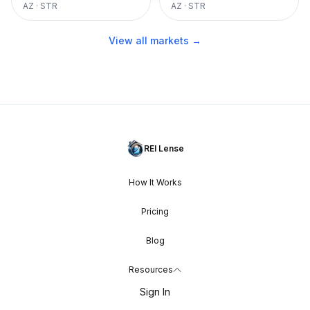
AZ
·
STR
AZ
·
STR
View all markets →
REI Lense
How It Works
Pricing
Blog
Resources
Sign In