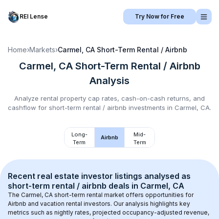
REI Lense
Try Now for Free
Home
›
Markets
›
Carmel, CA
Short-Term Rental / Airbnb
Carmel, CA
Short-Term Rental / Airbnb
Analysis
Analyze rental property cap rates, cash-on-cash returns, and
cashflow for
short-term rental / airbnb
investments in
Carmel, CA
.
Long-
Mid-
Airbnb
Term
Term
Recent real estate investor listings analysed as 
short-term rental / airbnb
 deals in 
Carmel, CA
The 
Carmel, CA
 short-term rental market offers opportunities for 
Airbnb and vacation rental investors. Our analysis highlights key 
metrics such as nightly rates, projected occupancy-adjusted revenue, 