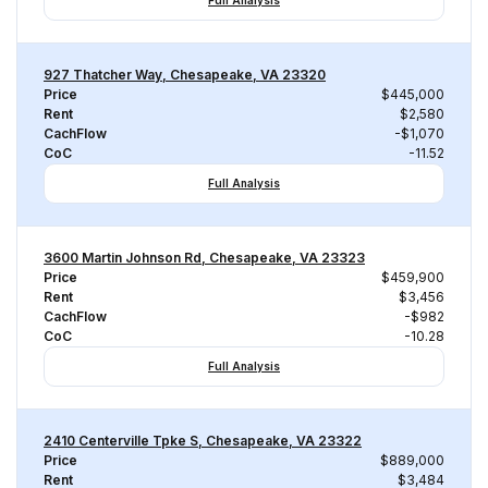
Full Analysis
927 Thatcher Way, Chesapeake, VA 23320
Price
$445,000
Rent
$2,580
CachFlow
-$1,070
CoC
-11.52
Full Analysis
3600 Martin Johnson Rd, Chesapeake, VA 23323
Price
$459,900
Rent
$3,456
CachFlow
-$982
CoC
-10.28
Full Analysis
2410 Centerville Tpke S, Chesapeake, VA 23322
Price
$889,000
Rent
$3,484