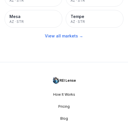
AZ
·
STR
AZ
·
STR
Mesa
Tempe
AZ
·
STR
AZ
·
STR
View all markets →
REI Lense
How It Works
Pricing
Blog