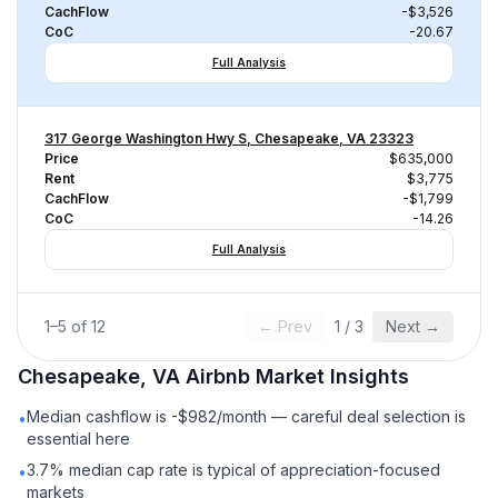
CachFlow
-$3,526
CoC
-20.67
Full Analysis
317 George Washington Hwy S, Chesapeake, VA 23323
Price
$635,000
Rent
$3,775
CachFlow
-$1,799
CoC
-14.26
Full Analysis
1
–
5
of
12
← Prev
1
/
3
Next →
Chesapeake, VA
Airbnb
Market Insights
Median cashflow is -$982/month — careful deal selection is
•
essential here
3.7% median cap rate is typical of appreciation-focused
•
markets