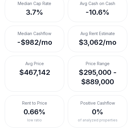
Median Cap Rate
Avg Cash on Cash
3.7%
-10.6%
Median Cashflow
Avg Rent Estimate
-$982/mo
$3,062/mo
Avg Price
Price Range
$467,142
$295,000 -
$889,000
Rent to Price
Positive Cashflow
0.66%
0%
low ratio
of analyzed properties