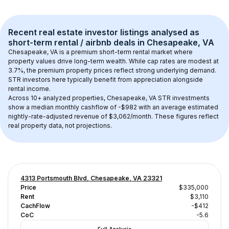
Recent real estate investor listings analysed as 
short-term rental / airbnb
 deals in 
Chesapeake, VA
Chesapeake, VA
 is a premium short-term rental market where 
property values drive long-term wealth. While cap rates are modest at 
3.7
%, the 
premium
 property prices reflect strong underlying demand. 
STR investors here typically benefit from appreciation alongside 
rental income.
Across 
10+
 analyzed properties, 
Chesapeake, VA
 STR investments 
show a median monthly cashflow of 
-$982
 with an average estimated 
nightly-rate-adjusted revenue of $3,062/month
. These figures reflect 
real property data, not projections.
4313 Portsmouth Blvd, Chesapeake, VA 23321
Price
$335,000
Rent
$3,110
CachFlow
-$412
CoC
-5.6