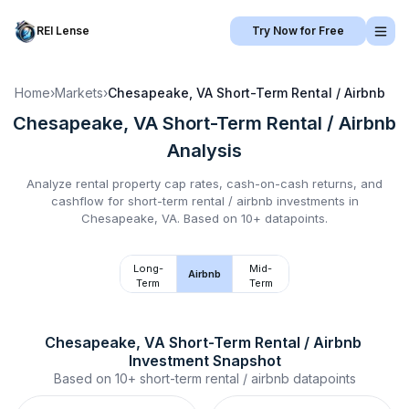
REI Lense
Try Now for Free
Home
›
Markets
›
Chesapeake, VA
Short-Term Rental / Airbnb
Chesapeake, VA
Short-Term Rental / Airbnb
Analysis
Analyze rental property cap rates, cash-on-cash returns, and
cashflow for
short-term rental / airbnb
investments in
Chesapeake, VA
.
Based on 10+ datapoints.
Long-
Mid-
Airbnb
Term
Term
Chesapeake, VA
Short-Term Rental / Airbnb
Investment Snapshot
Based on
10+
short-term rental / airbnb
datapoints