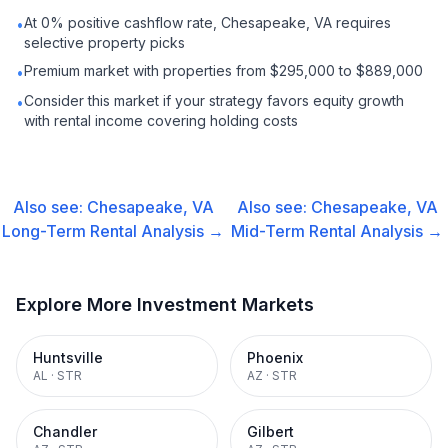
At 0% positive cashflow rate, Chesapeake, VA requires
•
selective property picks
Premium market with properties from $295,000 to $889,000
•
Consider this market if your strategy favors equity growth
•
with rental income covering holding costs
Also see:
Chesapeake, VA
Also see:
Chesapeake, VA
Long-Term Rental
Analysis →
Mid-Term Rental
Analysis →
Explore More Investment Markets
Huntsville
Phoenix
AL
·
STR
AZ
·
STR
Chandler
Gilbert