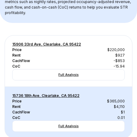
metrics such as nightly rates, projected occupancy-adjusted revenue, 
cash flow, and cash-on-cash (CoC) returns to help you evaluate STR 
profitability.
15906 33rd Ave, Clearlake, CA 95422
Price
$220,000
Rent
$927
CachFlow
-$853
CoC
-15.94
Full Analysis
15736 18th Ave, Clearlake, CA 95422
Price
$365,000
Rent
$4,110
CachFlow
$1
CoC
0.01
Full Analysis