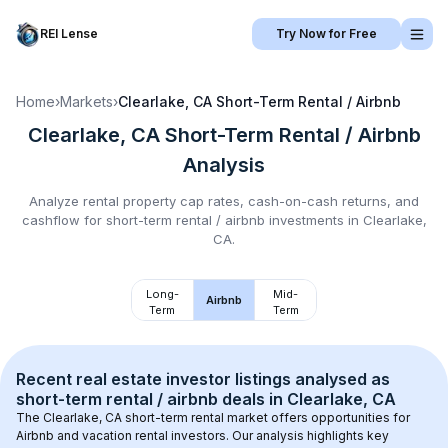
REI Lense
Try Now for Free
Home
›
Markets
›
Clearlake, CA
Short-Term Rental / Airbnb
Clearlake, CA
Short-Term Rental / Airbnb
Analysis
Analyze rental property cap rates, cash-on-cash returns, and
cashflow for
short-term rental / airbnb
investments in
Clearlake,
CA
.
Long-
Mid-
Airbnb
Term
Term
Recent real estate investor listings analysed as 
short-term rental / airbnb
 deals in 
Clearlake, CA
The 
Clearlake, CA
 short-term rental market offers opportunities for 
Airbnb and vacation rental investors. Our analysis highlights key 