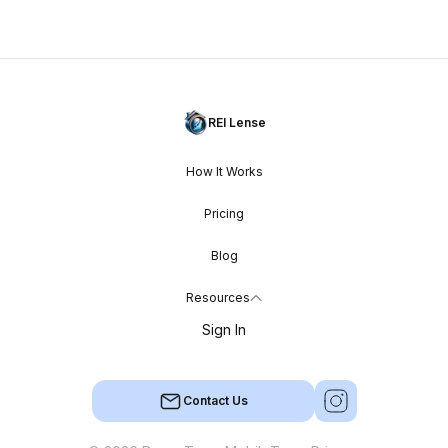
REI Lense
How It Works
Pricing
Blog
Resources
Sign In
Contact Us