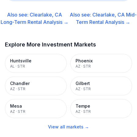
Also see:
Clearlake, CA
Also see:
Clearlake, CA
Mid-
Long-Term Rental
Analysis →
Term Rental
Analysis →
Explore More Investment Markets
Huntsville
Phoenix
AL
·
STR
AZ
·
STR
Chandler
Gilbert
AZ
·
STR
AZ
·
STR
Mesa
Tempe
AZ
·
STR
AZ
·
STR
View all markets →