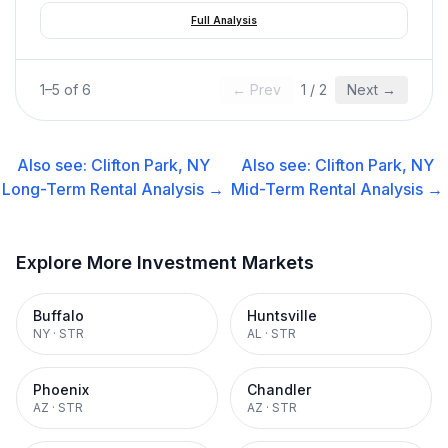
Full Analysis
1
–
5
of
6
← Prev
1
/
2
Next →
Also see:
Clifton Park, NY
Also see:
Clifton Park, NY
Long-Term Rental
Analysis →
Mid-Term Rental
Analysis →
Explore More Investment Markets
Buffalo
Huntsville
NY
·
STR
AL
·
STR
Phoenix
Chandler
AZ
·
STR
AZ
·
STR