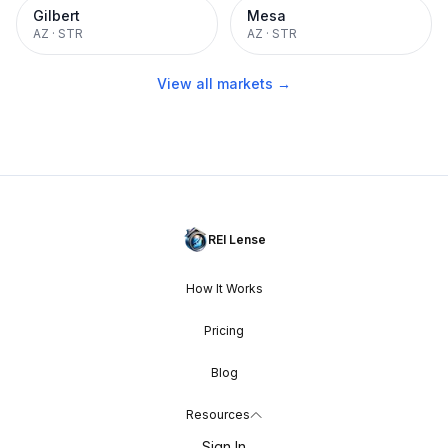
Gilbert
Mesa
AZ
·
STR
AZ
·
STR
View all markets →
REI Lense
How It Works
Pricing
Blog
Resources
Sign In