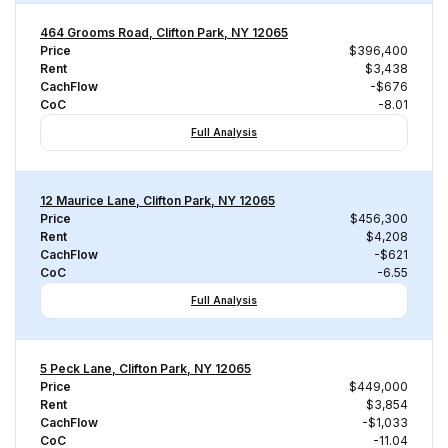
464 Grooms Road, Clifton Park, NY 12065
Price
$396,400
Rent
$3,438
CachFlow
-$676
CoC
-8.01
Full Analysis
12 Maurice Lane, Clifton Park, NY 12065
Price
$456,300
Rent
$4,208
CachFlow
-$621
CoC
-6.55
Full Analysis
5 Peck Lane, Clifton Park, NY 12065
Price
$449,000
Rent
$3,854
CachFlow
-$1,033
CoC
-11.04