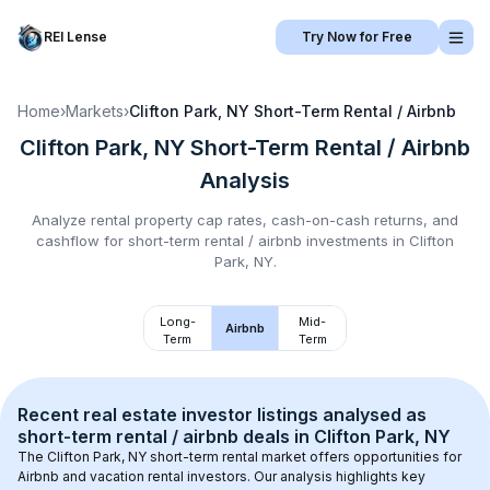
REI Lense
Try Now for Free
Home
›
Markets
›
Clifton Park, NY
Short-Term Rental / Airbnb
Clifton Park, NY
Short-Term Rental / Airbnb
Analysis
Analyze rental property cap rates, cash-on-cash returns, and
cashflow for
short-term rental / airbnb
investments in
Clifton
Park, NY
.
Long-
Mid-
Airbnb
Term
Term
Recent real estate investor listings analysed as 
short-term rental / airbnb
 deals in 
Clifton Park, NY
The 
Clifton Park, NY
 short-term rental market offers opportunities for 
Airbnb and vacation rental investors. Our analysis highlights key 