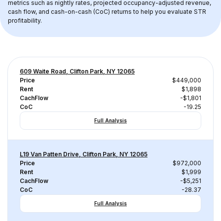
metrics such as nightly rates, projected occupancy-adjusted revenue, 
cash flow, and cash-on-cash (CoC) returns to help you evaluate STR 
profitability.
609 Waite Road, Clifton Park, NY 12065
Price
$449,000
Rent
$1,898
CachFlow
-$1,801
CoC
-19.25
Full Analysis
L19 Van Patten Drive, Clifton Park, NY 12065
Price
$972,000
Rent
$1,999
CachFlow
-$5,251
CoC
-28.37
Full Analysis