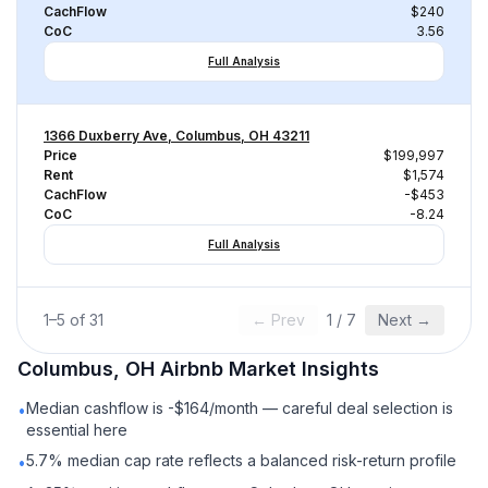
CachFlow
$240
CoC
3.56
Full Analysis
1366 Duxberry Ave, Columbus, OH 43211
Price
$199,997
Rent
$1,574
CachFlow
-$453
CoC
-8.24
Full Analysis
1
–
5
of
31
← Prev
1
/
7
Next →
Columbus, OH
Airbnb
Market Insights
Median cashflow is -$164/month — careful deal selection is
•
essential here
5.7% median cap rate reflects a balanced risk-return profile
•