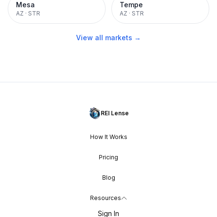
Mesa
Tempe
AZ
·
STR
AZ
·
STR
View all markets →
REI Lense
How It Works
Pricing
Blog
Resources
Sign In