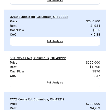
Full Analysis
3269 Sundale Rd, Columbus, OH 43232
Price
$247,700
Rent
$1,934
CachFlow
-$635
CoC
-10.88
Full Analysis
50 Hawkes Ave, Columbus, OH 43222
Price
$260,000
Rent
$4,798
CachFlow
$876
CoC
13.37
Full Analysis
1772 Kenny Rd, Columbus, OH 43212
Price
$299,900
Rent
$4,259