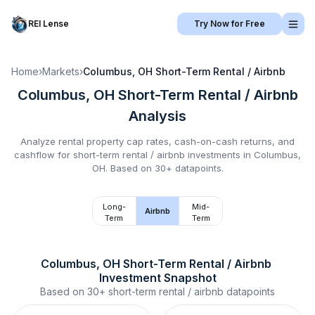
REI Lense
Try Now for Free
Home
›
Markets
›
Columbus, OH
Short-Term Rental / Airbnb
Columbus, OH
Short-Term Rental / Airbnb
Analysis
Analyze rental property cap rates, cash-on-cash returns, and
cashflow for
short-term rental / airbnb
investments in
Columbus,
OH
.
Based on 30+ datapoints.
Long-
Mid-
Airbnb
Term
Term
Columbus, OH
Short-Term Rental / Airbnb
Investment Snapshot
Based on
30+
short-term rental / airbnb
datapoints