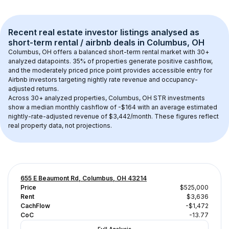
Recent real estate investor listings analysed as 
short-term rental / airbnb
 deals in 
Columbus, OH
Columbus, OH
 offers a balanced short-term rental market with 
30+
analyzed datapoints. 
35% of properties generate positive cashflow
, 
and the 
moderately priced price point
 provides accessible entry for 
Airbnb investors targeting nightly rate revenue and occupancy-
adjusted returns.
Across 
30+
 analyzed properties, 
Columbus, OH
 STR investments 
show a median monthly cashflow of 
-$164
 with an average estimated 
nightly-rate-adjusted revenue of $3,442/month
. These figures reflect 
real property data, not projections.
655 E Beaumont Rd, Columbus, OH 43214
Price
$525,000
Rent
$3,636
CachFlow
-$1,472
CoC
-13.77