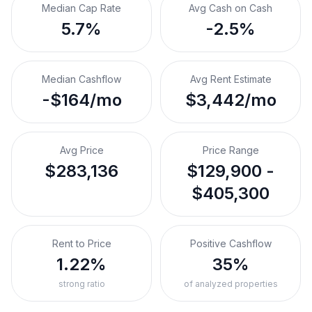
Median Cap Rate
Avg Cash on Cash
5.7%
-2.5%
Median Cashflow
Avg Rent Estimate
-$164/mo
$3,442/mo
Avg Price
Price Range
$283,136
$129,900 -
$405,300
Rent to Price
Positive Cashflow
1.22%
35%
strong ratio
of analyzed properties