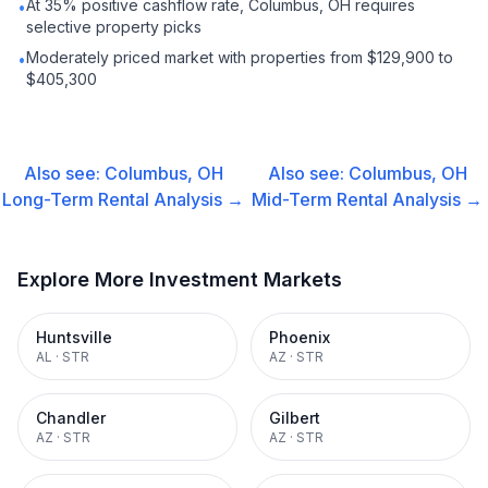
At 35% positive cashflow rate, Columbus, OH requires
•
selective property picks
Moderately priced market with properties from $129,900 to
•
$405,300
Also see:
Columbus, OH
Also see:
Columbus, OH
Long-Term Rental
Analysis →
Mid-Term Rental
Analysis →
Explore More Investment Markets
Huntsville
Phoenix
AL
·
STR
AZ
·
STR
Chandler
Gilbert
AZ
·
STR
AZ
·
STR