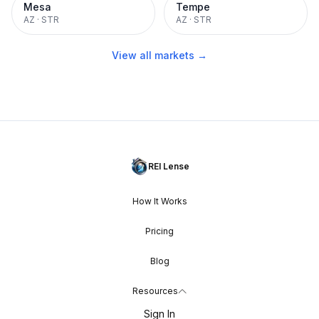
Mesa
Tempe
AZ
·
STR
AZ
·
STR
View all markets →
REI Lense
How It Works
Pricing
Blog
Resources
Sign In