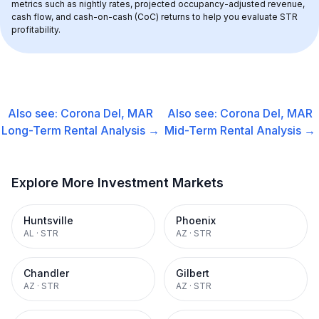
metrics such as nightly rates, projected occupancy-adjusted revenue, 
cash flow, and cash-on-cash (CoC) returns to help you evaluate STR 
profitability.
Also see:
Corona Del, MAR
Also see:
Corona Del, MAR
Long-Term Rental
Analysis →
Mid-Term Rental
Analysis →
Explore More Investment Markets
Huntsville
Phoenix
AL
·
STR
AZ
·
STR
Chandler
Gilbert
AZ
·
STR
AZ
·
STR