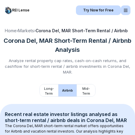
REI Lense
Try Now for Free
Home
›
Markets
›
Corona Del, MAR
Short-Term Rental / Airbnb
Corona Del, MAR
Short-Term Rental / Airbnb
Analysis
Analyze rental property cap rates, cash-on-cash returns, and
cashflow for
short-term rental / airbnb
investments in
Corona Del,
MAR
.
Long-
Mid-
Airbnb
Term
Term
Recent real estate investor listings analysed as 
short-term rental / airbnb
 deals in 
Corona Del, MAR
The 
Corona Del, MAR
 short-term rental market offers opportunities 
for Airbnb and vacation rental investors. Our analysis highlights key 