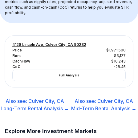
metrics such as nightly rates, projected occupancy-adjusted revenue, 
cash flow, and cash-on-cash (CoC) returns to help you evaluate STR 
profitability.
4128 Lincoln Ave, Culver City, CA 90232
Price
$1,971,500
Rent
$3,127
CachFlow
-$10,243
CoC
-28.45
Full Analysis
Also see:
Culver City, CA
Also see:
Culver City, CA
Long-Term Rental
Analysis →
Mid-Term Rental
Analysis →
Explore More Investment Markets