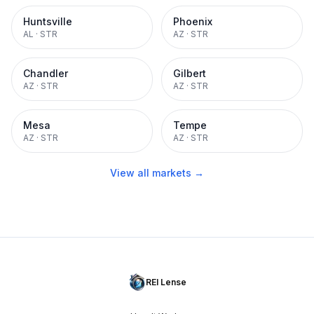
Huntsville
Phoenix
AL
·
STR
AZ
·
STR
Chandler
Gilbert
AZ
·
STR
AZ
·
STR
Mesa
Tempe
AZ
·
STR
AZ
·
STR
View all markets →
REI Lense