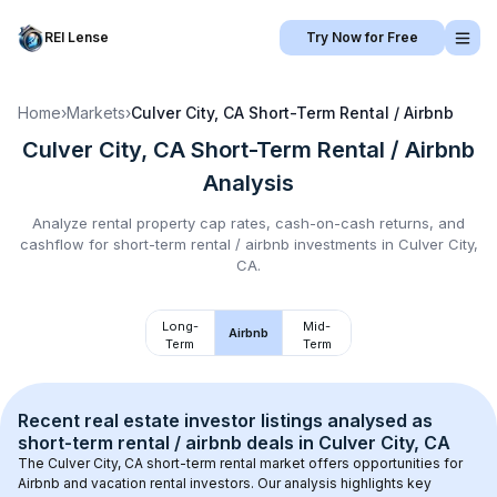
REI Lense
Try Now for Free
Home
›
Markets
›
Culver City, CA
Short-Term Rental / Airbnb
Culver City, CA
Short-Term Rental / Airbnb
Analysis
Analyze rental property cap rates, cash-on-cash returns, and
cashflow for
short-term rental / airbnb
investments in
Culver City,
CA
.
Long-
Mid-
Airbnb
Term
Term
Recent real estate investor listings analysed as 
short-term rental / airbnb
 deals in 
Culver City, CA
The 
Culver City, CA
 short-term rental market offers opportunities for 
Airbnb and vacation rental investors. Our analysis highlights key 