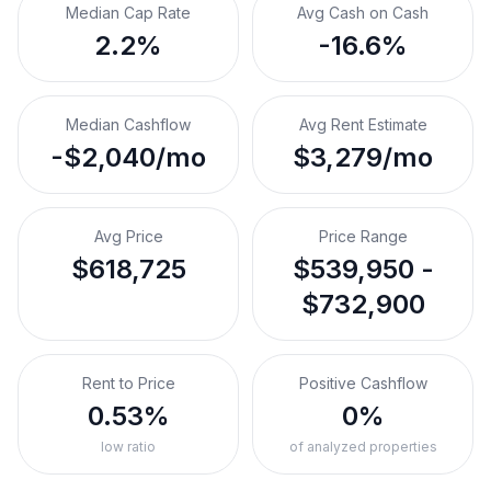
Median Cap Rate
Avg Cash on Cash
2.2%
-16.6%
Median Cashflow
Avg Rent Estimate
-$2,040/mo
$3,279/mo
Avg Price
Price Range
$618,725
$539,950 -
$732,900
Rent to Price
Positive Cashflow
0.53%
0%
low ratio
of analyzed properties