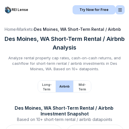
REI Lense
Try Now for Free
Home
›
Markets
›
Des Moines, WA
Short-Term Rental / Airbnb
Des Moines, WA
Short-Term Rental / Airbnb
Analysis
Analyze rental property cap rates, cash-on-cash returns, and
cashflow for
short-term rental / airbnb
investments in
Des
Moines, WA
.
Based on 10+ datapoints.
Long-
Mid-
Airbnb
Term
Term
Des Moines, WA
Short-Term Rental / Airbnb
Investment Snapshot
Based on
10+
short-term rental / airbnb
datapoints