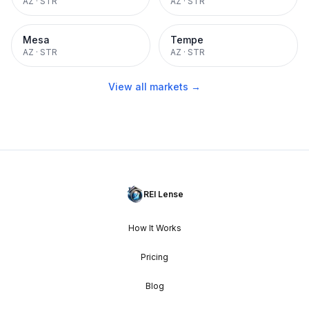
AZ
·
STR
AZ
·
STR
Mesa
Tempe
AZ
·
STR
AZ
·
STR
View all markets →
REI Lense
How It Works
Pricing
Blog