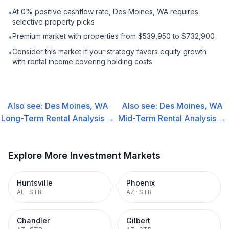
At 0% positive cashflow rate, Des Moines, WA requires
•
selective property picks
Premium market with properties from $539,950 to $732,900
•
Consider this market if your strategy favors equity growth
•
with rental income covering holding costs
Also see:
Des Moines, WA
Also see:
Des Moines, WA
Long-Term Rental
Analysis →
Mid-Term Rental
Analysis →
Explore More Investment Markets
Huntsville
Phoenix
AL
·
STR
AZ
·
STR
Chandler
Gilbert