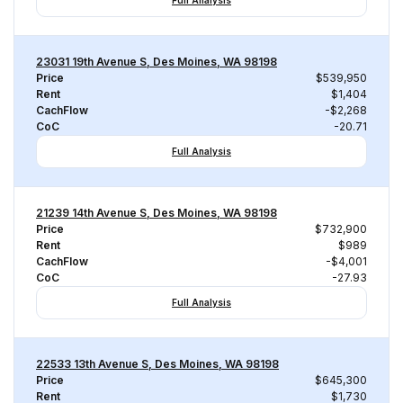
Full Analysis
23031 19th Avenue S, Des Moines, WA 98198
Price
$539,950
Rent
$1,404
CachFlow
-$2,268
CoC
-20.71
Full Analysis
21239 14th Avenue S, Des Moines, WA 98198
Price
$732,900
Rent
$989
CachFlow
-$4,001
CoC
-27.93
Full Analysis
22533 13th Avenue S, Des Moines, WA 98198
Price
$645,300
Rent
$1,730