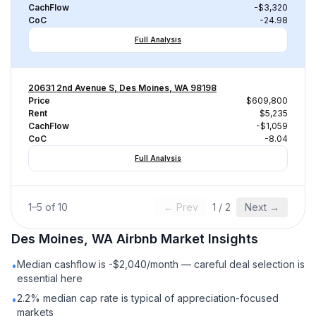
CachFlow
-$3,320
CoC
-24.98
Full Analysis
20631 2nd Avenue S, Des Moines, WA 98198
Price
$609,800
Rent
$5,235
CachFlow
-$1,059
CoC
-8.04
Full Analysis
1
–
5
of
10
← Prev
1
/
2
Next →
Des Moines, WA
Airbnb
Market Insights
Median cashflow is -$2,040/month — careful deal selection is
•
essential here
2.2% median cap rate is typical of appreciation-focused
•
markets