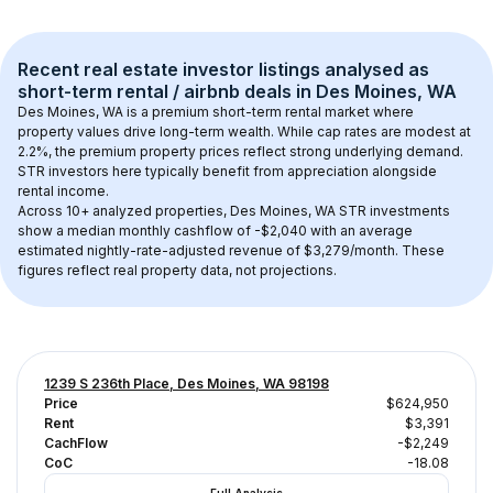
Recent real estate investor listings analysed as 
short-term rental / airbnb
 deals in 
Des Moines, WA
Des Moines, WA
 is a premium short-term rental market where 
property values drive long-term wealth. While cap rates are modest at 
2.2
%, the 
premium
 property prices reflect strong underlying demand. 
STR investors here typically benefit from appreciation alongside 
rental income.
Across 
10+
 analyzed properties, 
Des Moines, WA
 STR investments 
show a median monthly cashflow of 
-$2,040
 with an average 
estimated nightly-rate-adjusted revenue of $3,279/month
. These 
figures reflect real property data, not projections.
1239 S 236th Place, Des Moines, WA 98198
Price
$624,950
Rent
$3,391
CachFlow
-$2,249
CoC
-18.08