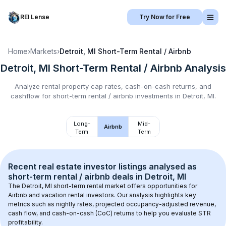
REI Lense
Try Now for Free
Home
›
Markets
›
Detroit, MI
Short-Term Rental / Airbnb
Detroit, MI
Short-Term Rental / Airbnb
Analysis
Analyze rental property cap rates, cash-on-cash returns, and
cashflow for
short-term rental / airbnb
investments in
Detroit, MI
.
Long-
Mid-
Airbnb
Term
Term
Recent real estate investor listings analysed as 
short-term rental / airbnb
 deals in 
Detroit, MI
The 
Detroit, MI
 short-term rental market offers opportunities for 
Airbnb and vacation rental investors. Our analysis highlights key 
metrics such as nightly rates, projected occupancy-adjusted revenue, 
cash flow, and cash-on-cash (CoC) returns to help you evaluate STR 
profitability.