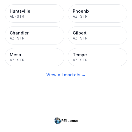
Huntsville
Phoenix
AL
·
STR
AZ
·
STR
Chandler
Gilbert
AZ
·
STR
AZ
·
STR
Mesa
Tempe
AZ
·
STR
AZ
·
STR
View all markets →
REI Lense