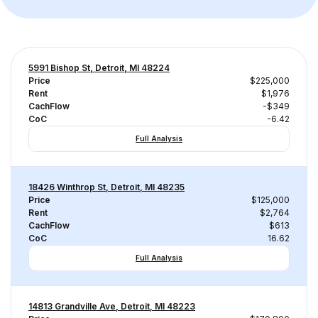
5991 Bishop St, Detroit, MI 48224
Price
$225,000
Rent
$1,976
CachFlow
-$349
CoC
-6.42
Full Analysis
18426 Winthrop St, Detroit, MI 48235
Price
$125,000
Rent
$2,764
CachFlow
$613
CoC
16.62
Full Analysis
14813 Grandville Ave, Detroit, MI 48223