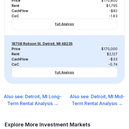
Price
$170,800
Rent
$1,795
CachFlow
-$82
CoC
-1.83
Full Analysis
18708 Robson St, Detroit, MI 48235
Price
$170,000
Rent
$2,127
CachFlow
-$33
CoC
-0.74
Full Analysis
Also see:
Detroit, MI
Long-
Also see:
Detroit, MI
Mid-
Term Rental
Analysis →
Term Rental
Analysis →
Explore More Investment Markets