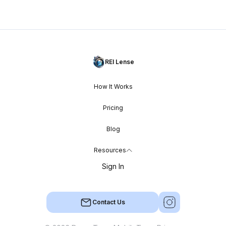
REI Lense
How It Works
Pricing
Blog
Resources
Sign In
Contact Us