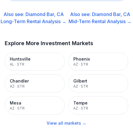
Also see:
Diamond Bar, CA
Also see:
Diamond Bar, CA
Long-Term Rental
Analysis →
Mid-Term Rental
Analysis →
Explore More Investment Markets
Huntsville
Phoenix
AL
·
STR
AZ
·
STR
Chandler
Gilbert
AZ
·
STR
AZ
·
STR
Mesa
Tempe
AZ
·
STR
AZ
·
STR
View all markets →