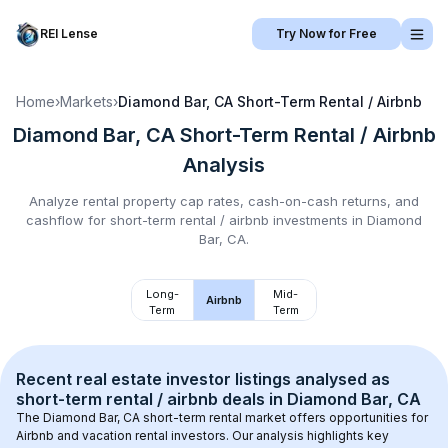
REI Lense
Try Now for Free
Home
›
Markets
›
Diamond Bar, CA
Short-Term Rental / Airbnb
Diamond Bar, CA
Short-Term Rental / Airbnb
Analysis
Analyze rental property cap rates, cash-on-cash returns, and
cashflow for
short-term rental / airbnb
investments in
Diamond
Bar, CA
.
Long-
Mid-
Airbnb
Term
Term
Recent real estate investor listings analysed as 
short-term rental / airbnb
 deals in 
Diamond Bar, CA
The 
Diamond Bar, CA
 short-term rental market offers opportunities for 
Airbnb and vacation rental investors. Our analysis highlights key 