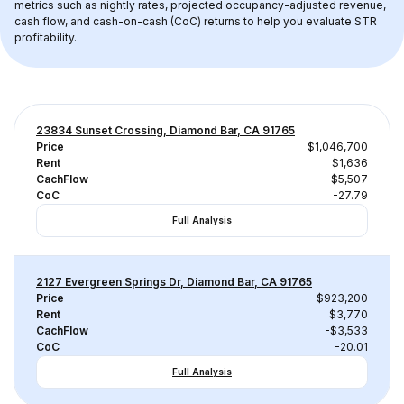
metrics such as nightly rates, projected occupancy-adjusted revenue, 
cash flow, and cash-on-cash (CoC) returns to help you evaluate STR 
profitability.
23834 Sunset Crossing, Diamond Bar, CA 91765
Price
$1,046,700
Rent
$1,636
CachFlow
-$5,507
CoC
-27.79
Full Analysis
2127 Evergreen Springs Dr, Diamond Bar, CA 91765
Price
$923,200
Rent
$3,770
CachFlow
-$3,533
CoC
-20.01
Full Analysis