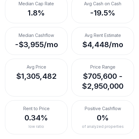
Median Cap Rate
Avg Cash on Cash
1.8%
-19.5%
Median Cashflow
Avg Rent Estimate
-$3,955/mo
$4,448/mo
Avg Price
Price Range
$1,305,482
$705,600 -
$2,950,000
Rent to Price
Positive Cashflow
0.34%
0%
low ratio
of analyzed properties