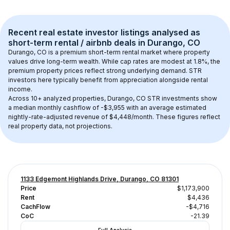
Recent real estate investor listings analysed as 
short-term rental / airbnb
 deals in 
Durango, CO
Durango, CO
 is a premium short-term rental market where property 
values drive long-term wealth. While cap rates are modest at 
1.8
%, the 
premium
 property prices reflect strong underlying demand. STR 
investors here typically benefit from appreciation alongside rental 
income.
Across 
10+
 analyzed properties, 
Durango, CO
 STR investments show 
a median monthly cashflow of 
-$3,955
 with an average estimated 
nightly-rate-adjusted revenue of $4,448/month
. These figures reflect 
real property data, not projections.
1133 Edgemont Highlands Drive, Durango, CO 81301
Price
$1,173,900
Rent
$4,436
CachFlow
-$4,716
CoC
-21.39