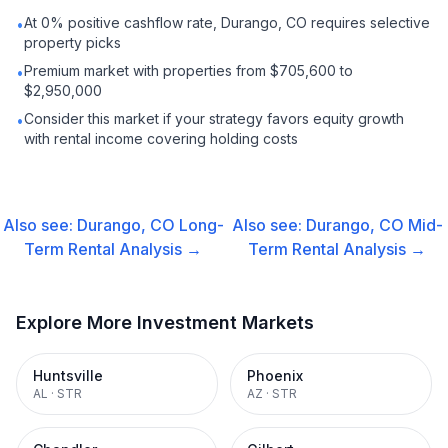
At 0% positive cashflow rate, Durango, CO requires selective
•
property picks
Premium market with properties from $705,600 to
•
$2,950,000
Consider this market if your strategy favors equity growth
•
with rental income covering holding costs
Also see:
Durango, CO
Long-
Also see:
Durango, CO
Mid-
Term Rental
Analysis →
Term Rental
Analysis →
Explore More Investment Markets
Huntsville
Phoenix
AL
·
STR
AZ
·
STR