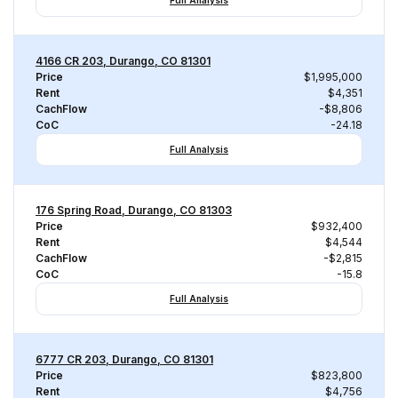
Full Analysis
4166 CR 203, Durango, CO 81301
Price
$1,995,000
Rent
$4,351
CachFlow
-$8,806
CoC
-24.18
Full Analysis
176 Spring Road, Durango, CO 81303
Price
$932,400
Rent
$4,544
CachFlow
-$2,815
CoC
-15.8
Full Analysis
6777 CR 203, Durango, CO 81301
Price
$823,800
Rent
$4,756