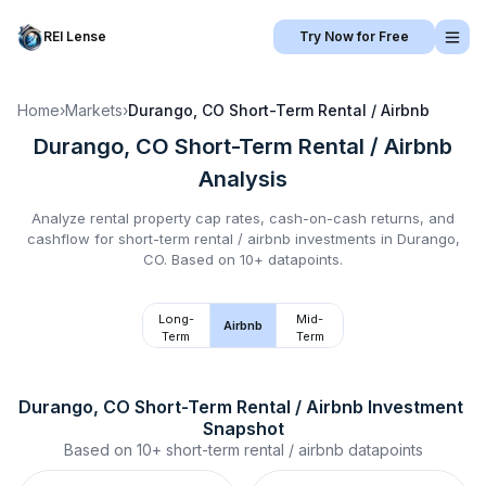
REI Lense
Try Now for Free
Home
›
Markets
›
Durango, CO
Short-Term Rental / Airbnb
Durango, CO
Short-Term Rental / Airbnb
Analysis
Analyze rental property cap rates, cash-on-cash returns, and
cashflow for
short-term rental / airbnb
investments in
Durango,
CO
.
Based on 10+ datapoints.
Long-
Mid-
Airbnb
Term
Term
Durango, CO
Short-Term Rental / Airbnb
 Investment 
Snapshot
Based on
10+
short-term rental / airbnb
datapoints