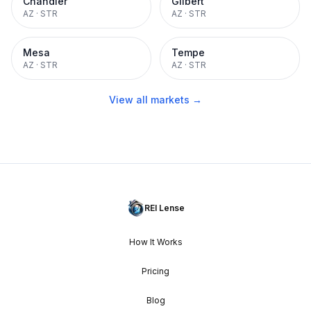
Chandler
Gilbert
AZ
·
STR
AZ
·
STR
Mesa
Tempe
AZ
·
STR
AZ
·
STR
View all markets →
REI Lense
How It Works
Pricing
Blog