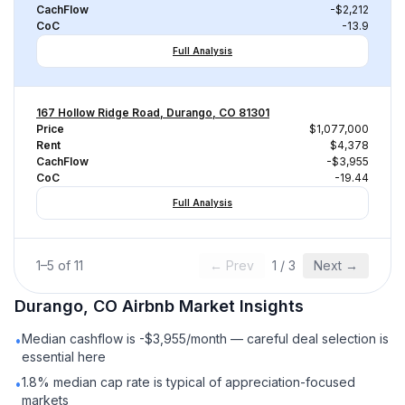
CachFlow
-$2,212
CoC
-13.9
Full Analysis
167 Hollow Ridge Road, Durango, CO 81301
Price
$1,077,000
Rent
$4,378
CachFlow
-$3,955
CoC
-19.44
Full Analysis
1
–
5
of
11
← Prev
1
/
3
Next →
Durango, CO
Airbnb
Market Insights
Median cashflow is -$3,955/month — careful deal selection is
•
essential here
1.8% median cap rate is typical of appreciation-focused
•
markets