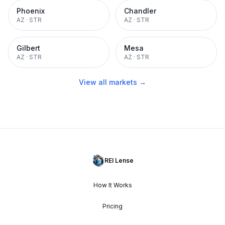
Phoenix
Chandler
AZ
·
STR
AZ
·
STR
Gilbert
Mesa
AZ
·
STR
AZ
·
STR
View all markets →
REI Lense
How It Works
Pricing