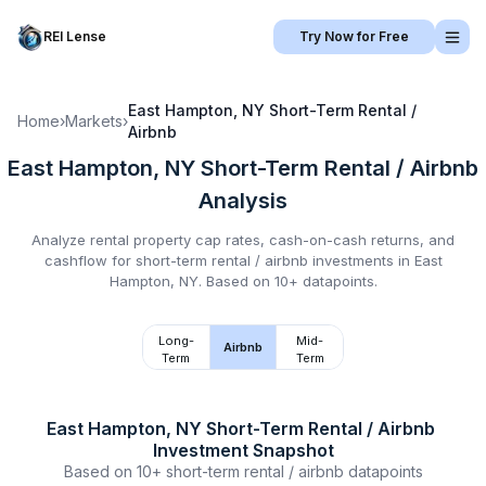
REI Lense
Try Now for Free
East Hampton, NY
Short-Term Rental /
Home
›
Markets
›
Airbnb
East Hampton, NY
Short-Term Rental / Airbnb
Analysis
Analyze rental property cap rates, cash-on-cash returns, and
cashflow for
short-term rental / airbnb
investments in
East
Hampton, NY
.
Based on 10+ datapoints.
Long-
Mid-
Airbnb
Term
Term
East Hampton, NY
Short-Term Rental / Airbnb
Investment Snapshot
Based on
10+
short-term rental / airbnb
datapoints