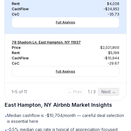
Rent
$4,028
CachFlow
-$24,952
CoC
-35.73
Full Analysis
78 Shadom Ln, East Hampton, NY 11937
Price
$2,021,800
Rent
$5,199
CachFlow
-$10,944
CoC
-29.67
Full Analysis
1
–
5
of
11
← Prev
1
/
3
Next →
East Hampton, NY
Airbnb
Market Insights
Median cashflow is -$10,704/month — careful deal selection
•
is essential here
-0.5% median cap rate is typical of appreciation-focused
•