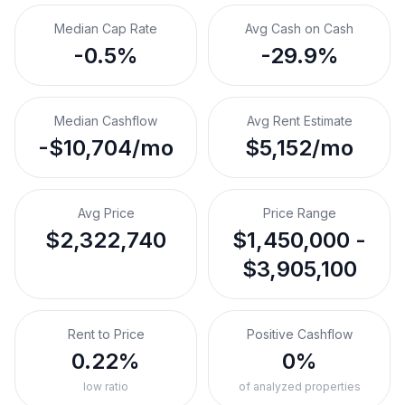
Median Cap Rate
Avg Cash on Cash
-0.5%
-29.9%
Median Cashflow
Avg Rent Estimate
-$10,704/mo
$5,152/mo
Avg Price
Price Range
$2,322,740
$1,450,000 -
$3,905,100
Rent to Price
Positive Cashflow
0.22%
0%
low ratio
of analyzed properties