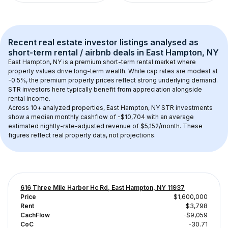
Recent real estate investor listings analysed as 
short-term rental / airbnb
 deals in 
East Hampton, NY
East Hampton, NY
 is a premium short-term rental market where 
property values drive long-term wealth. While cap rates are modest at 
-0.5
%, the 
premium
 property prices reflect strong underlying demand. 
STR investors here typically benefit from appreciation alongside 
rental income.
Across 
10+
 analyzed properties, 
East Hampton, NY
 STR investments 
show a median monthly cashflow of 
-$10,704
 with an average 
estimated nightly-rate-adjusted revenue of $5,152/month
. These 
figures reflect real property data, not projections.
616 Three Mile Harbor Hc Rd, East Hampton, NY 11937
Price
$1,600,000
Rent
$3,798
CachFlow
-$9,059
CoC
-30.71