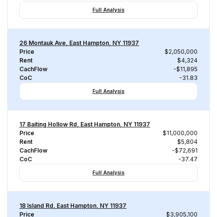
Full Analysis
26 Montauk Ave, East Hampton, NY 11937
Price
$2,050,000
Rent
$4,324
CachFlow
-$11,895
CoC
-31.83
Full Analysis
17 Baiting Hollow Rd, East Hampton, NY 11937
Price
$11,000,000
Rent
$5,804
CachFlow
-$72,691
CoC
-37.47
Full Analysis
18 Island Rd, East Hampton, NY 11937
Price
$3,905,100