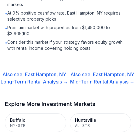
markets
At 0% positive cashflow rate, East Hampton, NY requires
•
selective property picks
Premium market with properties from $1,450,000 to
•
$3,905,100
Consider this market if your strategy favors equity growth
•
with rental income covering holding costs
Also see:
East Hampton, NY
Also see:
East Hampton, NY
Long-Term Rental
Analysis →
Mid-Term Rental
Analysis →
Explore More Investment Markets
Buffalo
Huntsville
NY
·
STR
AL
·
STR