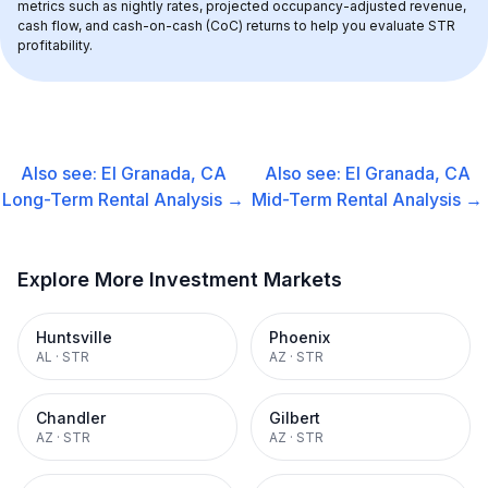
metrics such as nightly rates, projected occupancy-adjusted revenue, 
cash flow, and cash-on-cash (CoC) returns to help you evaluate STR 
profitability.
Also see:
El Granada, CA
Also see:
El Granada, CA
Long-Term Rental
Analysis →
Mid-Term Rental
Analysis →
Explore More Investment Markets
Huntsville
Phoenix
AL
·
STR
AZ
·
STR
Chandler
Gilbert
AZ
·
STR
AZ
·
STR