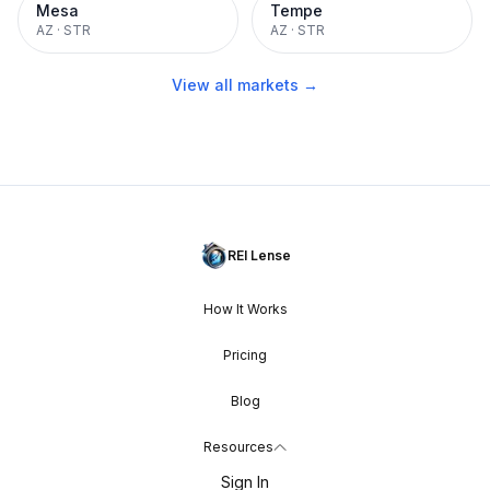
Mesa
Tempe
AZ
·
STR
AZ
·
STR
View all markets →
REI Lense
How It Works
Pricing
Blog
Resources
Sign In