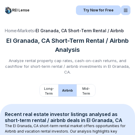
REI Lense
Try Now for Free
Home
›
Markets
›
El Granada, CA
Short-Term Rental / Airbnb
El Granada, CA
Short-Term Rental / Airbnb
Analysis
Analyze rental property cap rates, cash-on-cash returns, and
cashflow for
short-term rental / airbnb
investments in
El Granada,
CA
.
Long-
Mid-
Airbnb
Term
Term
Recent real estate investor listings analysed as 
short-term rental / airbnb
 deals in 
El Granada, CA
The 
El Granada, CA
 short-term rental market offers opportunities for 
Airbnb and vacation rental investors. Our analysis highlights key 