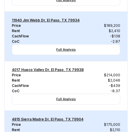
Full Analysis
11940 Jim Webb Dr, El Paso, TX 79934
Price
$189,200
Rent
$2,410
CachFlow
-$138
CoC
-2.87
Full Analysis
4017 Hueco Valley Dr, El Paso, TX 79938
Price
$214,000
Rent
$2,046
CachFlow
-$439
CoC
-8.37
Full Analysis
4815 Sierra Madre Dr, El Paso, TX 79904
Price
$175,000
Rent
$2,110