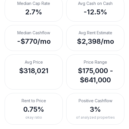
Median Cap Rate
Avg Cash on Cash
2.7%
-12.5%
Median Cashflow
Avg Rent Estimate
-$770/mo
$2,398/mo
Avg Price
Price Range
$318,021
$175,000 -
$641,000
Rent to Price
Positive Cashflow
0.75%
3%
okay ratio
of analyzed properties