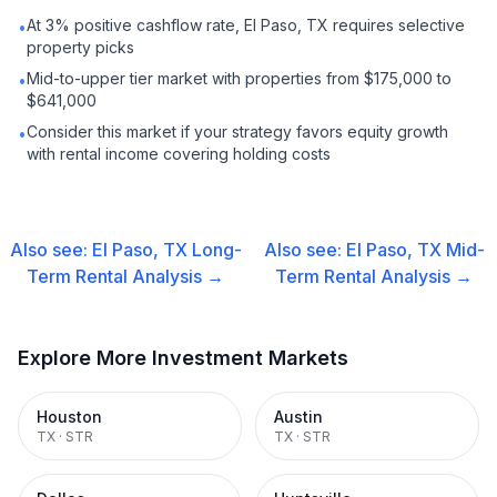
At 3% positive cashflow rate, El Paso, TX requires selective
•
property picks
Mid-to-upper tier market with properties from $175,000 to
•
$641,000
Consider this market if your strategy favors equity growth
•
with rental income covering holding costs
Also see:
El Paso, TX
Long-
Also see:
El Paso, TX
Mid-
Term Rental
Analysis →
Term Rental
Analysis →
Explore More Investment Markets
Houston
Austin
TX
·
STR
TX
·
STR