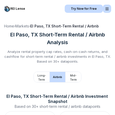
REI Lense
Try Now for Free
Home
›
Markets
›
El Paso, TX
Short-Term Rental / Airbnb
El Paso, TX
Short-Term Rental / Airbnb
Analysis
Analyze rental property cap rates, cash-on-cash returns, and
cashflow for
short-term rental / airbnb
investments in
El Paso, TX
.
Based on 30+ datapoints.
Long-
Mid-
Airbnb
Term
Term
El Paso, TX
Short-Term Rental / Airbnb
 Investment 
Snapshot
Based on
30+
short-term rental / airbnb
datapoints