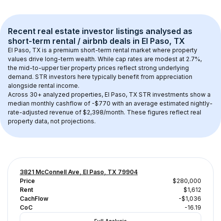
Recent real estate investor listings analysed as 
short-term rental / airbnb
 deals in 
El Paso, TX
El Paso, TX
 is a premium short-term rental market where property 
values drive long-term wealth. While cap rates are modest at 
2.7
%, 
the 
mid-to-upper tier
 property prices reflect strong underlying 
demand. STR investors here typically benefit from appreciation 
alongside rental income.
Across 
30+
 analyzed properties, 
El Paso, TX
 STR investments show a 
median monthly cashflow of 
-$770
 with an average estimated nightly-
rate-adjusted revenue of $2,398/month
. These figures reflect real 
property data, not projections.
3821 McConnell Ave, El Paso, TX 79904
Price
$280,000
Rent
$1,612
CachFlow
-$1,036
CoC
-16.19