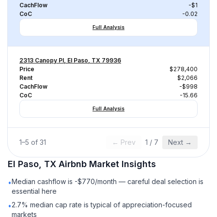
CachFlow
-$1
CoC
-0.02
Full Analysis
2313 Canopy Pl, El Paso, TX 79936
Price
$278,400
Rent
$2,066
CachFlow
-$998
CoC
-15.66
Full Analysis
1
–
5
of
31
← Prev
1
/
7
Next →
El Paso, TX
Airbnb
Market Insights
Median cashflow is -$770/month — careful deal selection is
•
essential here
2.7% median cap rate is typical of appreciation-focused
•
markets