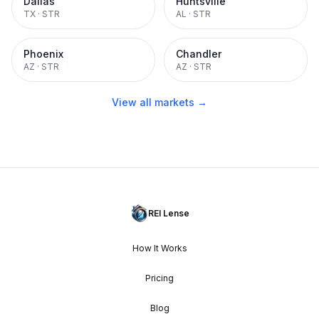
Dallas
Huntsville
TX
·
STR
AL
·
STR
Phoenix
Chandler
AZ
·
STR
AZ
·
STR
View all markets →
REI Lense
How It Works
Pricing
Blog