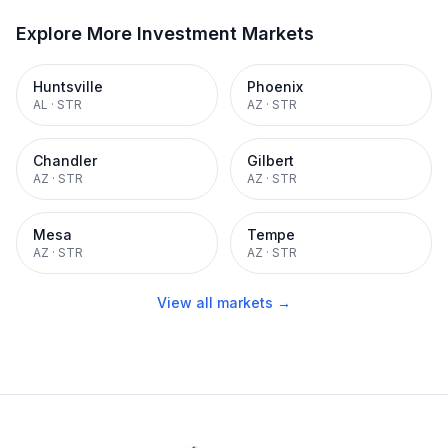
Explore More Investment Markets
Huntsville
Phoenix
AL
·
STR
AZ
·
STR
Chandler
Gilbert
AZ
·
STR
AZ
·
STR
Mesa
Tempe
AZ
·
STR
AZ
·
STR
View all markets →