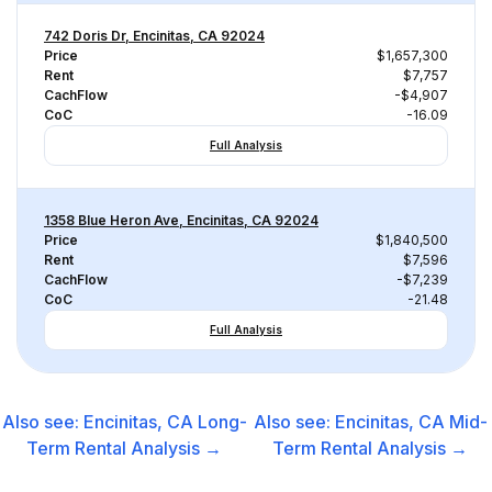
742 Doris Dr, Encinitas, CA 92024
Price
$1,657,300
Rent
$7,757
CachFlow
-$4,907
CoC
-16.09
Full Analysis
1358 Blue Heron Ave, Encinitas, CA 92024
Price
$1,840,500
Rent
$7,596
CachFlow
-$7,239
CoC
-21.48
Full Analysis
Also see:
Encinitas, CA
Long-
Also see:
Encinitas, CA
Mid-
Term Rental
Analysis →
Term Rental
Analysis →