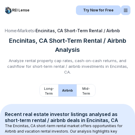
REI Lense
Try Now for Free
Home
›
Markets
›
Encinitas, CA
Short-Term Rental / Airbnb
Encinitas, CA
Short-Term Rental / Airbnb
Analysis
Analyze rental property cap rates, cash-on-cash returns, and
cashflow for
short-term rental / airbnb
investments in
Encinitas,
CA
.
Long-
Mid-
Airbnb
Term
Term
Recent real estate investor listings analysed as 
short-term rental / airbnb
 deals in 
Encinitas, CA
The 
Encinitas, CA
 short-term rental market offers opportunities for 
Airbnb and vacation rental investors. Our analysis highlights key 