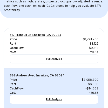
metrics such as nightly rates, projected occupancy-adjusted revenue, 
cash flow, and cash-on-cash (CoC) returns to help you evaluate STR 
profitability.
512 Tranquil Ct, Encinitas, CA 92024
Price
$1,791,700
Rent
$3,125
CachFlow
-$9,213
CoC
-28.04
Full Analysis
398 Andrew Ave, Encinitas, CA 92024
Price
$3,058,300
Rent
$6,038
CachFlow
-$14,663
CoC
-26.65
Full Analysis