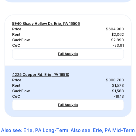
5940 Shady Hollow Dr, Erie, PA 16506
Price
$604,900
Rent
$2,062
CachFlow
-$2,890
CoC
-23.91
Full Analysis
4225 Cooper Rd, Erie, PA 16510
Price
$388,700
Rent
$1,573
CachFlow
-$1,588
CoC
-19.13
Full Analysis
Also see:
Erie, PA
Long-Term
Also see:
Erie, PA
Mid-Term