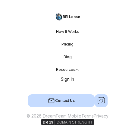
REI Lense
How It Works
Pricing
Blog
Resources
Sign In
Contact Us
© 2026 DreamTeam Mobile
Terms
Privacy