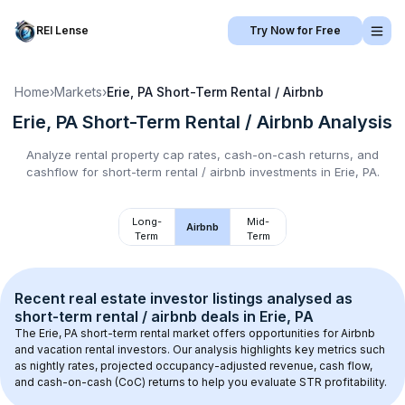
REI Lense
Try Now for Free
Home
›
Markets
›
Erie, PA
Short-Term Rental / Airbnb
Erie, PA
Short-Term Rental / Airbnb
Analysis
Analyze rental property cap rates, cash-on-cash returns, and
cashflow for
short-term rental / airbnb
investments in
Erie, PA
.
Long-
Mid-
Airbnb
Term
Term
Recent real estate investor listings analysed as 
short-term rental / airbnb
 deals in 
Erie, PA
The 
Erie, PA
 short-term rental market offers opportunities for Airbnb 
and vacation rental investors. Our analysis highlights key metrics such 
as nightly rates, projected occupancy-adjusted revenue, cash flow, 
and cash-on-cash (CoC) returns to help you evaluate STR profitability.