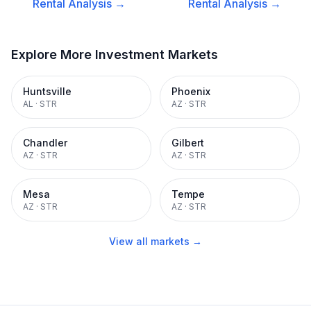
Rental
Analysis →
Rental
Analysis →
Explore More Investment Markets
Huntsville
Phoenix
AL
·
STR
AZ
·
STR
Chandler
Gilbert
AZ
·
STR
AZ
·
STR
Mesa
Tempe
AZ
·
STR
AZ
·
STR
View all markets →