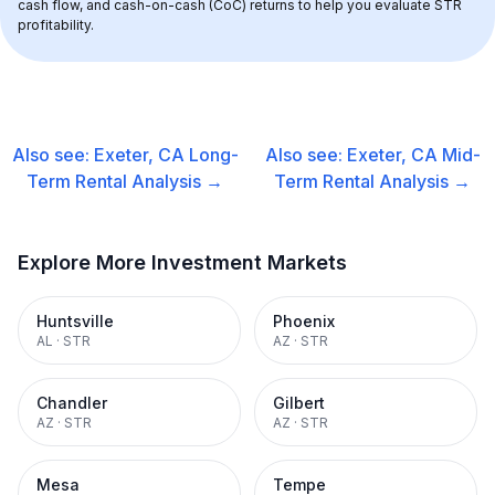
cash flow, and cash-on-cash (CoC) returns to help you evaluate STR 
profitability.
Also see:
Exeter, CA
Long-
Also see:
Exeter, CA
Mid-
Term Rental
Analysis →
Term Rental
Analysis →
Explore More Investment Markets
Huntsville
Phoenix
AL
·
STR
AZ
·
STR
Chandler
Gilbert
AZ
·
STR
AZ
·
STR
Mesa
Tempe