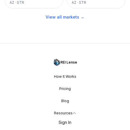
AZ
·
STR
AZ
·
STR
View all markets →
REI Lense
How It Works
Pricing
Blog
Resources
Sign In