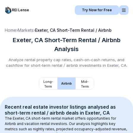
REI Lense
Try Now for Free
Home
›
Markets
›
Exeter, CA
Short-Term Rental / Airbnb
Exeter, CA
Short-Term Rental / Airbnb
Analysis
Analyze rental property cap rates, cash-on-cash returns, and
cashflow for
short-term rental / airbnb
investments in
Exeter, CA
.
Long-
Mid-
Airbnb
Term
Term
Recent real estate investor listings analysed as 
short-term rental / airbnb
 deals in 
Exeter, CA
The 
Exeter, CA
 short-term rental market offers opportunities for 
Airbnb and vacation rental investors. Our analysis highlights key 
metrics such as nightly rates, projected occupancy-adjusted revenue, 