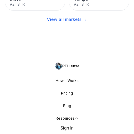
AZ
·
STR
AZ
·
STR
View all markets →
REI Lense
How It Works
Pricing
Blog
Resources
Sign In