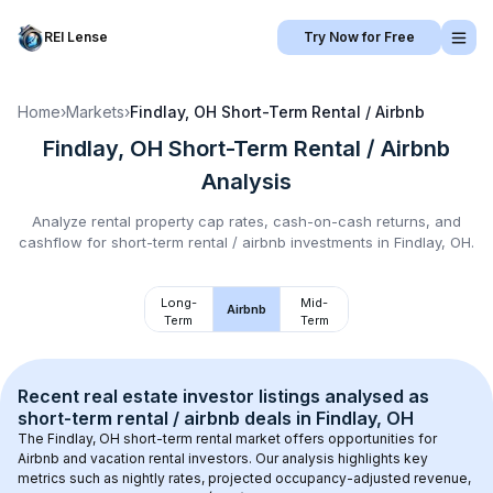
REI Lense
Try Now for Free
Home
›
Markets
›
Findlay, OH
Short-Term Rental / Airbnb
Findlay, OH
Short-Term Rental / Airbnb
Analysis
Analyze rental property cap rates, cash-on-cash returns, and
cashflow for
short-term rental / airbnb
investments in
Findlay, OH
.
Long-
Mid-
Airbnb
Term
Term
Recent real estate investor listings analysed as 
short-term rental / airbnb
 deals in 
Findlay, OH
The 
Findlay, OH
 short-term rental market offers opportunities for 
Airbnb and vacation rental investors. Our analysis highlights key 
metrics such as nightly rates, projected occupancy-adjusted revenue, 