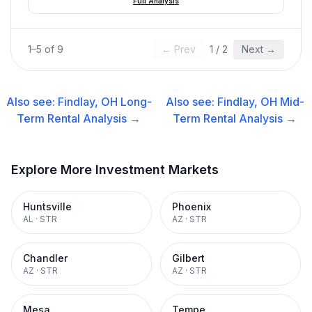
Full Analysis
1
–
5
of
9
← Prev
1
/
2
Next →
Also see:
Findlay, OH
Long-
Also see:
Findlay, OH
Mid-
Term Rental
Analysis →
Term Rental
Analysis →
Explore More Investment Markets
Huntsville
Phoenix
AL
·
STR
AZ
·
STR
Chandler
Gilbert
AZ
·
STR
AZ
·
STR
Mesa
Tempe