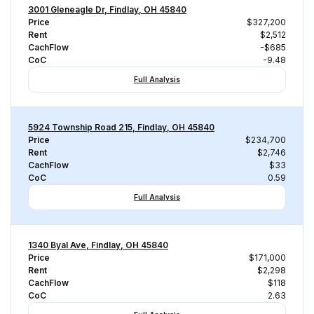
3001 Gleneagle Dr, Findlay, OH 45840
Price
$327,200
Rent
$2,512
CachFlow
-$685
CoC
-9.48
Full Analysis
5924 Township Road 215, Findlay, OH 45840
Price
$234,700
Rent
$2,746
CachFlow
$33
CoC
0.59
Full Analysis
1340 Byal Ave, Findlay, OH 45840
Price
$171,000
Rent
$2,298
CachFlow
$118
CoC
2.63