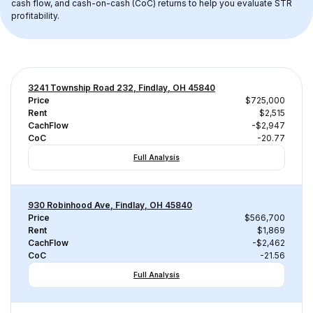
cash flow, and cash-on-cash (CoC) returns to help you evaluate STR 
profitability.
3241 Township Road 232, Findlay, OH 45840
Price
$725,000
Rent
$2,515
CachFlow
-$2,947
CoC
-20.77
Full Analysis
930 Robinhood Ave, Findlay, OH 45840
Price
$566,700
Rent
$1,869
CachFlow
-$2,462
CoC
-21.56
Full Analysis