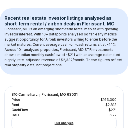
Recent real estate investor listings analysed as 
short-term rental / airbnb
 deals in 
Florissant, MO
Florissant, MO
 is an emerging short-term rental market with growing 
investor interest. With 
10+
 datapoints analyzed so far, early metrics 
suggest opportunity for Airbnb investors willing to enter before the 
market matures.
 Current average cash-on-cash returns sit at -4.1%.
Across 
10+
 analyzed properties, 
Florissant, MO
 STR investments 
show a median monthly cashflow of 
-$211
 with an average estimated 
nightly-rate-adjusted revenue of $2,332/month
. These figures reflect 
real property data, not projections.
810 Carmelita Ln, Florissant, MO 63031
Price
$163,300
Rent
$2,813
CachFlow
$271
CoC
6.22
Full Analysis