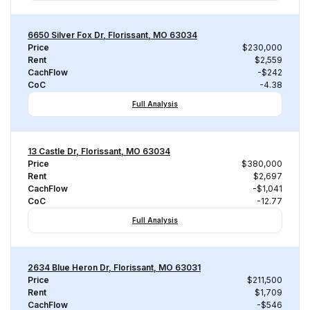
6650 Silver Fox Dr, Florissant, MO 63034
Price
$230,000
Rent
$2,559
CachFlow
-$242
CoC
-4.38
Full Analysis
13 Castle Dr, Florissant, MO 63034
Price
$380,000
Rent
$2,697
CachFlow
-$1,041
CoC
-12.77
Full Analysis
2634 Blue Heron Dr, Florissant, MO 63031
Price
$211,500
Rent
$1,709
CachFlow
-$546