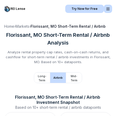
REI Lense
Try Now for Free
Home
›
Markets
›
Florissant, MO
Short-Term Rental / Airbnb
Florissant, MO
Short-Term Rental / Airbnb
Analysis
Analyze rental property cap rates, cash-on-cash returns, and
cashflow for
short-term rental / airbnb
investments in
Florissant,
MO
.
Based on 10+ datapoints.
Long-
Mid-
Airbnb
Term
Term
Florissant, MO
Short-Term Rental / Airbnb
Investment Snapshot
Based on
10+
short-term rental / airbnb
datapoints