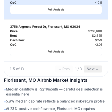
CoC
-10.5
Full Analysis
3756 Argonne Forest Dr, Florissant, MO 63034
Price
$216,600
Rent
$2,625
CachFlow
-$159
CoC
-3.01
Full Analysis
1
–
5
of
13
← Prev
1
/
3
Next →
Florissant, MO
Airbnb
Market Insights
Median cashflow is -$211/month — careful deal selection is
•
essential here
5.8% median cap rate reflects a balanced risk-return profile
•
At 23% positive cashflow rate, Florissant, MO requires
•