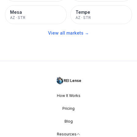
Mesa
Tempe
AZ
·
STR
AZ
·
STR
View all markets →
REI Lense
How It Works
Pricing
Blog
Resources