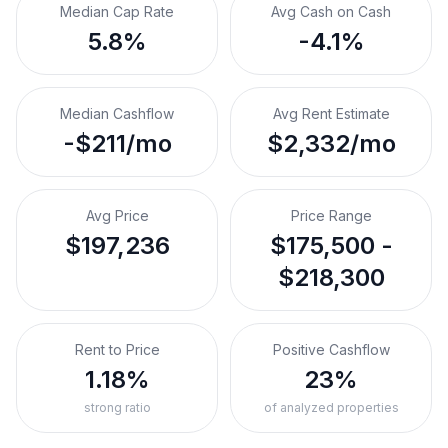
Median Cap Rate
Avg Cash on Cash
5.8%
-4.1%
Median Cashflow
Avg Rent Estimate
-$211/mo
$2,332/mo
Avg Price
Price Range
$197,236
$175,500 -
$218,300
Rent to Price
Positive Cashflow
1.18%
23%
strong ratio
of analyzed properties