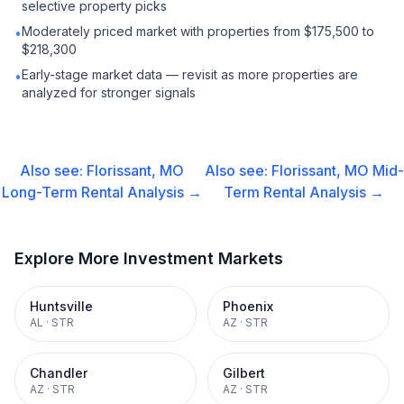
selective property picks
Moderately priced market with properties from $175,500 to
•
$218,300
Early-stage market data — revisit as more properties are
•
analyzed for stronger signals
Also see:
Florissant, MO
Also see:
Florissant, MO
Mid-
Long-Term Rental
Analysis →
Term Rental
Analysis →
Explore More Investment Markets
Huntsville
Phoenix
AL
·
STR
AZ
·
STR
Chandler
Gilbert
AZ
·
STR
AZ
·
STR