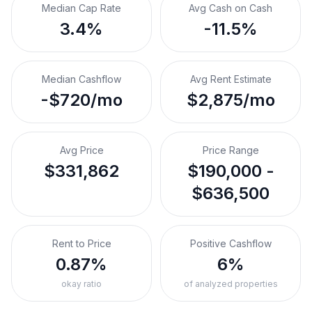
Median Cap Rate
Avg Cash on Cash
3.4%
-11.5%
Median Cashflow
Avg Rent Estimate
-$720/mo
$2,875/mo
Avg Price
Price Range
$331,862
$190,000 -
$636,500
Rent to Price
Positive Cashflow
0.87%
6%
okay ratio
of analyzed properties