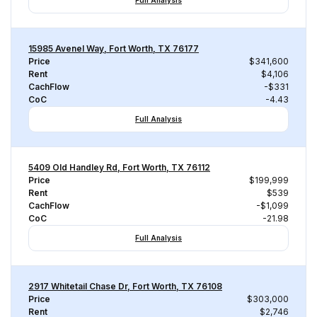
Full Analysis
15985 Avenel Way, Fort Worth, TX 76177
Price
$341,600
Rent
$4,106
CachFlow
-$331
CoC
-4.43
Full Analysis
5409 Old Handley Rd, Fort Worth, TX 76112
Price
$199,999
Rent
$539
CachFlow
-$1,099
CoC
-21.98
Full Analysis
2917 Whitetail Chase Dr, Fort Worth, TX 76108
Price
$303,000
Rent
$2,746