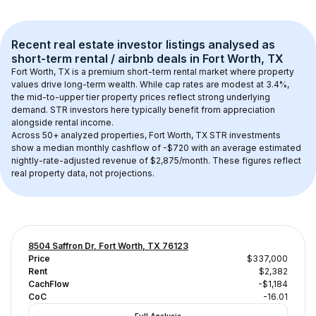
Recent real estate investor listings analysed as 
short-term rental / airbnb
 deals in 
Fort Worth, TX
Fort Worth, TX
 is a premium short-term rental market where property 
values drive long-term wealth. While cap rates are modest at 
3.4
%, 
the 
mid-to-upper tier
 property prices reflect strong underlying 
demand. STR investors here typically benefit from appreciation 
alongside rental income.
Across 
50+
 analyzed properties, 
Fort Worth, TX
 STR investments 
show a median monthly cashflow of 
-$720
 with an average estimated 
nightly-rate-adjusted revenue of $2,875/month
. These figures reflect 
real property data, not projections.
8504 Saffron Dr, Fort Worth, TX 76123
Price
$337,000
Rent
$2,382
CachFlow
-$1,184
CoC
-16.01