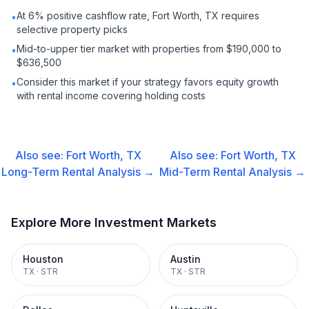
At 6% positive cashflow rate, Fort Worth, TX requires
•
selective property picks
Mid-to-upper tier market with properties from $190,000 to
•
$636,500
Consider this market if your strategy favors equity growth
•
with rental income covering holding costs
Also see:
Fort Worth, TX
Also see:
Fort Worth, TX
Long-Term Rental
Analysis →
Mid-Term Rental
Analysis →
Explore More Investment Markets
Houston
Austin
TX
·
STR
TX
·
STR