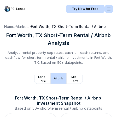
REI Lense
Try Now for Free
Home
›
Markets
›
Fort Worth, TX
Short-Term Rental / Airbnb
Fort Worth, TX
Short-Term Rental / Airbnb
Analysis
Analyze rental property cap rates, cash-on-cash returns, and
cashflow for
short-term rental / airbnb
investments in
Fort Worth,
TX
.
Based on 50+ datapoints.
Long-
Mid-
Airbnb
Term
Term
Fort Worth, TX
Short-Term Rental / Airbnb
Investment Snapshot
Based on
50+
short-term rental / airbnb
datapoints