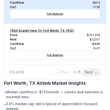
CachFlow
-$813
CoC
-11.95
Full Analysis
7604 Scarlet View Trl, Fort Worth, TX 76131
Price
$317,200
Rent
$3,007
CachFlow
-$668
CoC
-9.47
Full Analysis
1
–
5
of
53
← Prev
1
/
11
Next →
Fort Worth, TX
Airbnb
Market Insights
Median cashflow is -$720/month — careful deal selection is
•
essential here
3.4% median cap rate is typical of appreciation-focused
•
markets