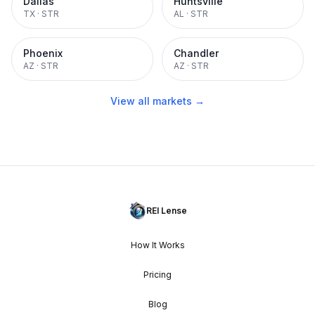
Dallas
Huntsville
TX
·
STR
AL
·
STR
Phoenix
Chandler
AZ
·
STR
AZ
·
STR
View all markets →
REI Lense
How It Works
Pricing
Blog